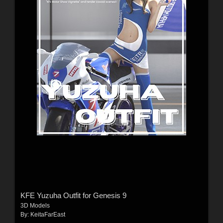
KFE Yuzuha Outfit for Genesis 9
3D Models
By:
KeitaFarEast