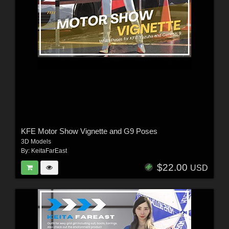
KFE Motor Show Vignette and G9 Poses
3D Models
By:
KeitaFarEast
$22.00
USD