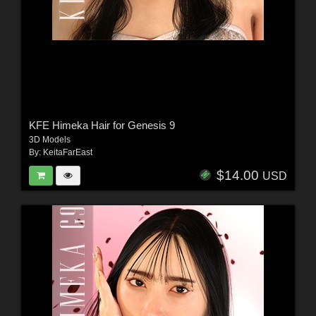
KFE Himeka Hair for Genesis 9
3D Models
By:
KeitaFarEast
$14.00
USD