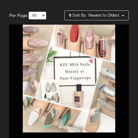
Per Page:
Sort By:
Newest to Oldest