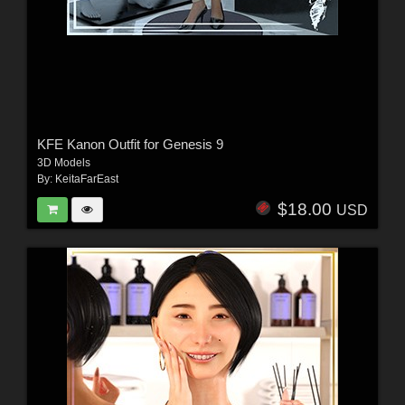
KFE Kanon Outfit for Genesis 9
3D Models
By:
KeitaFarEast
$18.00
USD