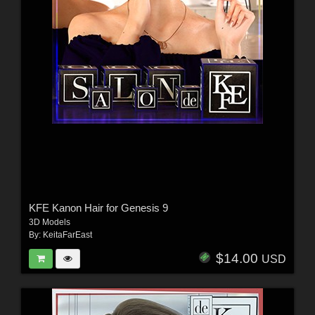
KFE Kanon Hair for Genesis 9
3D Models
By:
KeitaFarEast
$14.00
USD