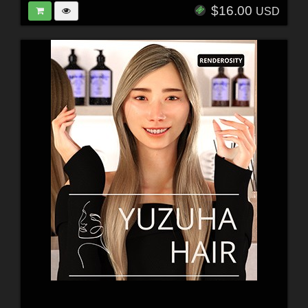
$16.00
USD