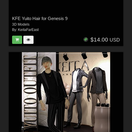
KFE Yuito Hair for Genesis 9
3D Models
By:
KeitaFarEast
$14.00
USD