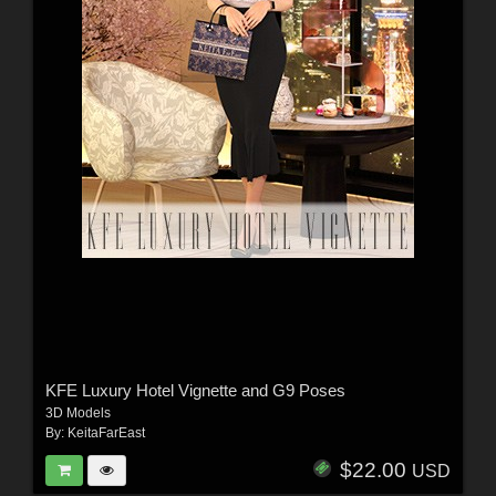
KFE Luxury Hotel Vignette and G9 Poses
3D Models
By:
KeitaFarEast
$22.00
USD