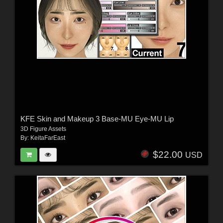
KFE Skin and Makeup 3 Base-MU Eye-MU Lip
3D Figure Assets
By:
KeitaFarEast
$22.00
USD