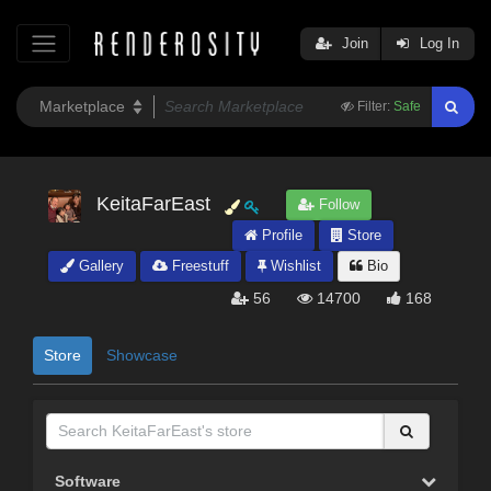
Join
Log In
Filter:
Safe
KeitaFarEast
Follow
Profile
Store
Gallery
Freestuff
Wishlist
Bio
56
14700
168
Store
Showcase
Software