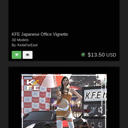
KFE Japanese Office Vignette
3D Models
By:
KeitaFarEast
$13.50
USD