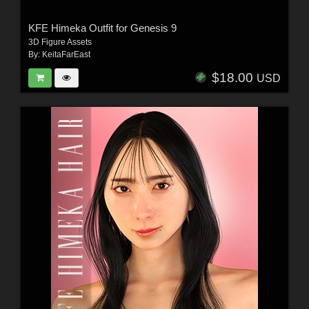
KFE Himeka Outfit for Genesis 9
3D Figure Assets
By:
KeitaFarEast
$18.00
USD