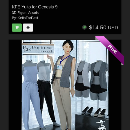
KFE Yuito for Genesis 9
3D Figure Assets
By:
KeitaFarEast
$14.50
USD