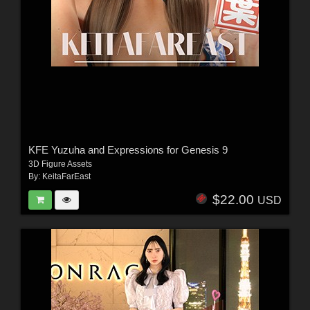
KFE Yuzuha and Expressions for Genesis 9
3D Figure Assets
By:
KeitaFarEast
$22.00
USD