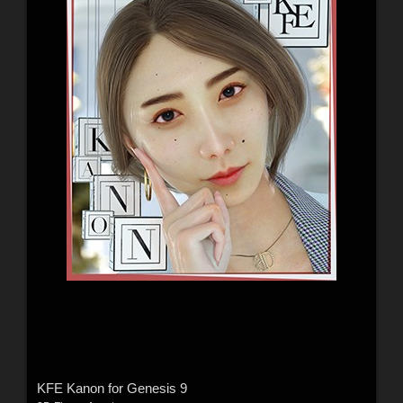
KFE Kanon for Genesis 9