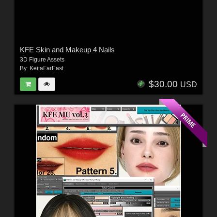
KFE Skin and Makeup 4 Nails
3D Figure Assets
By:
KeitaFarEast
$30.00
USD