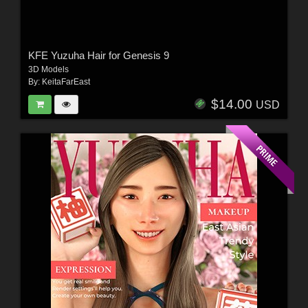
KFE Yuzuha Hair for Genesis 9
3D Models
By:
KeitaFarEast
$14.00
USD