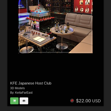
KFE Japanese Host Club
3D Models
By:
KeitaFarEast
$22.00
USD