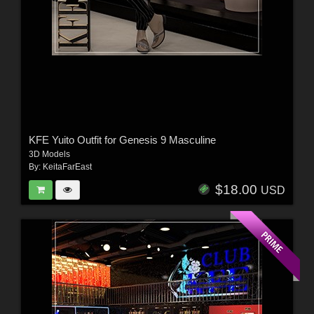
KFE Yuito Outfit for Genesis 9 Masculine
3D Models
By:
KeitaFarEast
$18.00
USD