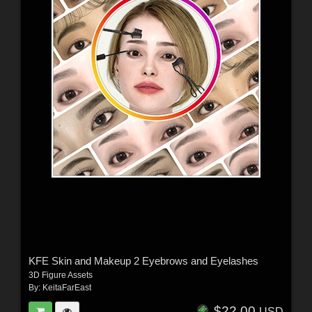
KFE Skin and Makeup 2 Eyebrows and Eyelashes
3D Figure Assets
By:
KeitaFarEast
$22.00
USD