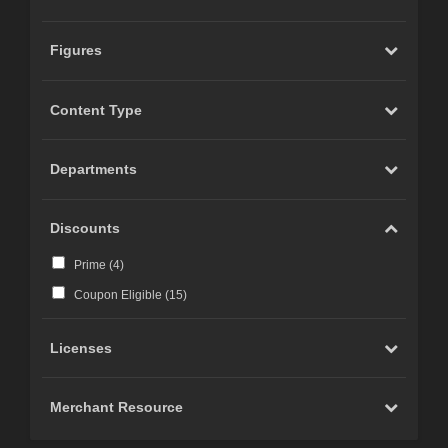
Figures
Content Type
Departments
Discounts
Prime (
4
)
Coupon Eligible (
15
)
Licenses
Merchant Resource