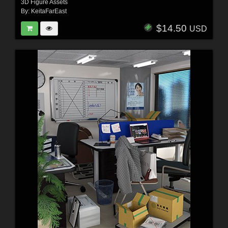
3D Figure Assets
By:
KeitaFarEast
$14.50
USD