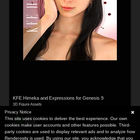
KFE Himeka and Expressions for Genesis 9
3D Figure Assets
By:
KeitaFarEast
Privacy Notice
This site uses cookies to deliver the best experience. Our own
$22.00
USD
cookies make user accounts and other features possible. Third-
party cookies are used to display relevant ads and to analyze how
Renderosity is used. By using our site, you acknowledge that you