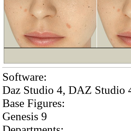
Software:
Daz Studio 4
,
DAZ Studio 
Base Figures:
Genesis 9
Departments: