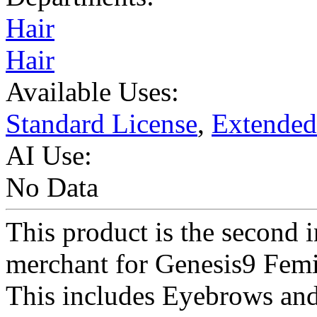
Hair
Hair
Available Uses:
Standard License
,
Extended
AI Use:
No Data
This product is the second in
merchant for Genesis9 Femi
This includes Eyebrows and