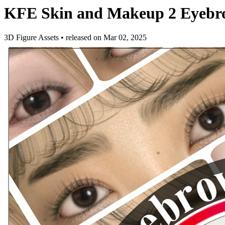
KFE Skin and Makeup 2 Eyebro
3D Figure Assets
•
released on
Mar 02, 2025