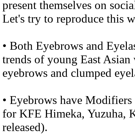
present themselves on socia
Let's try to reproduce this
• Both Eyebrows and Eyelas
trends of young East Asian 
eyebrows and clumped eyel
• Eyebrows have Modifiers 
for KFE Himeka, Yuzuha, K
released).