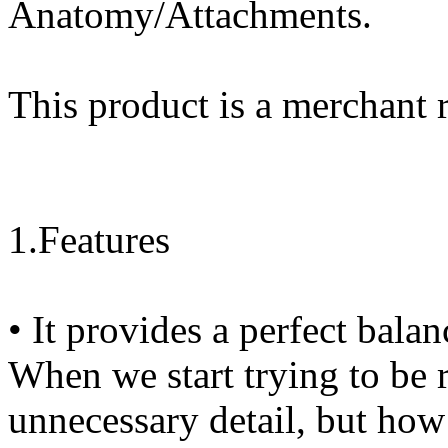
Anatomy/Attachments.
This product is a merchant 
1.Features
• It provides a perfect bala
When we start trying to be 
unnecessary detail, but how 