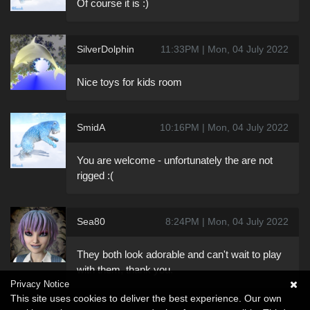
Of course it is :)
SilverDolphin
11:33PM | Mon, 04 July 2022
Nice toys for kids room
SmidA
10:16PM | Mon, 04 July 2022
You are welcome - unfortunately the are not
rigged :(
Sea80
8:24PM | Mon, 04 July 2022
They both look adorable and can't wait to play
with them, thank you.
Privacy Notice
This site uses cookies to deliver the best experience. Our own