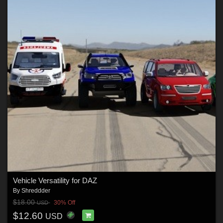
Vehicle Versatility for DAZ
By
Shreddder
$18.00
30% Off
USD
$12.60
USD