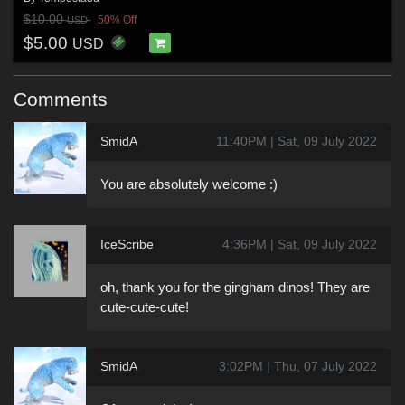
$10.00
50% Off
USD
$5.00
USD
Comments
SmidA
11:40PM | Sat, 09 July 2022
You are absolutely welcome :)
IceScribe
4:36PM | Sat, 09 July 2022
oh, thank you for the gingham dinos! They are
cute-cute-cute!
SmidA
3:02PM | Thu, 07 July 2022