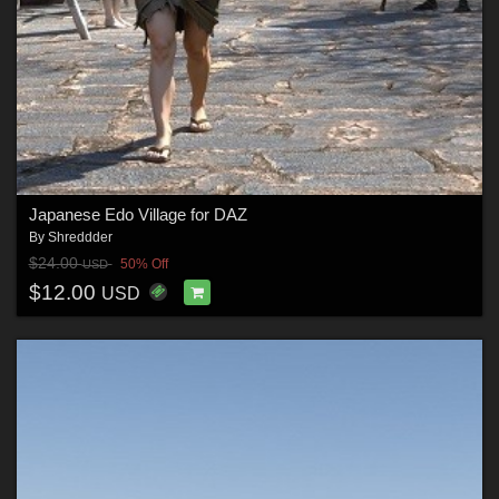
Japanese Edo Village for DAZ
By
Shreddder
$24.00
50% Off
USD
$12.00
USD