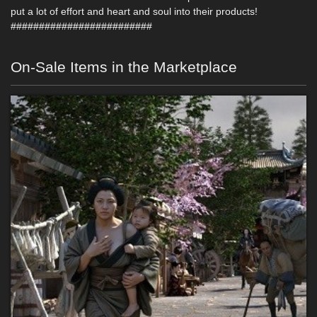
put a lot of effort and heart and soul into their products!
#########################
On-Sale Items in the Marketplace