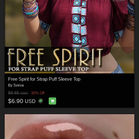
Free Spirit for Strap Puff Sleeve Top
By
Sveva
$9.85
30% Off
USD
$6.90
USD