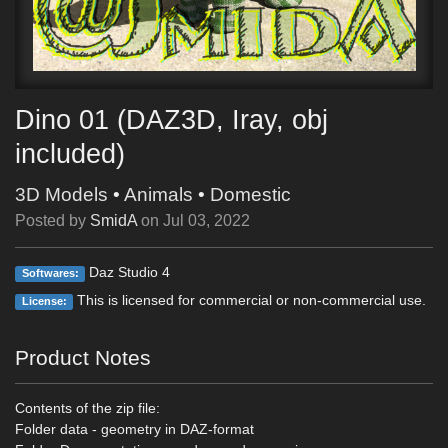
Dino 01 (DAZ3D, Iray, obj
included)
3D Models
•
Animals
•
Domestic
Posted by
SmidA
on
Jul 03, 2022
Daz Studio 4
Softwares:
This is licensed for commercial or non-commercial use.
License:
Product Notes
Contents of the zip file:
Folder data - geometry in DAZ-format