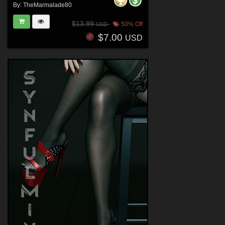
By:
TheMarmalade80
$13.99
50% Off
USD
$7.00
USD