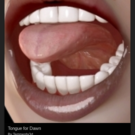
Tongue for Dawn
By
Tempesta3d