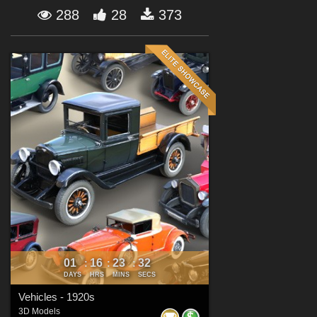
Forum
288
28
373
01
16
23
31
:
:
:
DAYS
HRS
MINS
SECS
Vehicles - 1920s
3D Models