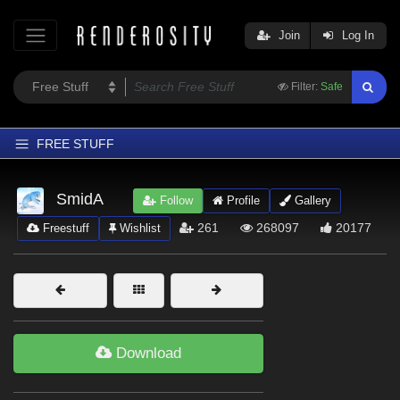
Join
Log In
Filter:
Safe
FREE STUFF
Home
SmidA
Follow
Profile
Gallery
Latest
261
268097
20177
Freestuff
Wishlist
Trending
Departments
Softwares
Figures
Download
Themes
Contributors