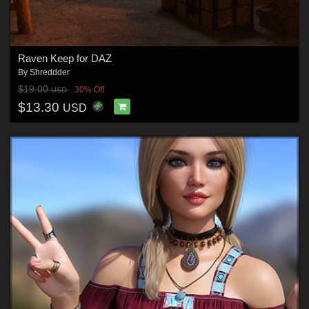
Raven Keep for DAZ
By
Shreddder
$19.00
30% Off
USD
$13.30
USD