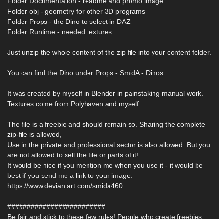
Folder Documentation - readme and promo image
Folder obj - geometry for other 3D programs
Folder Props - the Dino to select in DAZ
Folder Runtime - needed textures
Just unzip the whole content of the zip file into your content folder.
You can find the Dino under Props - SmidA - Dinos...
It was created by myself in Blender in painstaking manual work.
Textures come from Polyhaven and myself.
The file is a freebie and should remain so. Sharing the complete
zip-file is allowed,
Use in the private and professional sector is also allowed. But you
are not allowed to sell the file or parts of it!
It would be nice if you mention me when you use it - it would be
best if you send me a link to your image:
https://www.deviantart.com/smida460.
#########################
Be fair and stick to these few rules! People who create freebies