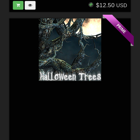
$12.50
USD