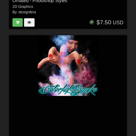
Ornated - Photoshop Styles
2D Graphics
By:
designfera
$7.50
USD