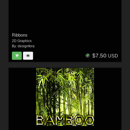
Ribbons
2D Graphics
By:
designfera
$7.50
USD