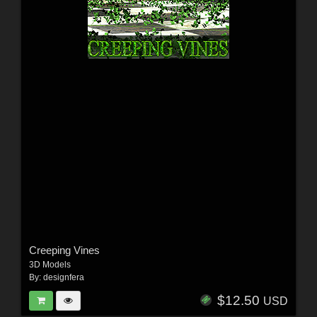
Creeping Vines
3D Models
By:
designfera
$12.50
USD