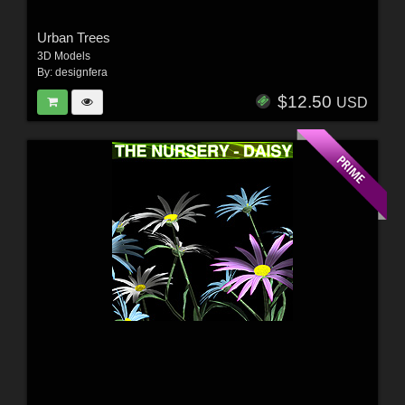
Urban Trees
3D Models
By:
designfera
$12.50
USD