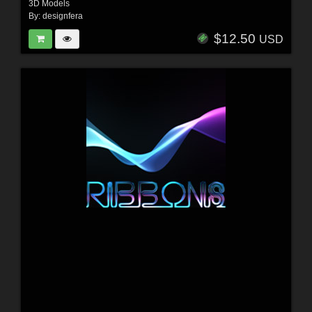
3D Models
By:
designfera
$12.50
USD