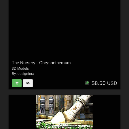
The Nursery - Chrysanthemum
3D Models
By:
designfera
$8.50
USD