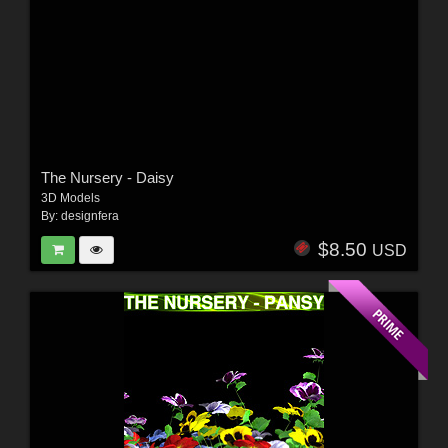
The Nursery - Daisy
3D Models
By:
designfera
$8.50
USD