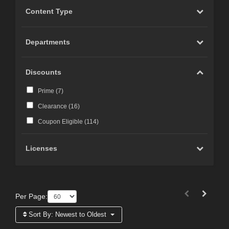
Content Type
Departments
Discounts
Prime (
7
)
Clearance (
16
)
Coupon Eligible (
114
)
Licenses
Per Page:
Sort By:
Newest to Oldest