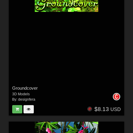
Groundcover
3D Models
By:
designfera
$8.13
USD