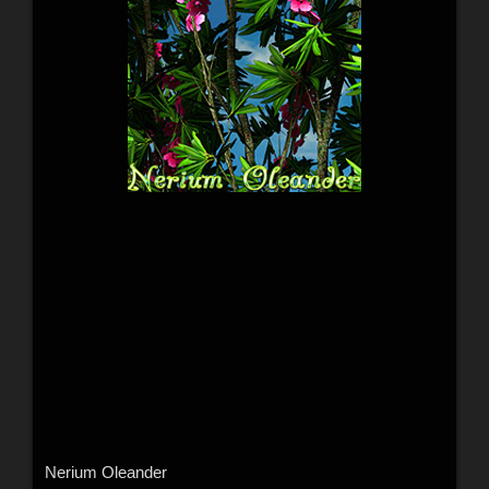
Nerium Oleander