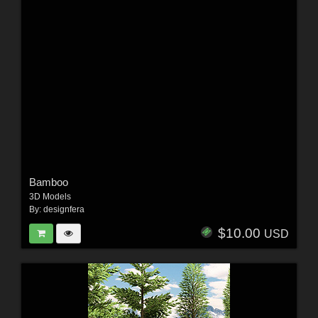
Bamboo
3D Models
By:
designfera
$10.00
USD