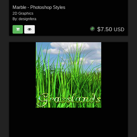
Marble - Photoshop Styles
2D Graphics
By:
designfera
$7.50
USD