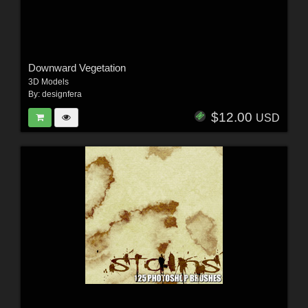
Downward Vegetation
3D Models
By:
designfera
$12.00
USD