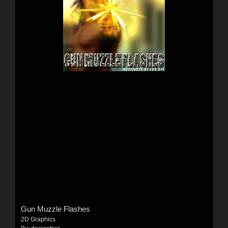
Gun Muzzle Flashes
2D Graphics