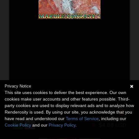
Privacy Notice
This site uses cookies to deliver the best experience. Our own
cookies make user accounts and other features possible. Third-
Marble Fantasy 2
party cookies are used to display relevant ads and to analyze how
2D Graphics
Renderosity is used. By using our site, you acknowledge that you
By:
designfera
have read and understood our
Terms of Service
, including our
$4.88
Cookie Policy
and our
Privacy Policy
.
USD