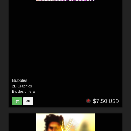
Bubbles
2D Graphics
By:
designfera
$7.50
USD