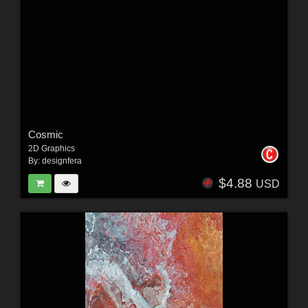
Cosmic
2D Graphics
By:
designfera
$4.88
USD