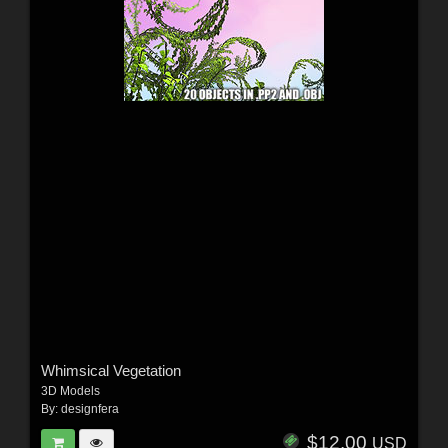
Whimsical Vegetation
3D Models
By:
designfera
$12.00
USD