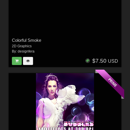
Colorful Smoke
2D Graphics
By:
designfera
$7.50
USD