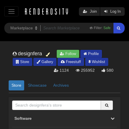
Join
Log In
Filter:
Safe
designfera
Follow
Profile
Store
Gallery
Freestuff
Wishlist
1124
255952
580
Store
Showcase
Archives
Software