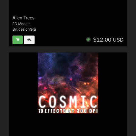
Alien Trees
3D Models
By:
designfera
$12.00
USD