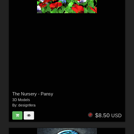
The Nursery - Pansy
3D Models
By:
designfera
$8.50
USD