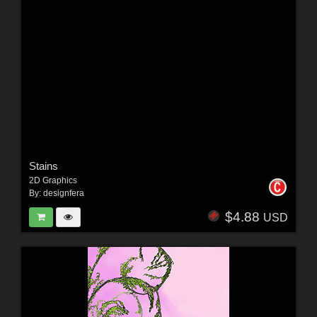
Stains
2D Graphics
By:
designfera
$4.88
USD