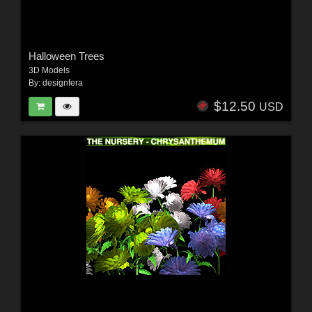
Halloween Trees
3D Models
By:
designfera
$12.50
USD