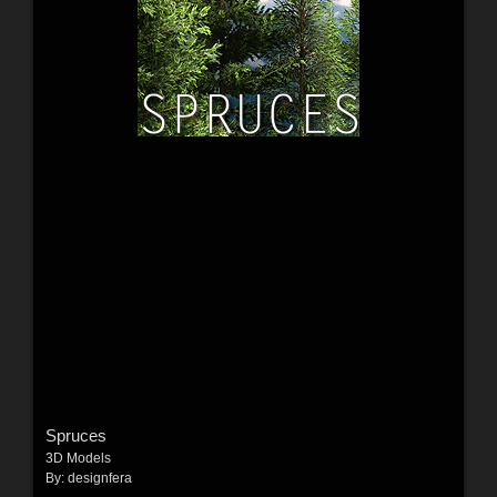
Spruces
3D Models
By:
designfera