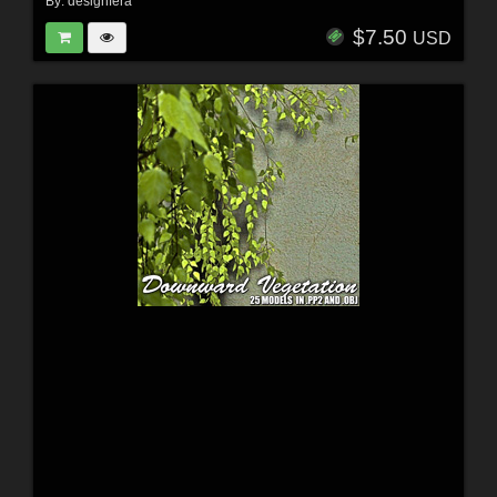
By:
designfera
$7.50
USD