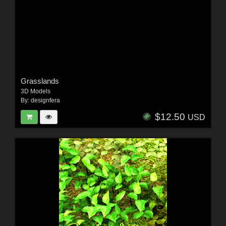
Grasslands
3D Models
By:
designfera
$12.50
USD