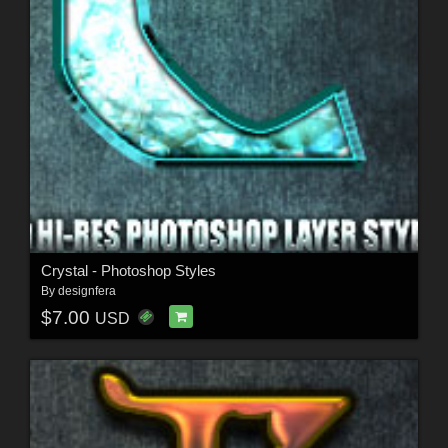
Crystal - Photoshop Styles
By
designfera
$7.00
USD