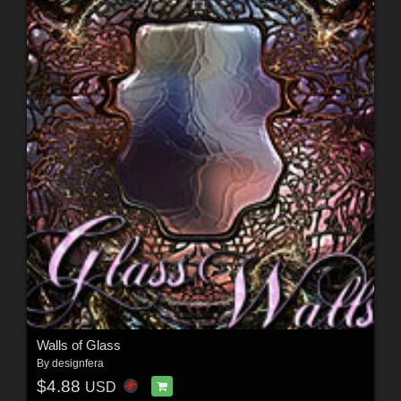
Walls of Glass
By
designfera
$4.88
USD