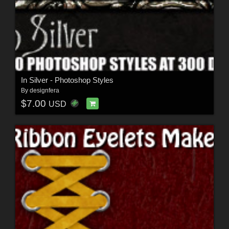
In Silver - Photoshop Styles
By
designfera
$7.00
USD