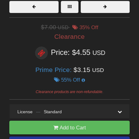
$7.00
USD
35% Off
Clearance
Price: $4.55
USD
Prime Price:
$3.15
USD
55% Off
Clearance products are non-refundable.
License
—
Standard
Add to Cart