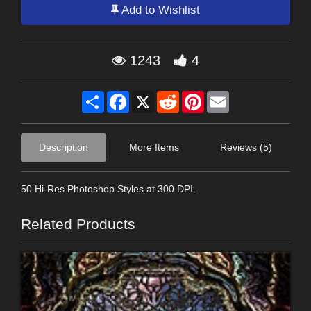
Add to Wishlist
1243
4
Share
Facebook
X
Reddit
Pinterest
Email
Description
More Items
Reviews (5)
50 Hi-Res Photoshop Styles at 300 DPI.
Related Products