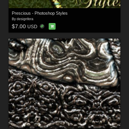
Prescious - Photoshop Styles
By
designfera
$7.00
USD