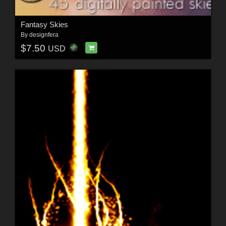
Fantasy Skies
By
designfera
$7.50
USD