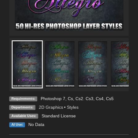
Photoshop 7, Cs, Cs2. Cs3, Cs4, Cs5
Requirements:
2D Graphics
•
Styles
Departments:
Standard License
Available Uses:
No Data
AI Use: