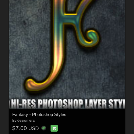
Fantasy - Photoshop Styles
By
designfera
$7.00
USD