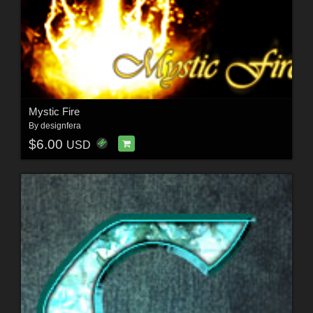
Mystic Fire
By
designfera
$6.00
USD