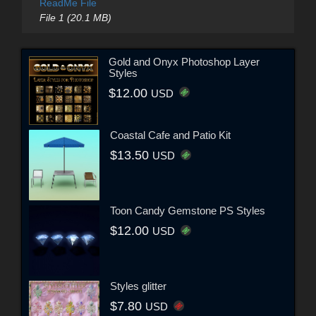
ReadMe File
File 1 (20.1 MB)
Gold and Onyx Photoshop Layer
Styles
$12.00
USD
Coastal Cafe and Patio Kit
$13.50
USD
Toon Candy Gemstone PS Styles
$12.00
USD
Styles glitter
$7.80
USD