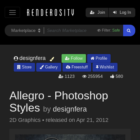
Join
Log In
Filter:
Safe
designfera
Follow
Profile
Store
Gallery
Freestuff
Wishlist
1123
255954
580
Allegro - Photoshop
Styles
by
designfera
2D Graphics
•
released on
Apr 21, 2012