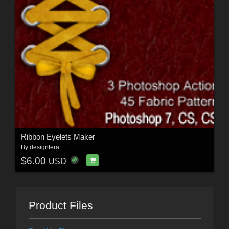
Ribbon Eyelets Maker
By
designfera
$6.00
USD
Product Files