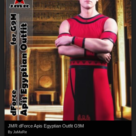
JMR dForce Apis Egyptian Outfit G9M
By
JaMaRe