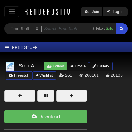
Join
Log In
Filter:
Safe
FREE STUFF
Home
SmidA
Follow
Profile
Gallery
Latest
261
268161
20185
Freestuff
Wishlist
Trending
Departments
Softwares
Figures
Download
Themes
Contributors