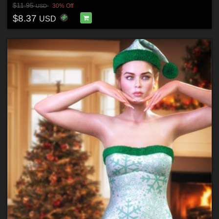
$11.95
30% Off
USD
$8.37
USD