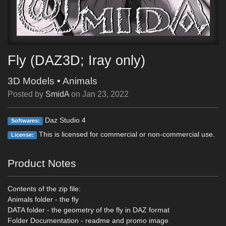
Fly (DAZ3D; Iray only)
3D Models
•
Animals
Posted by
SmidA
on
Jan 23, 2022
Daz Studio 4
Softwares:
This is licensed for commercial or non-commercial use.
License:
Product Notes
Contents of the zip file:
Animals folder - the fly
DATA folder - the geometry of the fly in DAZ format
Folder Documentation - readme and promo image