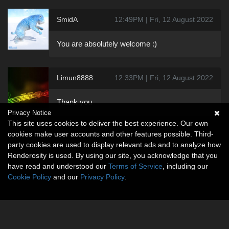
SmidA
12:49PM | Fri, 12 August 2022
You are absolutely welcome :)
Limun8888
12:33PM | Fri, 12 August 2022
Thank you
Privacy Notice
This site uses cookies to deliver the best experience. Our own
cookies make user accounts and other features possible. Third-
party cookies are used to display relevant ads and to analyze how
Renderosity is used. By using our site, you acknowledge that you
have read and understood our
Terms of Service
, including our
Cookie Policy
and our
Privacy Policy
.