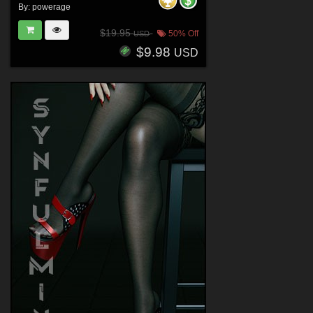
By:
powerage
$19.95
50% Off
USD
$9.98
USD