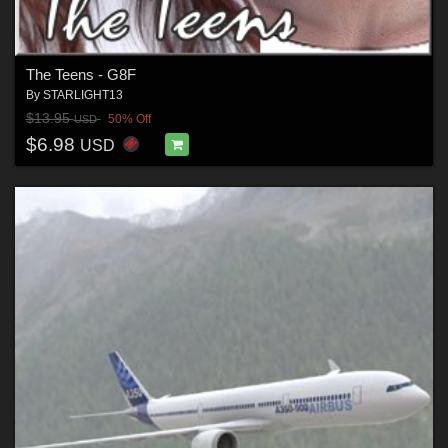
The Teens - G8F
By
STARLIGHT13
$13.95
50% Off
USD
$6.98
USD