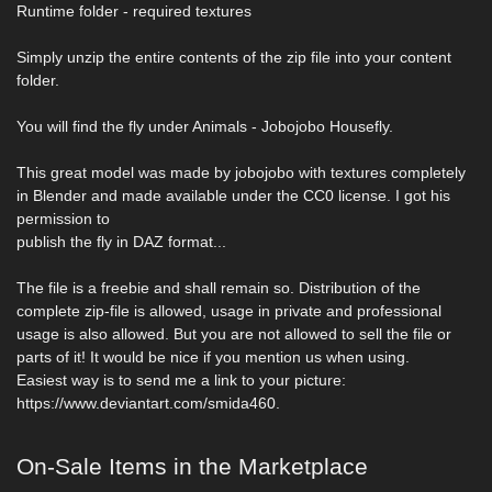
Runtime folder - required textures
Simply unzip the entire contents of the zip file into your content
folder.
You will find the fly under Animals - Jobojobo Housefly.
This great model was made by jobojobo with textures completely
in Blender and made available under the CC0 license. I got his
permission to
publish the fly in DAZ format...
The file is a freebie and shall remain so. Distribution of the
complete zip-file is allowed, usage in private and professional
usage is also allowed. But you are not allowed to sell the file or
parts of it! It would be nice if you mention us when using.
Easiest way is to send me a link to your picture:
https://www.deviantart.com/smida460.
On-Sale Items in the Marketplace