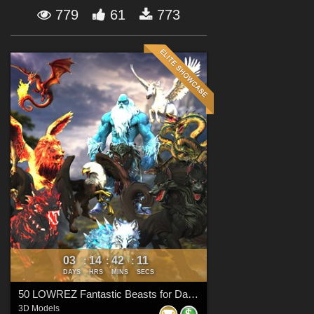
Forum
779
61
773
03
14
42
09
:
:
:
DAYS
HRS
MINS
SECS
50 LOWREZ Fantastic Beasts for Daz Studio
3D Models