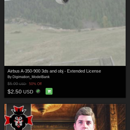
Airbus A-350-900 3ds and obj - Extended License
By
Digimation_ModelBank
$5.00
50% Off
USD
$2.50
USD