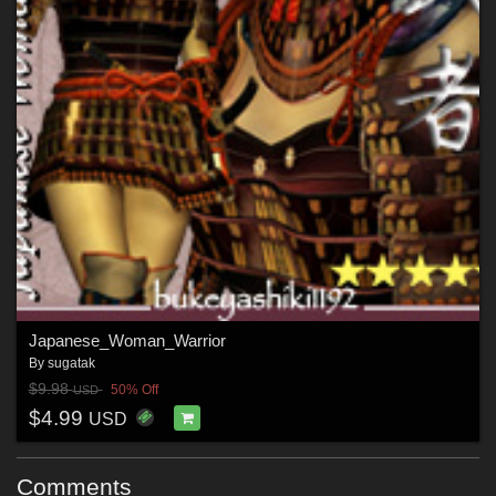
Japanese_Woman_Warrior
By
sugatak
$9.98
50% Off
USD
$4.99
USD
Comments