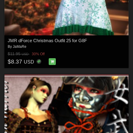
JMR dForce Christmas Outfit 25 for G8F
By
JaMaRe
$11.95
30% Off
USD
$8.37
USD