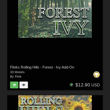
Flinks Rolling Hills - Forest - Ivy Add-On
3D Models
By:
Flink
$12.90
USD