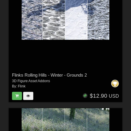
Flinks Rolling Hills - Winter - Grounds 2
3D Figure Asset Addons
By:
Flink
$12.90
USD