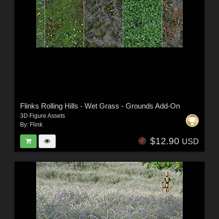
Flinks Rolling Hills - Wet Grass - Grounds Add-On
3D Figure Assets
By:
Flink
$12.90
USD