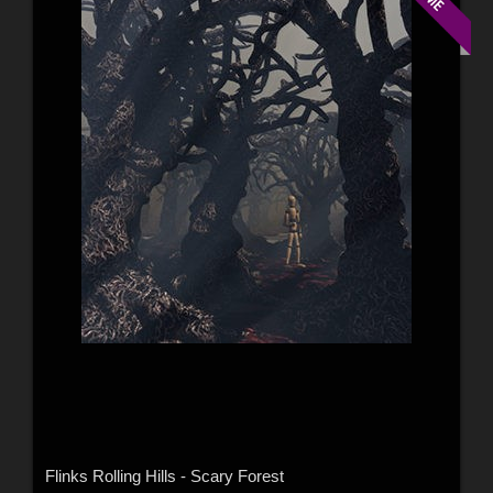
Flinks Rolling Hills - Scary Forest