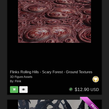
Flinks Rolling Hills - Scary Forest - Ground Textures
3D Figure Assets
By:
Flink
$12.90
USD