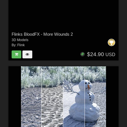
Flinks BloodFX - More Wounds 2
3D Models
By:
Flink
$24.90
USD