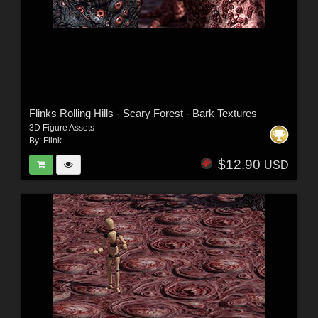
Flinks Rolling Hills - Scary Forest - Bark Textures
3D Figure Assets
By:
Flink
$12.90
USD