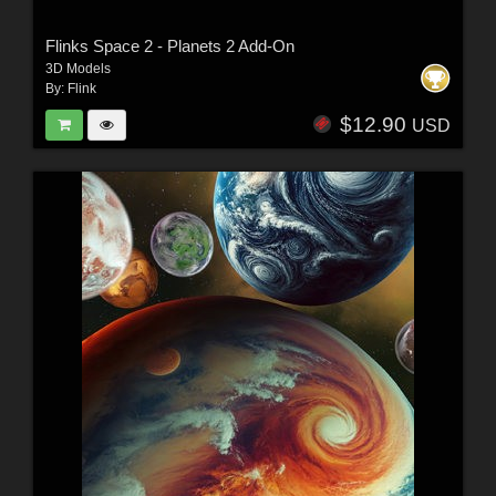
Flinks Space 2 - Planets 2 Add-On
3D Models
By:
Flink
$12.90
USD