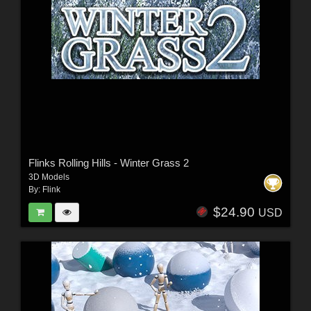
Flinks Rolling Hills - Winter Grass 2
3D Models
By:
Flink
$24.90
USD