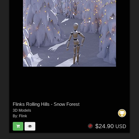
Flinks Rolling Hills - Snow Forest
3D Models
By:
Flink
$24.90
USD