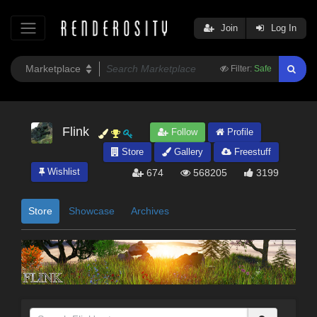
Join
Log In
Filter:
Safe
Flink
Follow
Profile
Store
Gallery
Freestuff
Wishlist
674
568205
3199
Store
Showcase
Archives