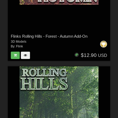
Flinks Rolling Hills - Forest - Autumn Add-On
3D Models
By:
Flink
$12.90
USD