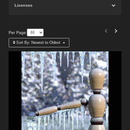
Licenses
Per Page:
Sort By:
Newest to Oldest