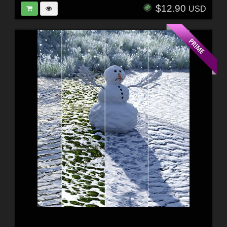
$12.90
USD