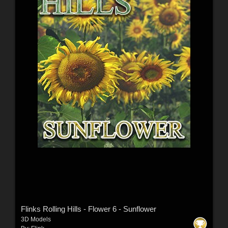
Flinks Rolling Hills - Flower 6 - Sunflower
3D Models