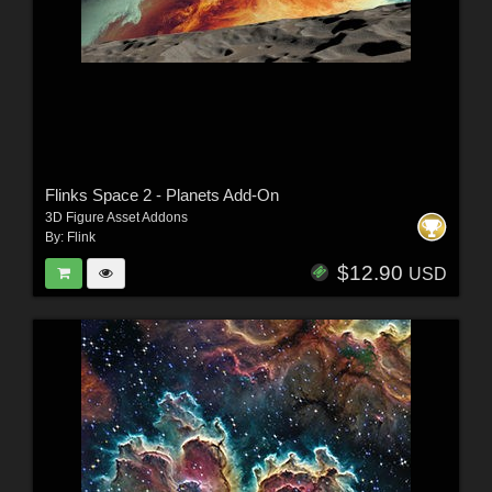
Flinks Space 2 - Planets Add-On
3D Figure Asset Addons
By:
Flink
$12.90
USD