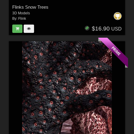
Flinks Snow Trees
3D Models
By:
Flink
$16.90
USD