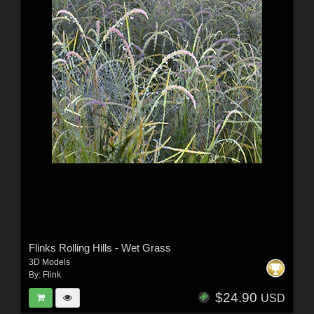
Flinks Rolling Hills - Wet Grass
3D Models
By:
Flink
$24.90
USD