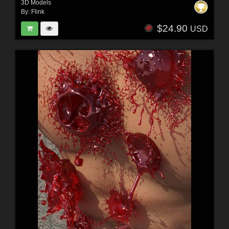
3D Models
By:
Flink
$24.90
USD