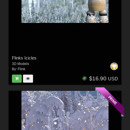
Flinks Icicles
3D Models
By:
Flink
$16.90
USD