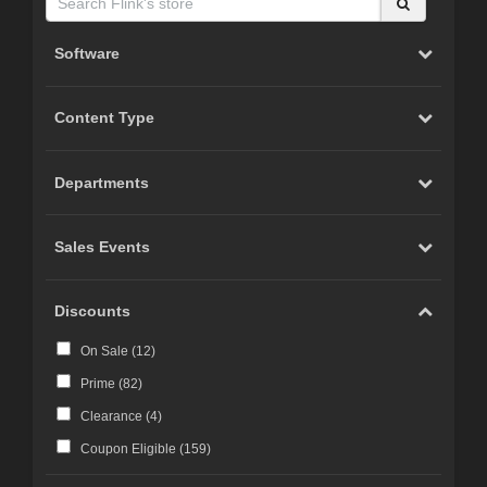
Software
Content Type
Departments
Sales Events
Discounts
On Sale (
12
)
Prime (
82
)
Clearance (
4
)
Coupon Eligible (
159
)