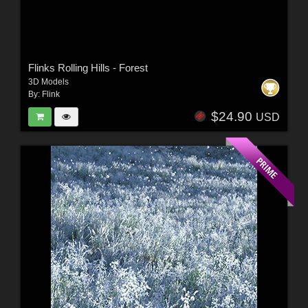
Flinks Rolling Hills - Forest
3D Models
By:
Flink
$24.90
USD