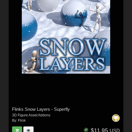
Flinks Snow Layers - Superfly
3D Figure Asset Addons
By:
Flink
$11.95
USD