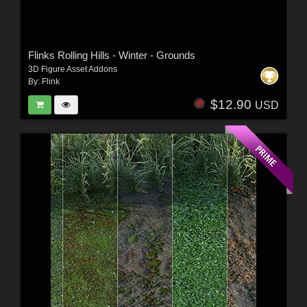
Flinks Rolling Hills - Winter - Grounds
3D Figure Asset Addons
By:
Flink
$12.90
USD