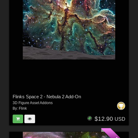
Flinks Space 2 - Nebula 2 Add-On
3D Figure Asset Addons
By:
Flink
$12.90
USD