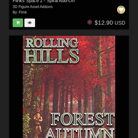
Flinks Space 2 - Spiral Add-On
3D Figure Asset Addons
By:
Flink
$12.90
USD