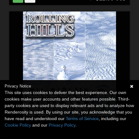
Privacy Notice
This site uses cookies to deliver the best experience. Our own
cookies make user accounts and other features possible. Third-
party cookies are used to display relevant ads and to analyze how
Renderosity is used. By using our site, you acknowledge that you
have read and understood our
Terms of Service
, including our
Cookie Policy
and our
Privacy Policy
.