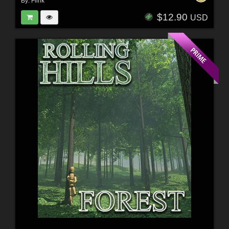
By:
Flink
$12.90
USD