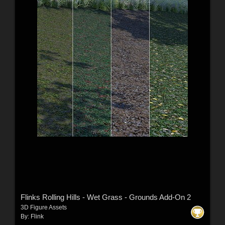
Flinks Rolling Hills - Wet Grass - Grounds Add-On 2
3D Figure Assets
By:
Flink