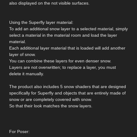
also displayed on the not visible surfaces.
Using the Superfly layer material:
To add an additional snow layer to a selected material, simply
select a material in the material room and load the layer
material.
Each additional layer material that is loaded will add another
layer of snow.
You can combine these layers for even denser snow.
Layers are not overwritten; to replace a layer, you must
delete it manually.
The product also includes 5 snow shaders that are designed
specifically for Superfly and objects that are entirely made of
snow or are completely covered with snow.
So that their look matches the snow layers.
For Poser: