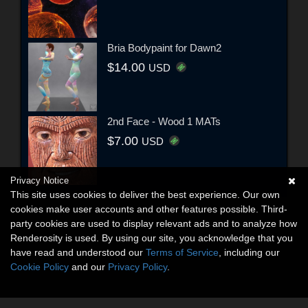
Bria Bodypaint for Dawn2
$14.00
USD
2nd Face - Wood 1 MATs
$7.00
USD
Privacy Notice
This site uses cookies to deliver the best experience. Our own
cookies make user accounts and other features possible. Third-
party cookies are used to display relevant ads and to analyze how
Renderosity is used. By using our site, you acknowledge that you
have read and understood our
Terms of Service
, including our
Cookie Policy
and our
Privacy Policy
.