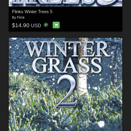
Flinks Winter Trees 5
By
Flink
$14.90
USD