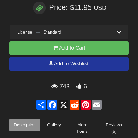
Price: $11.95
USD
License
—
Standard
Add to Cart
Add to Wishlist
743
6
Share
Facebook
X
Reddit
Pinterest
Email
Description
Gallery
More
Reviews
Items
(5)