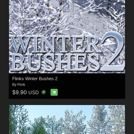
Flinks Winter Bushes 2
By
Flink
$9.90
USD