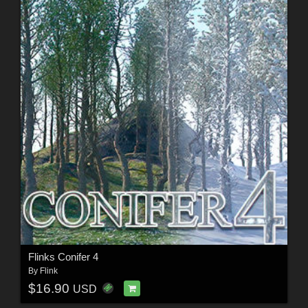
Flinks Conifer 4
By
Flink
$16.90
USD