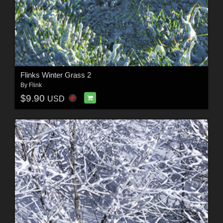
Flinks Winter Grass 2
By
Flink
$9.90
USD