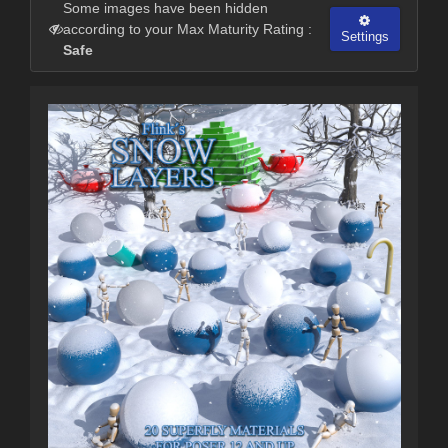
Some images have been hidden
according to your Max Maturity Rating :
Settings
Safe