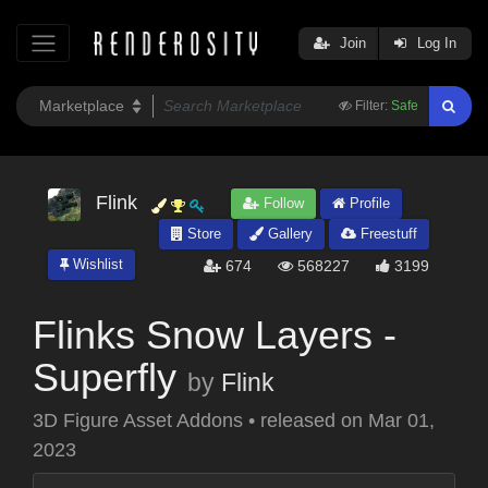
Join
Log In
Filter:
Safe
Flink
Follow
Profile
Store
Gallery
Freestuff
Wishlist
674
568227
3199
Flinks Snow Layers -
Superfly
by
Flink
3D Figure Asset Addons
•
released on
Mar 01,
2023