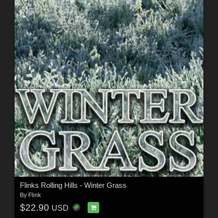
Flinks Rolling Hills - Winter Grass
By
Flink
$22.90
USD