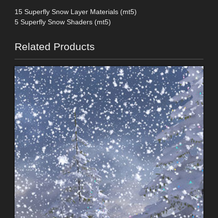
15 Superfly Snow Layer Materials (mt5)
5 Superfly Snow Shaders (mt5)
Related Products