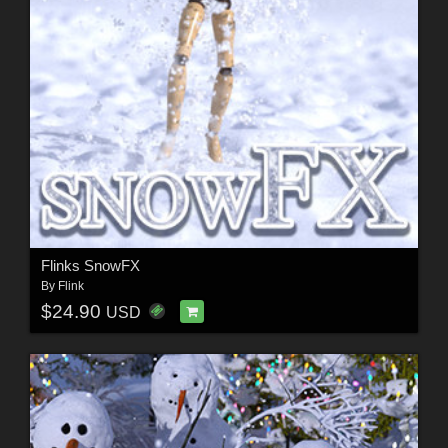
Flinks SnowFX
By
Flink
$24.90
USD