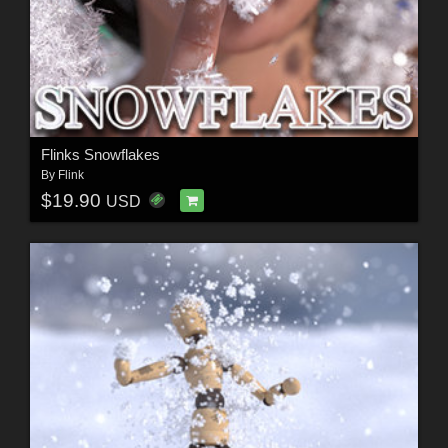
Flinks Snowflakes
By
Flink
$19.90
USD