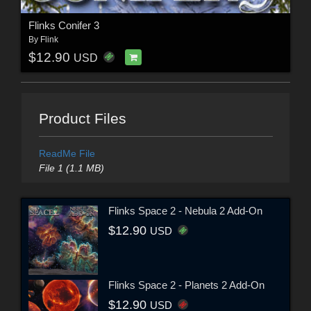
Flinks Conifer 3
By
Flink
$12.90
USD
Product Files
ReadMe File
File 1 (1.1 MB)
Flinks Space 2 - Nebula 2 Add-On
$12.90
USD
Flinks Space 2 - Planets 2 Add-On
$12.90
USD