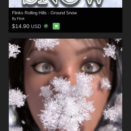
Flinks Rolling Hills - Ground Snow
By
Flink
$14.90
USD