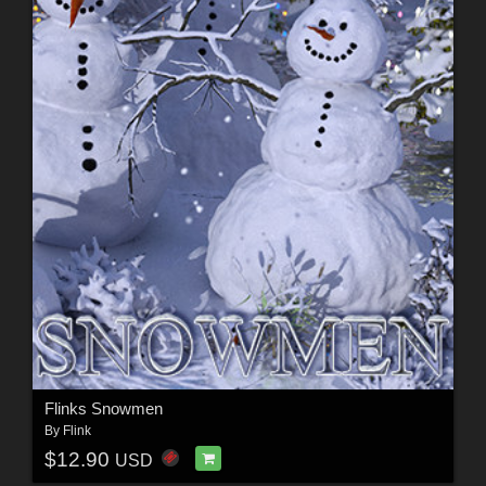
Flinks Snowmen
By
Flink
$12.90
USD