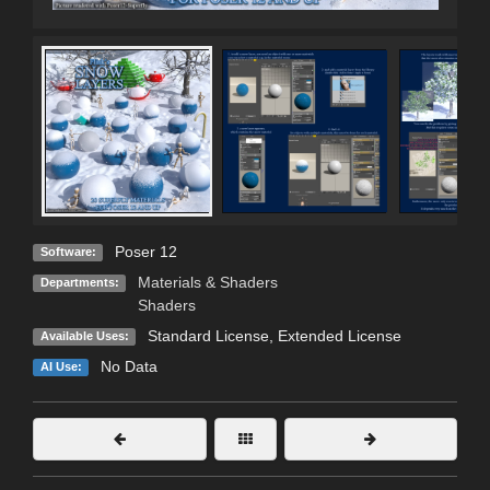
Poser 12
Software:
Materials & Shaders
Departments:
Shaders
Standard License
,
Extended License
Available Uses:
No Data
AI Use: