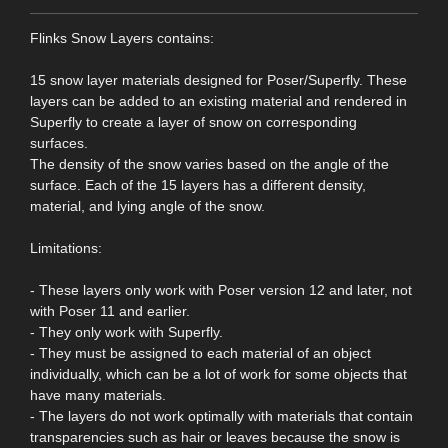
Flinks Snow Layers contains:
15 snow layer materials designed for Poser/Superfly. These
layers can be added to an existing material and rendered in
Superfly to create a layer of snow on corresponding
surfaces.
The density of the snow varies based on the angle of the
surface. Each of the 15 layers has a different density,
material, and lying angle of the snow.
Limitations:
- These layers only work with Poser version 12 and later, not
with Poser 11 and earlier.
- They only work with Superfly.
- They must be assigned to each material of an object
individually, which can be a lot of work for some objects that
have many materials.
- The layers do not work optimally with materials that contain
transparencies such as hair or leaves because the snow is