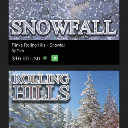
Flinks Rolling Hills - Snowfall
By
Flink
$16.90
USD