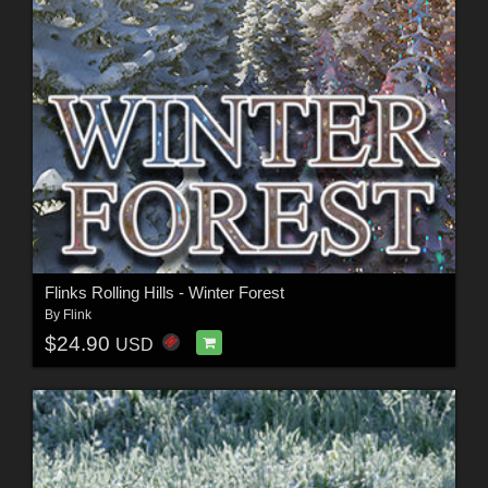
Flinks Rolling Hills - Winter Forest
By
Flink
$24.90
USD