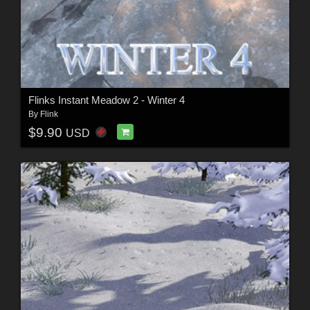
Flinks Instant Meadow 2 - Winter 4
By
Flink
$9.90
USD