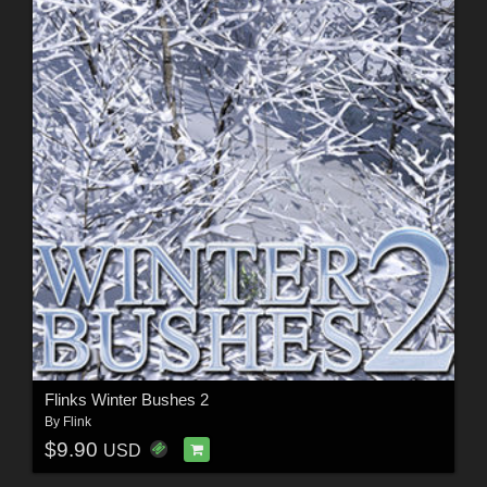
Flinks Winter Bushes 2
By
Flink
$9.90
USD