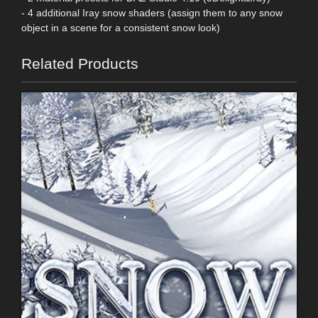
- 4 additional Iray snow shaders (assign them to any snow
object in a scene for a consistent snow look)
Related Products