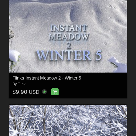
Flinks Instant Meadow 2 - Winter 5
By
Flink
$9.90
USD