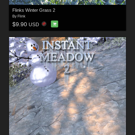
Flinks Winter Grass 2
By
Flink
$9.90
USD