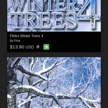
Flinks Winter Trees 4
By
Flink
$13.90
USD