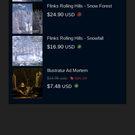
Flinks Rolling Hills - Snow Forest
$24.90
USD
Flinks Rolling Hills - Snowfall
$16.90
USD
Illustratur Ad Mortem
$14.95
USD
50% Off
$7.48
USD