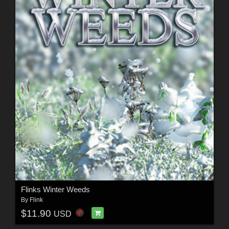
Flinks Winter Weeds
By
Flink
$11.90
USD