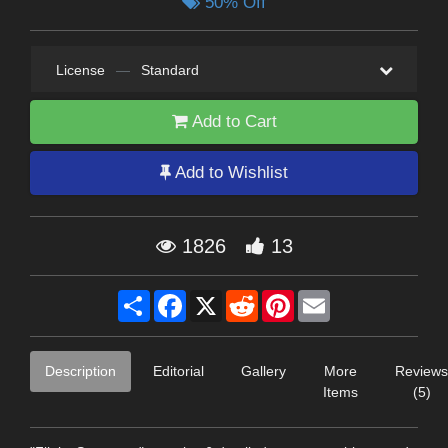
50% Off
License
—
Standard
Add to Cart
Add to Wishlist
1826
13
Share
Facebook
X
Reddit
Pinterest
Email
Description
Editorial
Gallery
More
Reviews
Items
(5)