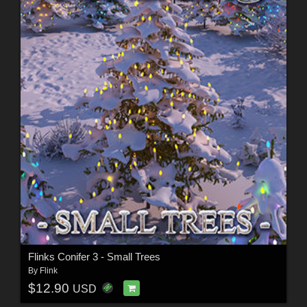
Flinks Conifer 3 - Small Trees
By
Flink
$12.90
USD