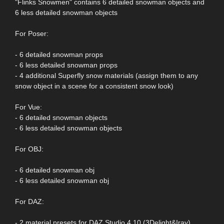
"Flinks Snowmen" contains 6 detailed snowman objects and
6 less detailed snowman objects
For Poser:
- 6 detailed snowman props
- 6 less detailed snowman props
- 4 additional Superfly snow materials (assign them to any
snow object in a scene for a consistent snow look)
For Vue:
- 6 detailed snowman objects
- 6 less detailed snowman objects
For OBJ:
- 6 detailed snowman obj
- 6 less detailed snowman obj
For DAZ:
- 2 material presets for DAZ Studio 4.10 (3Delight&Iray)