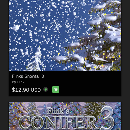
Flinks Snowfall 3
By
Flink
$12.90
USD