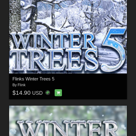
Flinks Winter Trees 5
By
Flink
$14.90
USD