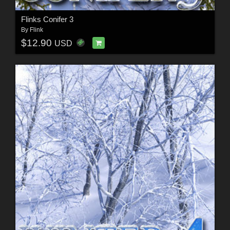
Flinks Conifer 3
By
Flink
$12.90
USD