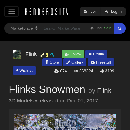
Join
Log In
Filter:
Safe
Flink
Follow
Profile
Store
Gallery
Freestuff
Wishlist
674
568224
3199
Flinks Snowmen
by
Flink
3D Models
•
released on
Dec 01, 2017