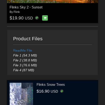
Flinks Sky 2 - Sunset
By
Flink
$19.90
USD
Product Files
ReadMe File
File 1 (54.3 MB)
File 2 (38.8 MB)
File 3 (76.6 MB)
File 4 (87 MB)
Flinks Snow Trees
$16.90
USD