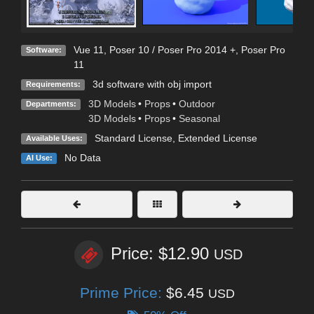
Vue 11
,
Poser 10 / Poser Pro 2014 +
,
Poser Pro
Software:
11
3d software with obj import
Requirements:
3D Models
•
Props
•
Outdoor
Departments:
3D Models
•
Props
•
Seasonal
Standard License
,
Extended License
Available Uses:
No Data
AI Use:
Price: $12.90
USD
Prime Price:
$6.45
USD