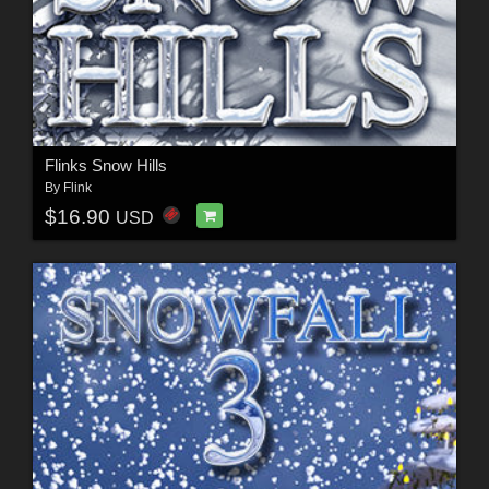
Flinks Snow Hills
By
Flink
$16.90
USD