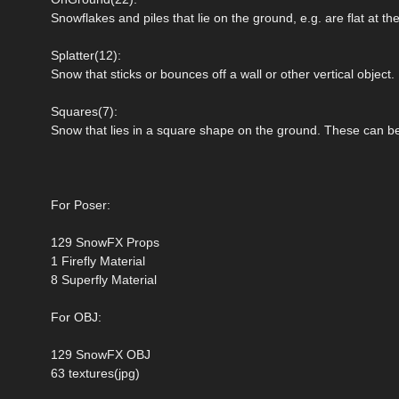
Snowflakes and piles that lie on the ground, e.g. are flat at th
Splatter(12):
Snow that sticks or bounces off a wall or other vertical object.
Squares(7):
Snow that lies in a square shape on the ground. These can be
For Poser:
129 SnowFX Props
1 Firefly Material
8 Superfly Material
For OBJ:
129 SnowFX OBJ
63 textures(jpg)