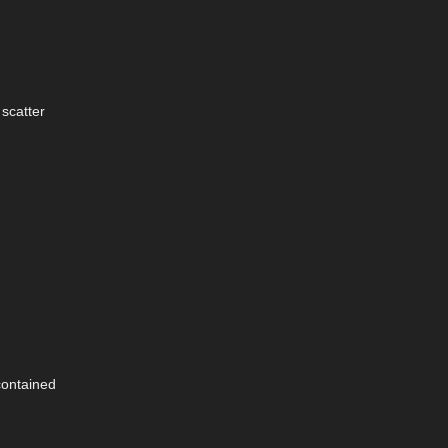
 scatter
contained