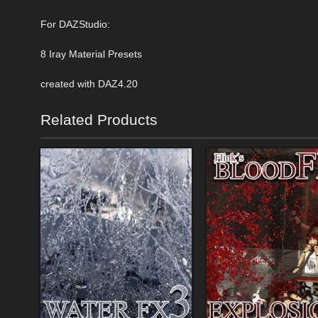
For DAZStudio:
8 Iray Material Presets
created with DAZ4.20
Related Products