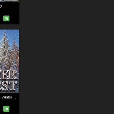
 2
Flinks Rolling Hills - Winter Forest