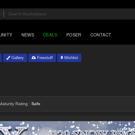
UNITY
NEWS
DEALS
POSER
CONTACT
Gallery
Freestuff
Wishlist
aturity Rating :
Safe