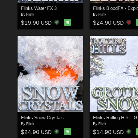
Flinks Water FX 3
Flinks BloodFX - Expl
By
Flink
By
Flink
$19.90
$24.90
USD
USD
Flinks Snow Crystals
By
Flink
By
Flink
$24.90
$14.90
USD
USD