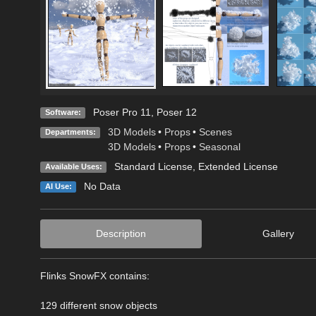
Poser Pro 11
,
Poser 12
Software:
3D Models
•
Props
•
Scenes
Departments:
3D Models
•
Props
•
Seasonal
Standard License
,
Extended License
Available Uses:
No Data
AI Use:
Description
Gallery
Flinks SnowFX contains:
129 different snow objects