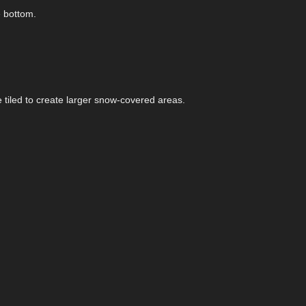
e bottom.
 tiled to create larger snow-covered areas.