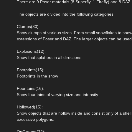
There are 9 Poser materials (8 Superfly, 1 Firefly) and 8 DAZ 
The objects are divided into the following categories:
Clumps(30):
Snow clumps of various sizes. From small snowflakes to snowba
extensions of Poser and DAZ. The larger objects can be used t
Explosions(12):
Snow that splatters in all directions
Footprints(15):
Footprints in the snow
Fountains(16):
Snow fountains of varying size and intensity
Hollowed(15):
Snow objects that are hollow inside and consist only of a shel
excessive polygons.
OnGround(22):