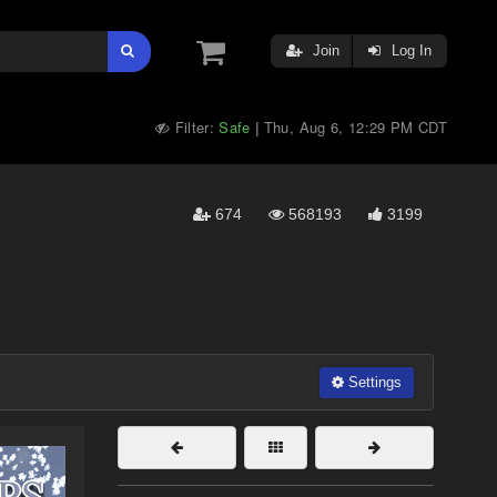
Join
Log In
Filter:
Safe
Thu, Aug 6, 12:29 PM CDT
|
674
568193
3199
Settings