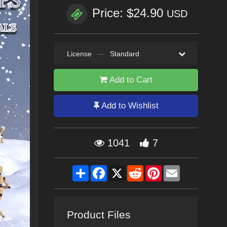
Price: $24.90
USD
License
—
Standard
Add to Cart
Add to Wishlist
1041
7
Share
Facebook
X
Reddit
Pinterest
Email
Product Files