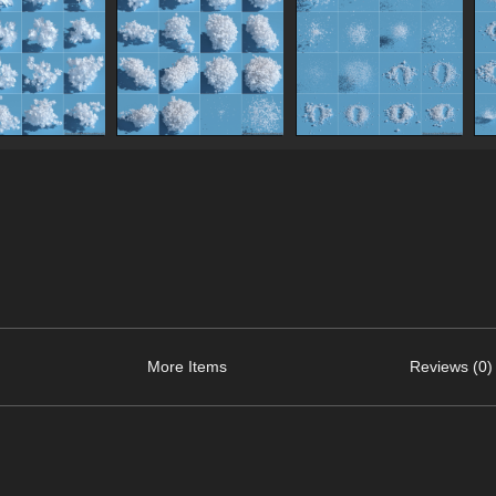
More Items
Reviews (0)