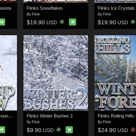
osions
Flinks Snowflakes
Flinks Ice Crystals
By
Flink
By
Flink
$19.90
$19.90
USD
USD
Flinks Rolling Hills - Ground Snow
Flinks Winter Bushes 2
By
Flink
By
Flink
$9.90
$24.90
USD
USD