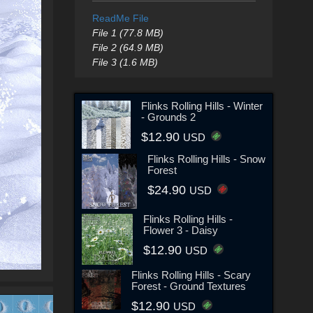
ReadMe File
File 1 (77.8 MB)
File 2 (64.9 MB)
File 3 (1.6 MB)
Flinks Rolling Hills - Winter
- Grounds 2
$12.90
USD
Flinks Rolling Hills - Snow
Forest
$24.90
USD
Flinks Rolling Hills -
Flower 3 - Daisy
$12.90
USD
Flinks Rolling Hills - Scary
Forest - Ground Textures
$12.90
USD