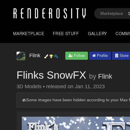
MARKETPLACE
FREE STUFF
GALLERY
COMM
Flink
Follow
Profile
Store
Flinks SnowFX
by
Flink
3D Models
•
released on
Jan 11, 2023
Some images have been hidden according to your Max M