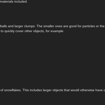
materials included.
lls and larger clumps. The smaller ones are good for particles or the
o quickly cover other objects, for example.
l of snowflakes. This includes larger objects that would otherwise have 