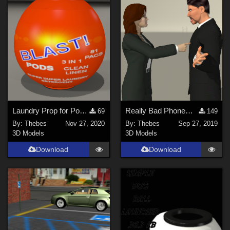
Laundry Prop for Poser 11
Really Bad Phonemes For Poser 4
69
149
By:
Thebes
Nov 27, 2020
By:
Thebes
Sep 27, 2019
3D Models
3D Models
Download
Download