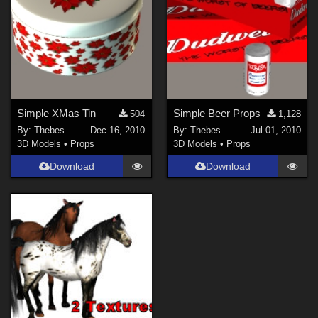
Simple XMas Tin
Simple Beer Props
504
1,128
By:
Thebes
Dec 16, 2010
By:
Thebes
Jul 01, 2010
3D Models
•
Props
3D Models
•
Props
Download
Download