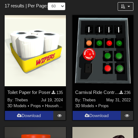
Forum
17 results
|
Per Page:
3D Models (
17
)
Themes
Nature (
2
)
SciFi (
1
)
Horror (
1
)
Cartoon (
1
)
Toilet Paper for Poser
Carnival Ride Control Panel
135
236
By:
Thebes
Jul 19, 2024
By:
Thebes
May 31, 2022
3D Models
•
Props
•
Household
3D Models
•
Props
Download
Download