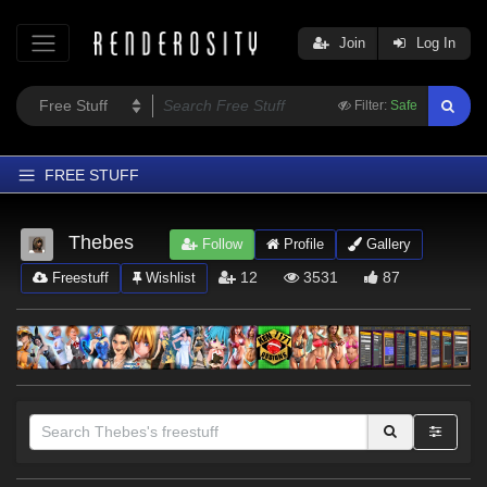
Join
Log In
Filter:
Safe
FREE STUFF
Home
Thebes
Follow
Profile
Gallery
Latest
12
3531
87
Freestuff
Wishlist
Trending
Departments
Softwares
Figures
Themes
Contributors
Sections