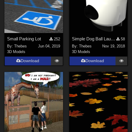
Small Parking Lot
Simple Dog Ball Launcher
252
58
By:
Thebes
Jun 04, 2019
By:
Thebes
Nov 19, 2018
3D Models
3D Models
Download
Download