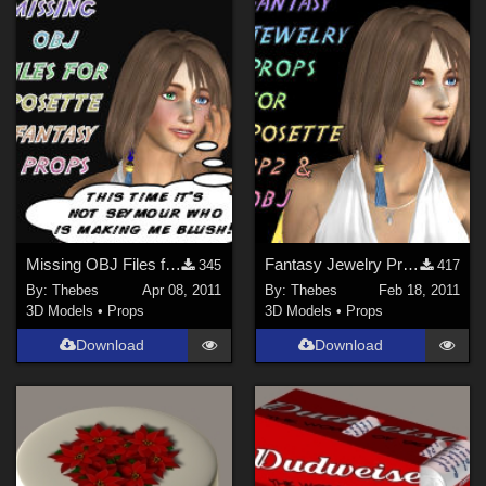
Missing OBJ Files for Posette Fantasy Props
Fantasy Jewelry Props For Posette
345
417
By:
Thebes
Apr 08, 2011
By:
Thebes
Feb 18, 2011
3D Models
•
Props
3D Models
•
Props
Download
Download