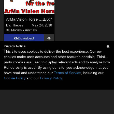
ArMa Vision Horse Body Textures
807
By:
Thebes
May 24, 2010
3D Models
•
Animals
Download
Privacy Notice
This site uses cookies to deliver the best experience. Our own
cookies make user accounts and other features possible. Third-
party cookies are used to display relevant ads and to analyze how
Renderosity is used. By using our site, you acknowledge that you
have read and understood our
Terms of Service
, including our
Cookie Policy
and our
Privacy Policy
.