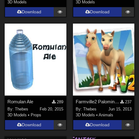
3D Models
3D Models
Download
Download
Romulan Ale
Farmville2 Palomino Textures for Diamond
289
237
By:
Thebes
Feb 20, 2015
By:
Thebes
Jun 15, 2013
3D Models
•
Props
3D Models
•
Animals
Download
Download