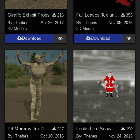
Giraffe Exhibit Props
Fall Leaves Tex and Trans
216
355
By:
Thebes
Apr 26, 2017
By:
Thebes
Nov 05, 2016
3D Models
3D Models
Download
Download
P4 Mummy Tex 4 Dork
Looks Like Snow
227
190
By:
Thebes
Oct 10, 2016
By:
Thebes
Nov 24, 2015