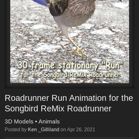
Roadrunner Run Animation for the
Songbird ReMix Roadrunner
3D Models
•
Animals
Posted by
Ken _Gilliland
on
Apr 26, 2021