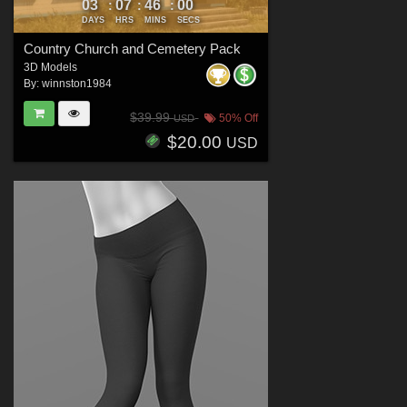
03
07
45
58
:
:
:
DAYS
HRS
MINS
SECS
Country Church and Cemetery Pack
3D Models
By:
winnston1984
$39.99
50% Off
USD
$20.00
USD