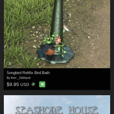
Songbird ReMix Bird Bath
By
Ken _Gilliland
$9.95
USD