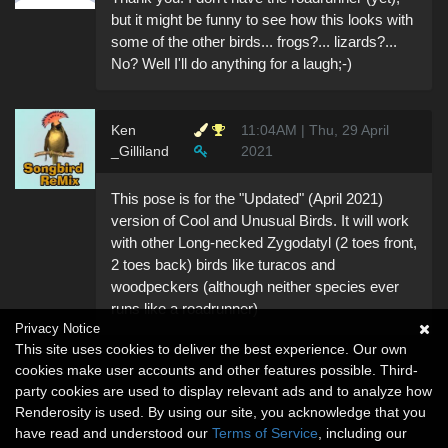
but it might be funny to see how this looks with
some of the other birds... frogs?... lizards?...
No? Well I'll do anything for a laugh;-)
Ken
11:04AM | Thu, 29 April
_Gilliland
2021
This pose is for the "Updated" (April 2021)
version of Cool and Unusual Birds. It will work
with other Long-necked Zygodatyl (2 toes front,
2 toes back) birds like turacos and
woodpeckers (although neither species ever
runs like a roadrunner)
Privacy Notice
This site uses cookies to deliver the best experience. Our own
cookies make user accounts and other features possible. Third-
party cookies are used to display relevant ads and to analyze how
Renderosity is used. By using our site, you acknowledge that you
have read and understood our
Terms of Service
, including our