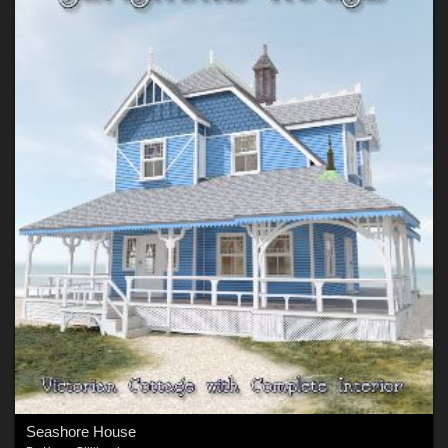
Seashore House