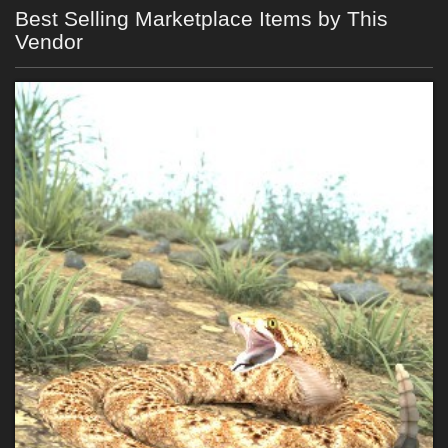
Best Selling Marketplace Items by This
Vendor