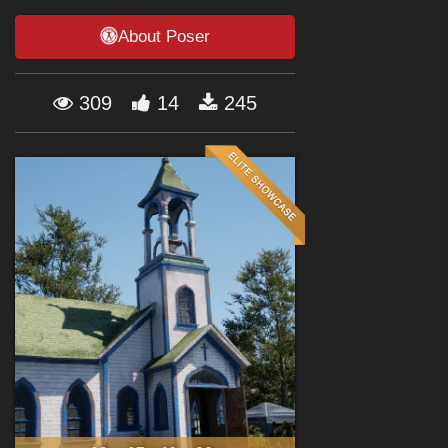
Forum
About Poser
309
14
245