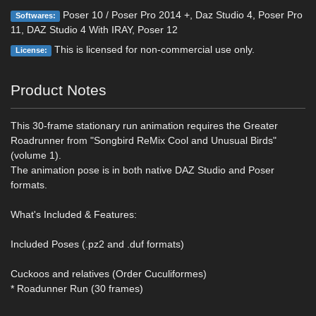
Poser 10 / Poser Pro 2014 +, Daz Studio 4, Poser Pro
Softwares:
11, DAZ Studio 4 With IRAY, Poser 12
This is licensed for non-commercial use only.
License:
Product Notes
This 30-frame stationary run animation requires the Greater
Roadrunner from "Songbird ReMix Cool and Unusual Birds"
(volume 1).
The animation pose is in both native DAZ Studio and Poser
formats.
What's Included & Features:
Included Poses (.pz2 and .duf formats)
Cuckoos and relatives (Order Cuculiformes)
* Roadunner Run (30 frames)