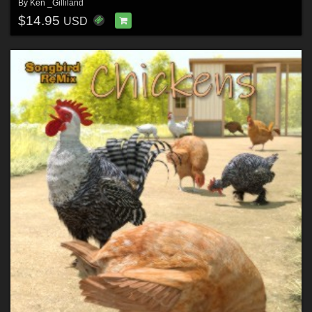
By
Ken _Gilliland
$14.95
USD