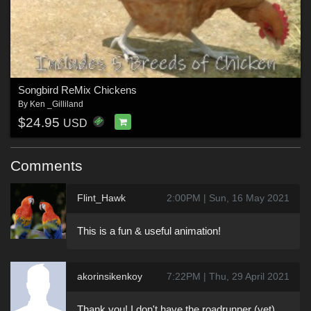
Songbird ReMix Chickens
By
Ken _Gilliland
$24.95
USD
Comments
Flint_Hawk
2:00PM | Sun, 16 May 2021
This is a fun & useful animation!
akorinsikenkoy
7:22PM | Thu, 29 April 2021
Thank you! I don't have the roadrunner (yet),