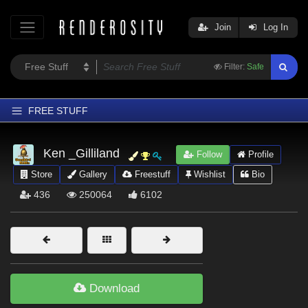
Join
Log In
Filter:
Safe
FREE STUFF
Home
Ken _Gilliland
Follow
Profile
Latest
Store
Gallery
Freestuff
Wishlist
Bio
Trending
436
250064
6102
Departments
Softwares
Figures
Themes
Download
Contributors