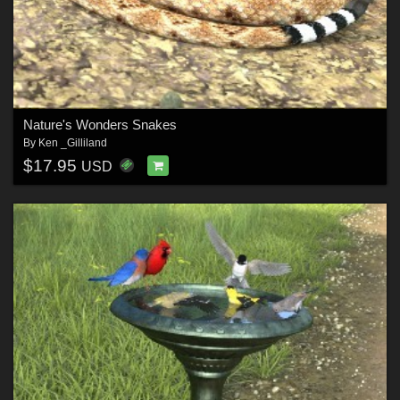
Nature's Wonders Snakes
By
Ken _Gilliland
$17.95
USD