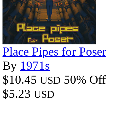
Place Pipes for Poser
By
1971s
$10.45
50% Off
USD
$5.23
USD