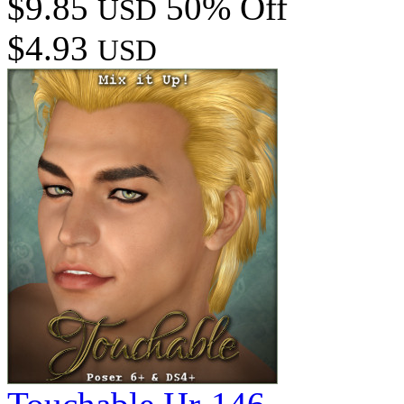
$9.85
50% Off
USD
$4.93
USD