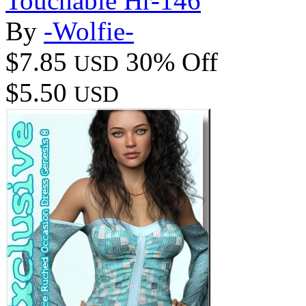
Touchable Hr-146
By
-Wolfie-
$7.85
30% Off
USD
$5.50
USD