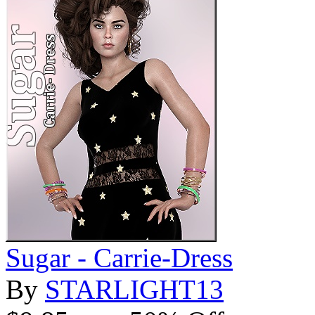
Sugar - Carrie-Dress
By
STARLIGHT13