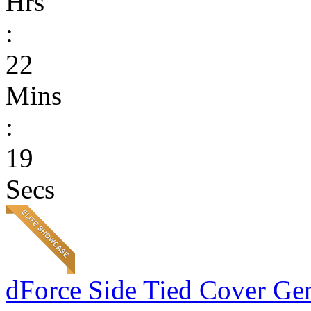
Hrs
:
22
Mins
:
19
Secs
dForce Side Tied Cover Gen