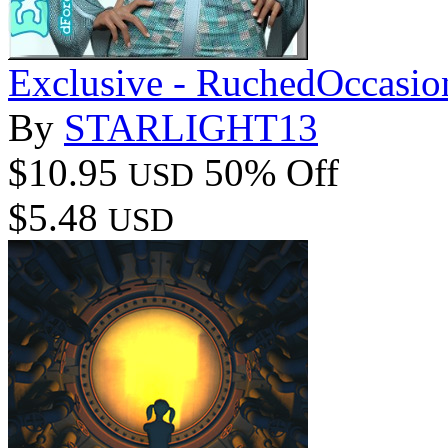
Exclusive - RuchedOccasio
By
STARLIGHT13
$10.95
50% Off
USD
$5.48
USD