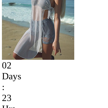
02
Days
:
23