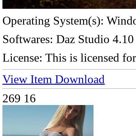
Operating System(s):
Windo
Softwares:
Daz Studio 4.10 
License:
This is licensed fo
View Item
Download
269
16