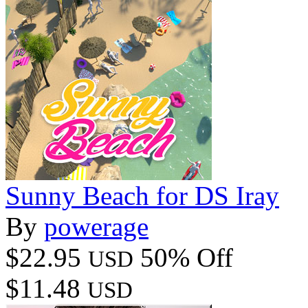
Sunny Beach for DS Iray
By
powerage
$22.95
50% Off
USD
$11.48
USD