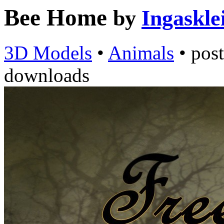
Bee Home
by
Ingaskle
3D Models
•
Animals
•
pos
downloads