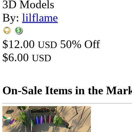
3D Models
By:
lilflame
$12.00
50% Off
USD
$6.00
USD
On-Sale Items in the Mar