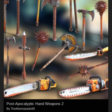
Post-Apocalyptic Hand Weapons 2
By
TheMarmalade80