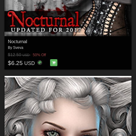
Nocturnal
By
Sveva
$12.50
50% Off
USD
$6.25
USD