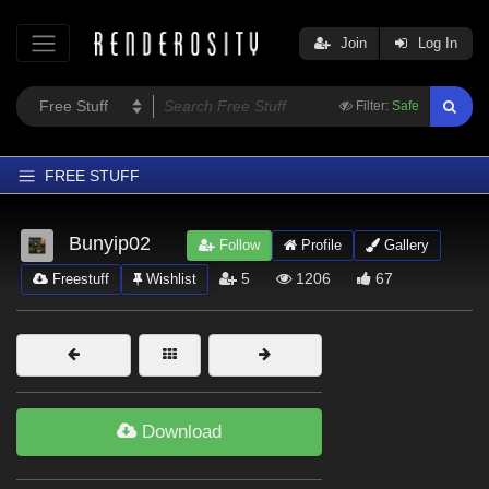
Join
Log In
Filter:
Safe
FREE STUFF
Home
Bunyip02
Follow
Profile
Gallery
Latest
5
1206
67
Freestuff
Wishlist
Trending
Departments
Softwares
Figures
Download
Themes
Contributors