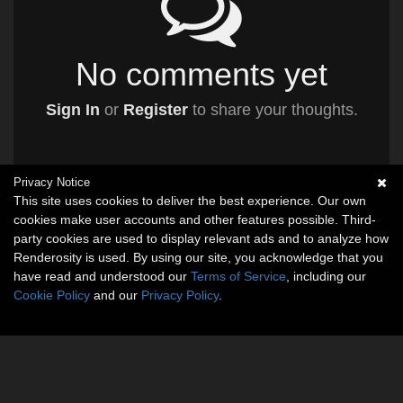
No comments yet
Sign In
or
Register
to share your thoughts.
Privacy Notice
This site uses cookies to deliver the best experience. Our own
cookies make user accounts and other features possible. Third-
party cookies are used to display relevant ads and to analyze how
Renderosity is used. By using our site, you acknowledge that you
have read and understood our
Terms of Service
, including our
Cookie Policy
and our
Privacy Policy
.