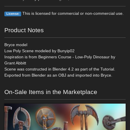
This is licensed for commercial or non-commercial use.
License:
Product Notes
Bryce model
Low Poly Scene modeled by Bunyip02
Inspiration is from Beginners Course - Low-Poly Dinosaur by
Grant Abbitt
Scene was constructed in Blender 4.2 as part of the Tutorial.
Exported from Blender as an OBJ and imported into Bryce.
On-Sale Items in the Marketplace