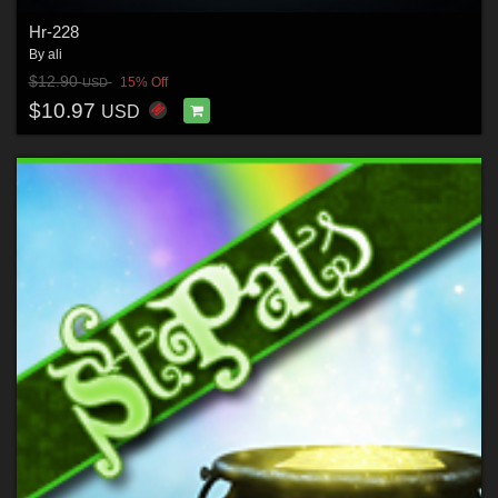
Hr-228
By
ali
$12.90
15% Off
USD
$10.97
USD