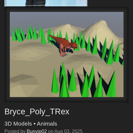
Bryce_Poly_TRex
3D Models
•
Animals
Posted by
Bunyip02
on
Aug 03, 2025