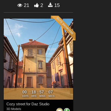
Forum
21
2
15
00
18
57
06
:
:
:
DAYS
HRS
MINS
SECS
Cozy street for Daz Studio
3D Models