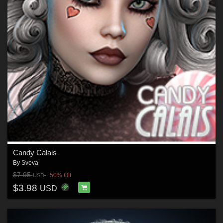
Candy Calais
By
Sveva
$7.95
50% Off
USD
$3.98
USD