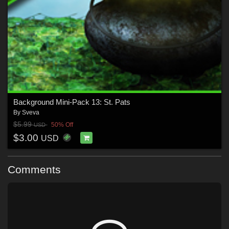
Background Mini-Pack 13: St. Pats
By
Sveva
$5.99
50% Off
USD
$3.00
USD
Comments