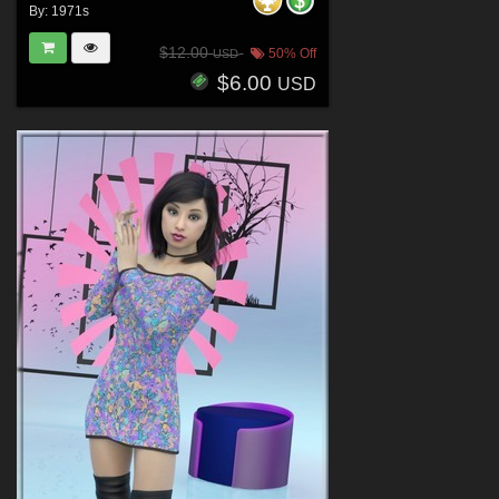
By:
1971s
$12.00
50% Off
USD
$6.00
USD