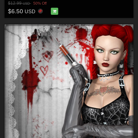
$12.99
50% Off
USD
$6.50
USD