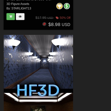
3D Figure Assets
By:
STARLIGHT13
$17.95
50% Off
USD
$8.98
USD