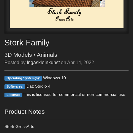
Stork Family
3D Models
•
Animals
Posted by
Ingaskleinkunst
on
Apr 14, 2022
Windows 10
Operating System(s):
Daz Studio 4
Softwares:
This is licensed for commercial or non-commercial use.
License:
Product Notes
Stork GrossArts