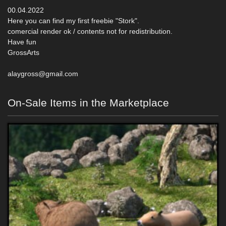
00.04.2022
Here you can find my first freebie "Stork".
comercial render ok / contents not for redistribution.
Have fun
GrossArts
alaygross@gmail.com
On-Sale Items in the Marketplace