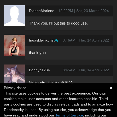
DianneMarlene
12:22PM | Sat, 23 March 2024
Thank you. I'll put this to good use.
Ingaskleinkunst
8:46AM | Thu, 14 April 2022
thank you
Bonnyb1234
8:45AM | Thu, 14 April 2022
Very cute ..thanks 🙏🏽🥰
Privacy Notice
This site uses cookies to deliver the best experience. Our own
cookies make user accounts and other features possible. Third-
party cookies are used to display relevant ads and to analyze how
Renderosity is used. By using our site, you acknowledge that you
have read and understood our
Terms of Service
, including our