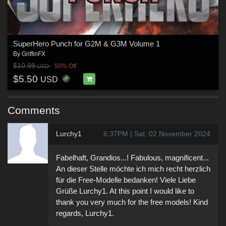
SuperHero Punch for G2M & G3M Volume 1
By
GriffinFX
$10.99
50% Off
USD
$5.50
USD
Comments
Lurchy1
6:37PM | Sat, 02 November 2024
Fabelhaft, Grandios...! Fabulous, magnificent...
An dieser Stelle möchte ich mich recht herzlich
für die Free-Modelle bedanken! Viele Liebe
Grüße Lurchy1. At this point I would like to
thank you very much for the free models! Kind
regards, Lurchy1.