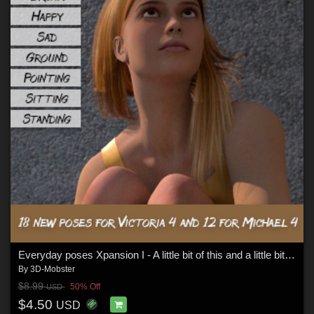
Everyday poses Xpansion I - A little bit of this and a little bit too much - V4
By
3D-Mobster
$8.99
50% Off
USD
$4.50
USD