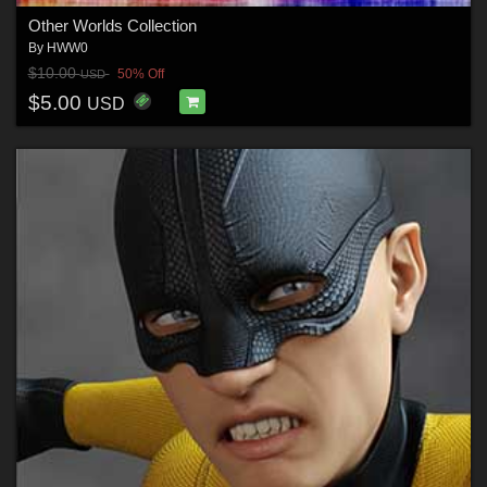
Other Worlds Collection
By
HWW0
$10.00
50% Off
USD
$5.00
USD