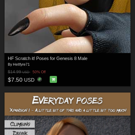
HF Scratch it! Poses for Genesis 8 Male
By
Hellfyre71
$14.99
50% Off
USD
$7.50
USD