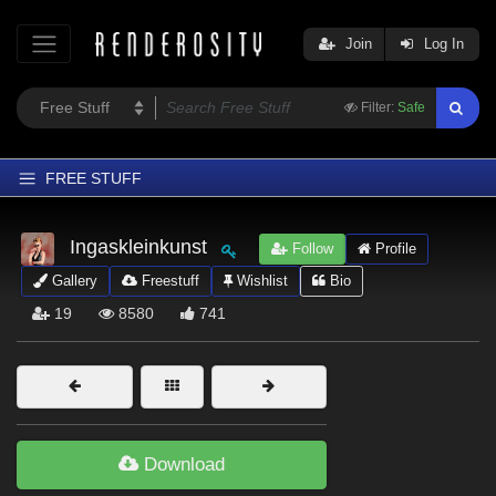
Join
Log In
Filter:
Safe
FREE STUFF
Home
Ingaskleinkunst
Follow
Profile
Latest
Gallery
Freestuff
Wishlist
Bio
Trending
19
8580
741
Departments
Softwares
Figures
Themes
Download
Contributors