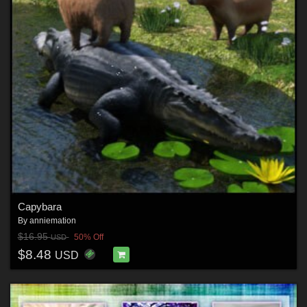
Capybara
By
anniemation
$16.95
50% Off
USD
$8.48
USD