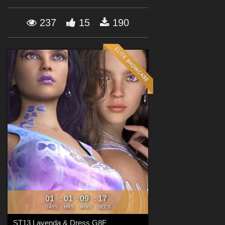
Forum
237
15
190
01
01
09
15
:
:
:
DAYS
HRS
MINS
SECS
ST13 Lavenda & Dress G8F