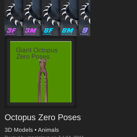
Octopus Zero Poses
3D Models
•
Animals