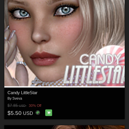
Candy LittleStar
By
Sveva
$7.85
30% Off
USD
$5.50
USD