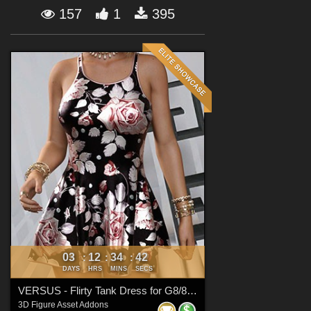
Forum
157
1
395
03
12
34
41
:
:
:
DAYS
HRS
MINS
SECS
VERSUS - Flirty Tank Dress for G8/8.1 Females
3D Figure Asset Addons