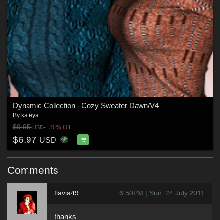
Dynamic Collection - Cozy Sweater Dawn/V4
By
kaleya
$9.95
30% Off
USD
$6.97
USD
Comments
flavia49
6:50PM | Sun, 24 July 2011
thanks