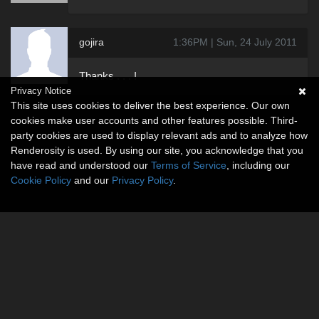
gojira
1:36PM | Sun, 24 July 2011
Thanks . . . !
Privacy Notice
This site uses cookies to deliver the best experience. Our own
cookies make user accounts and other features possible. Third-
party cookies are used to display relevant ads and to analyze how
Renderosity is used. By using our site, you acknowledge that you
have read and understood our
Terms of Service
, including our
Cookie Policy
and our
Privacy Policy
.