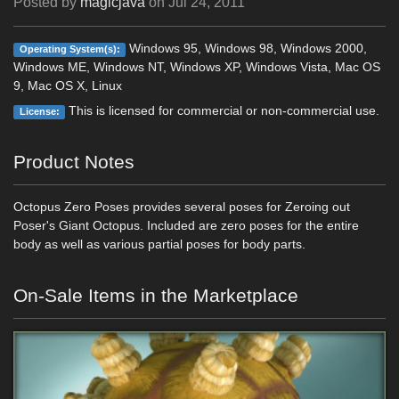
Posted by
magicjava
on
Jul 24, 2011
Windows 95, Windows 98, Windows 2000,
Operating System(s):
Windows ME, Windows NT, Windows XP, Windows Vista, Mac OS
9, Mac OS X, Linux
This is licensed for commercial or non-commercial use.
License:
Product Notes
Octopus Zero Poses provides several poses for Zeroing out
Poser's Giant Octopus. Included are zero poses for the entire
body as well as various partial poses for body parts.
On-Sale Items in the Marketplace