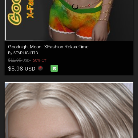
Goodnight Moon- XFashion RelaxeTime
By
STARLIGHT13
$11.95
50% Off
USD
$5.98
USD