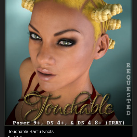
Touchable Bantu Knots