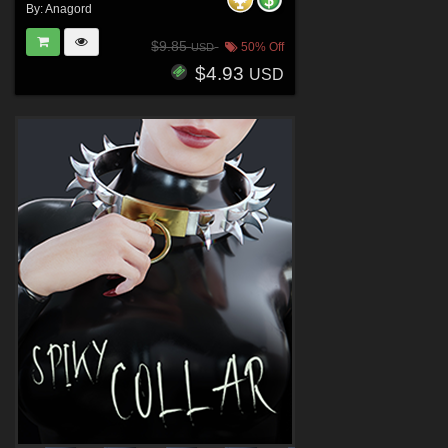
By:
Anagord
$9.85
50% Off
USD
$4.93
USD