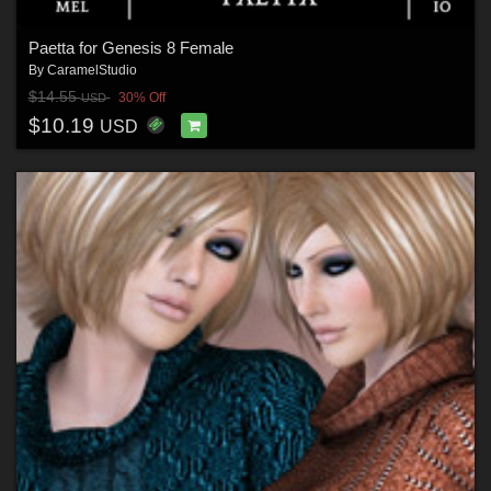
Paetta for Genesis 8 Female
By
CaramelStudio
$14.55
30% Off
USD
$10.19
USD