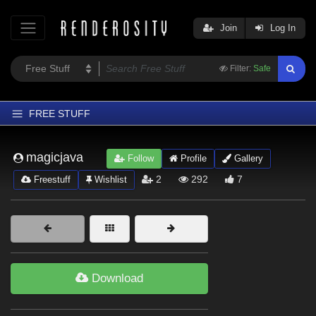
Join
Log In
Filter:
Safe
FREE STUFF
Home
magicjava
Follow
Profile
Gallery
Latest
2
292
7
Freestuff
Wishlist
Trending
Departments
Softwares
Figures
Download
Themes
Contributors