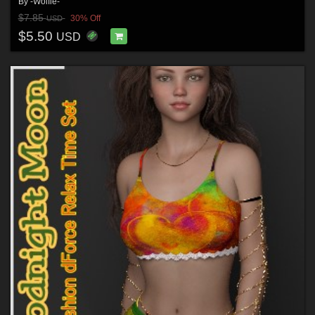
By
-Wolfie-
$7.85
30% Off
USD
$5.50
USD