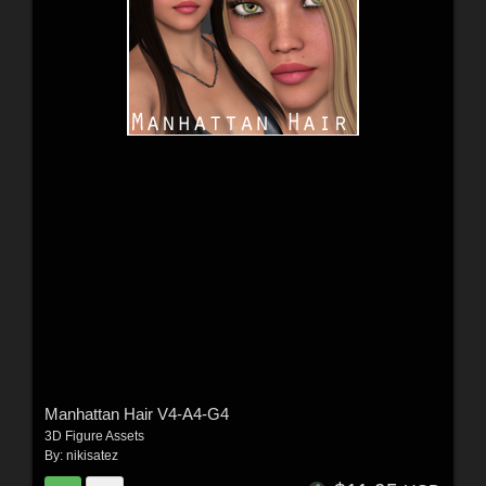
Manhattan Hair V4-A4-G4
3D Figure Assets
By:
nikisatez