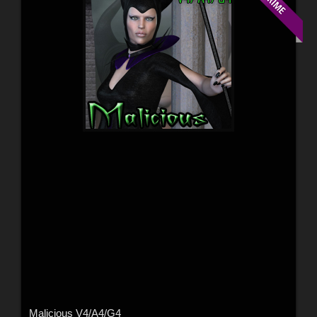
Malicious V4/A4/G4