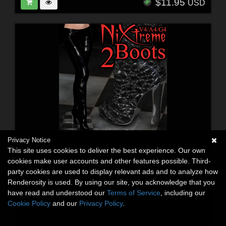
$11.95
USD
Privacy Notice
This site uses cookies to deliver the best experience. Our own
cookies make user accounts and other features possible. Third-
party cookies are used to display relevant ads and to analyze how
Renderosity is used. By using our site, you acknowledge that you
have read and understood our
Terms of Service
, including our
Cookie Policy
and our
Privacy Policy
.