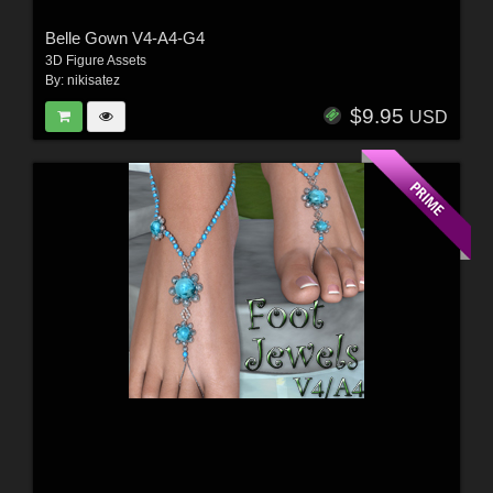
Belle Gown V4-A4-G4
3D Figure Assets
By:
nikisatez
$9.95
USD