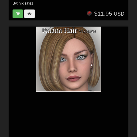
By:
nikisatez
$11.95
USD