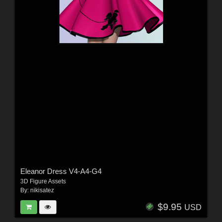
Eleanor Dress V4-A4-G4
3D Figure Assets
By:
nikisatez
$9.95
USD