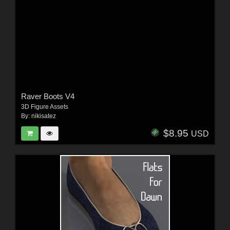
Raver Boots V4
3D Figure Assets
By:
nikisatez
$8.95
USD