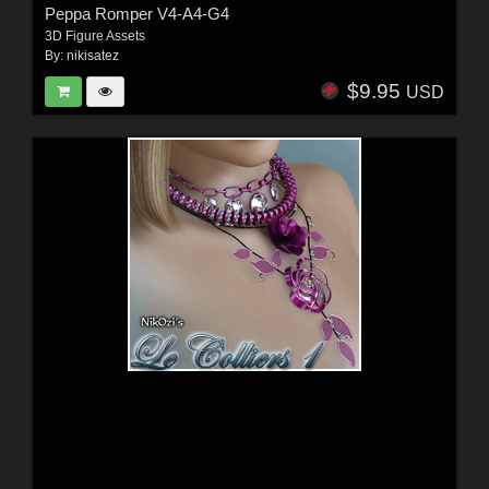
Peppa Romper V4-A4-G4
3D Figure Assets
By:
nikisatez
$9.95
USD