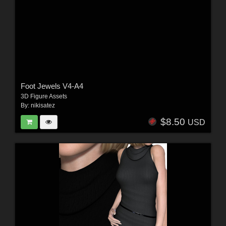
Foot Jewels V4-A4
3D Figure Assets
By:
nikisatez
$8.50
USD