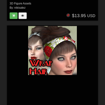
3D Figure Assets
By:
nikisatez
$13.95
USD