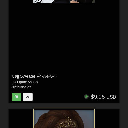
Cajj Sweater V4-A4-G4
3D Figure Assets
By:
nikisatez
$9.95
USD