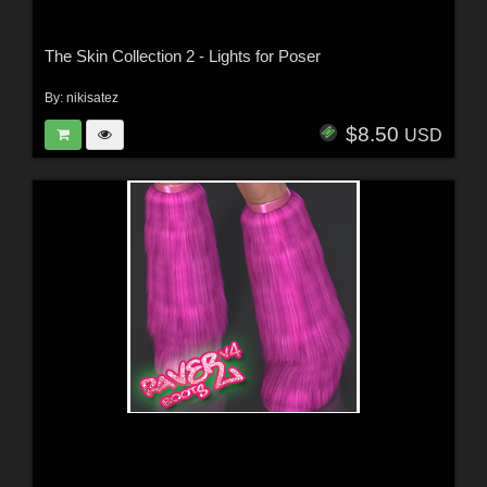
The Skin Collection 2 - Lights for Poser
By:
nikisatez
$8.50
USD