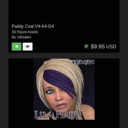
Paddy Coat V4-A4-G4
3D Figure Assets
By:
nikisatez
$9.95
USD