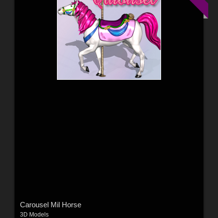
Carousel Mil Horse
3D Models