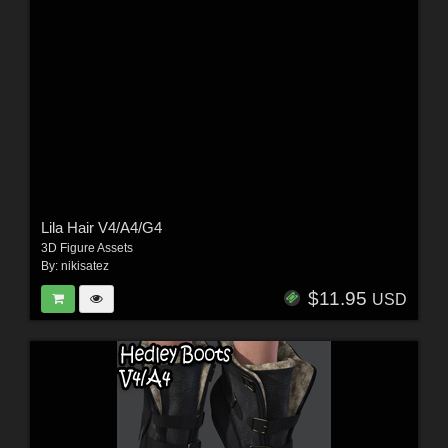
Lila Hair V4/A4/G4
3D Figure Assets
By:
nikisatez
$11.95
USD