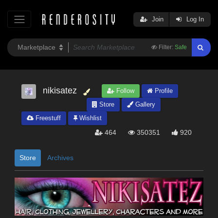
Join
Log In
Filter:
Safe
nikisatez
Follow
Profile
Store
Gallery
Freestuff
Wishlist
464
350351
920
Store
Archives