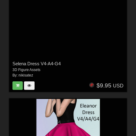
Selena Dress V4-A4-G4
3D Figure Assets
By:
nikisatez
$9.95
USD