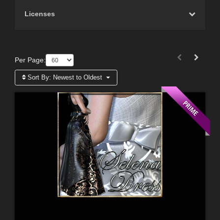
Licenses
Per Page:
Sort By:
Newest to Oldest