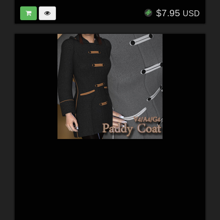
$7.95
USD