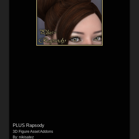
PLUS Rapsody
3D Figure Asset Addons
By:
nikisatez