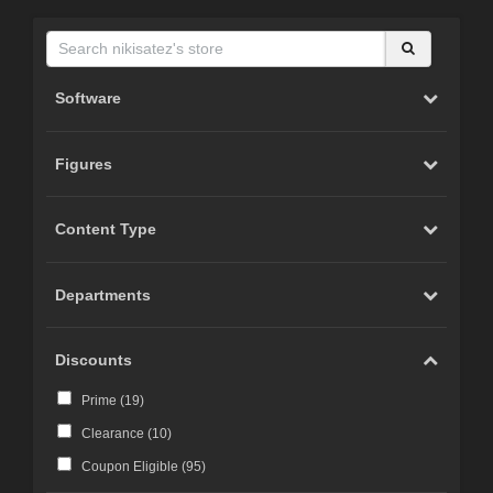
Software
Figures
Content Type
Departments
Discounts
Prime (
19
)
Clearance (
10
)
Coupon Eligible (
95
)