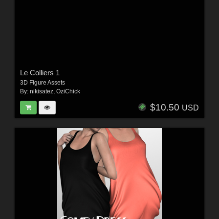
Le Colliers 1
3D Figure Assets
By:
nikisatez
,
OziChick
$10.50
USD