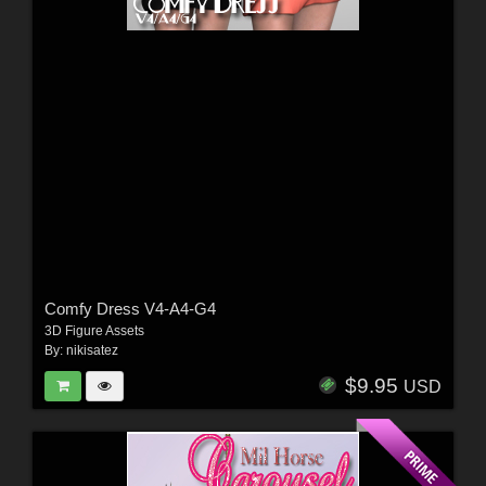
Comfy Dress V4-A4-G4
3D Figure Assets
By:
nikisatez
$9.95
USD