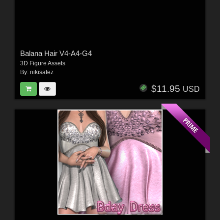
Balana Hair V4-A4-G4
3D Figure Assets
By:
nikisatez
$11.95
USD