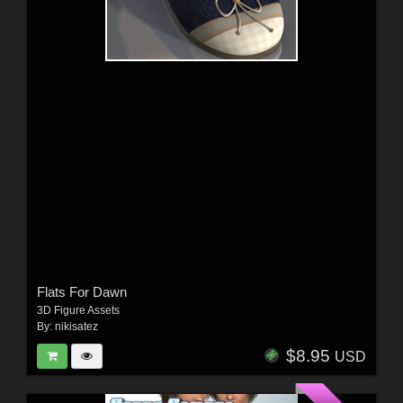
Flats For Dawn
3D Figure Assets
By:
nikisatez
$8.95
USD