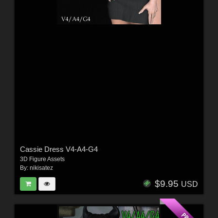
Cassie Dress V4-A4-G4
3D Figure Assets
By:
nikisatez
$9.95
USD