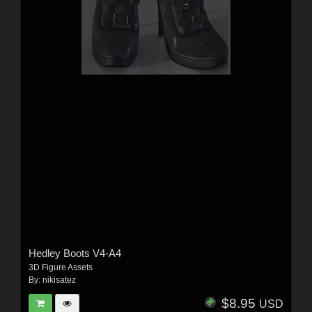
Hedley Boots V4-A4
3D Figure Assets
By:
nikisatez
$8.95
USD