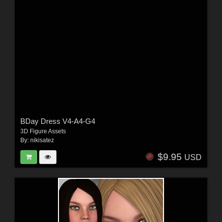
BDay Dress V4-A4-G4
3D Figure Assets
By:
nikisatez
$9.95
USD