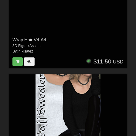
Wrap Hair V4-A4
3D Figure Assets
By:
nikisatez
$11.50
USD