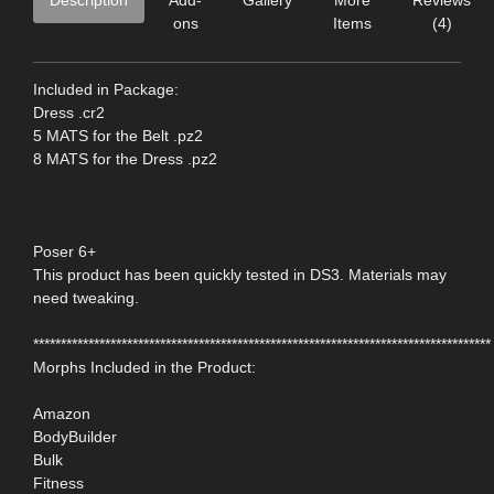
ons
Items
(4)
Included in Package:
Dress .cr2
5 MATS for the Belt .pz2
8 MATS for the Dress .pz2
Poser 6+
This product has been quickly tested in DS3. Materials may
need tweaking.
***********************************************************************************
Morphs Included in the Product:
Amazon
BodyBuilder
Bulk
Fitness