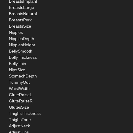
BreastsImplant
BreastsLarge
BreastsNatural
BreastsPerk
BreastsSize
Nipples
NipplesDepth
NipplesHeight
BellySmooth
BellyThickness
BellyThin
HipsSize
StomachDepth
TummyOut
WaistWidth
GluteRaiseL
GluteRaiseR
GlutesSize
ThighsThickness
ThighsTone
AdjustNeck
AdjustHips