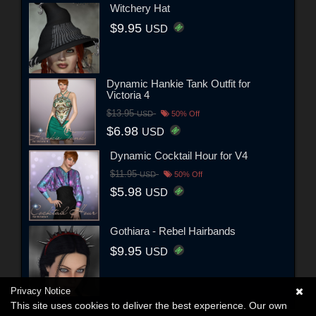
Witchery Hat
$9.95
USD
Dynamic Hankie Tank Outfit for
Victoria 4
$13.95
USD
50% Off
$6.98
USD
Dynamic Cocktail Hour for V4
$11.95
USD
50% Off
$5.98
USD
Gothiara - Rebel Hairbands
$9.95
USD
Privacy Notice
This site uses cookies to deliver the best experience. Our own