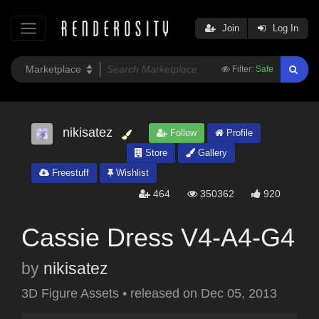
Join
Log In
Filter:
Safe
nikisatez
Follow
Profile
Store
Gallery
Freestuff
Wishlist
464
350362
920
Cassie Dress V4-A4-G4
by
nikisatez
3D Figure Assets
•
released on
Dec 05, 2013