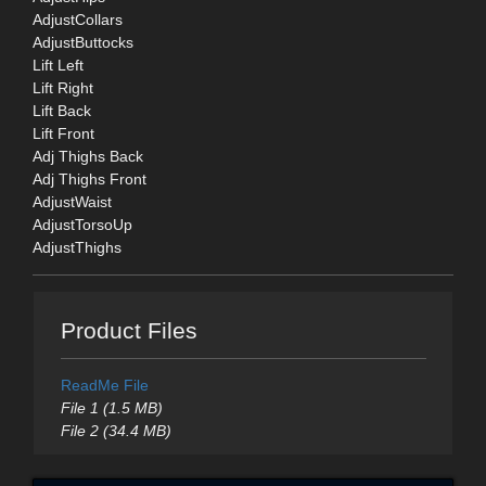
AdjustCollars
AdjustButtocks
Lift Left
Lift Right
Lift Back
Lift Front
Adj Thighs Back
Adj Thighs Front
AdjustWaist
AdjustTorsoUp
AdjustThighs
Product Files
ReadMe File
File 1 (1.5 MB)
File 2 (34.4 MB)