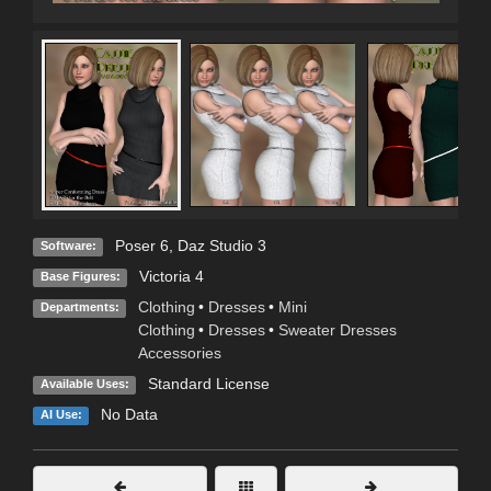
Poser 6
,
Daz Studio 3
Software:
Victoria 4
Base Figures:
Clothing
•
Dresses
•
Mini
Departments:
Clothing
•
Dresses
•
Sweater Dresses
Accessories
Standard License
Available Uses:
No Data
AI Use: