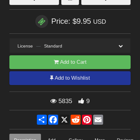
Price: $9.95
USD
License
—
Standard
Add to Cart
Add to Wishlist
5835
9
Share
Facebook
X
Reddit
Pinterest
Email
Description
Add-
Gallery
More
Reviews