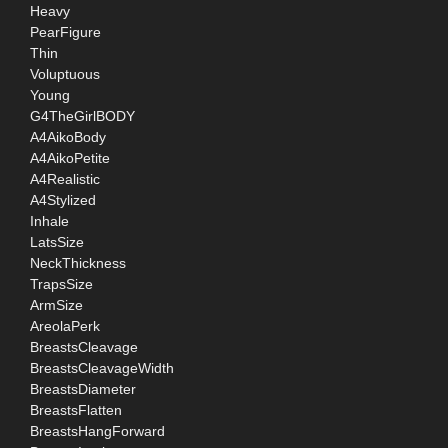
Heavy
PearFigure
Thin
Voluptuous
Young
G4TheGirlBODY
A4AikoBody
A4AikoPetite
A4Realistic
A4Stylized
Inhale
LatsSize
NeckThickness
TrapsSize
ArmSize
AreolaPerk
BreastsCleavage
BreastsCleavageWidth
BreastsDiameter
BreastsFlatten
BreastsHangForward