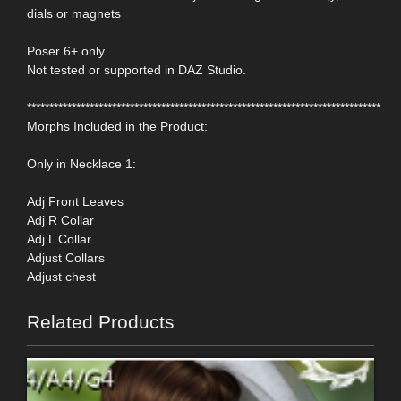
dials or magnets
Poser 6+ only.
Not tested or supported in DAZ Studio.
*******************************************************************************
Morphs Included in the Product:
Only in Necklace 1:
Adj Front Leaves
Adj R Collar
Adj L Collar
Adjust Collars
Adjust chest
Related Products