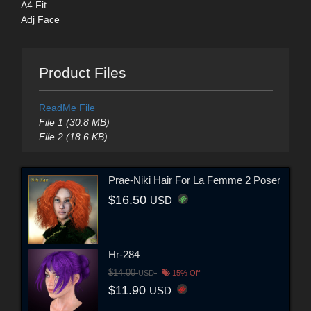
A4 Fit
Adj Face
Product Files
ReadMe File
File 1 (30.8 MB)
File 2 (18.6 KB)
Prae-Niki Hair For La Femme 2 Poser
$16.50
USD
Hr-284
$14.00
USD
15% Off
$11.90
USD