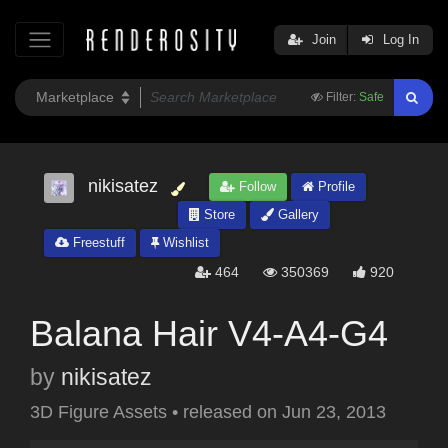
Join
Log In
Filter:
Safe
nikisatez
Follow
Profile
Store
Gallery
Freestuff
Wishlist
464
350369
920
Balana Hair V4-A4-G4
by
nikisatez
3D Figure Assets
•
released on
Jun 23, 2013