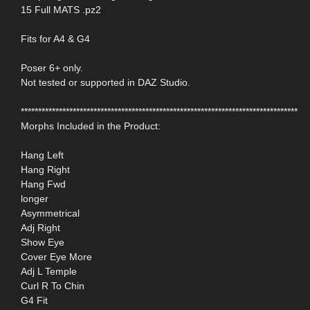
15 Full MATS .pz2
Fits for A4 & G4
Poser 6+ only.
Not tested or supported in DAZ Studio.
********************************************************************************
Morphs Included in the Product:
Hang Left
Hang Right
Hang Fwd
longer
Asymmetrical
Adj Right
Show Eye
Cover Eye More
Adj L Temple
Curl R To Chin
G4 Fit