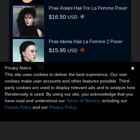
Prae-Xolani Hair For La Femme Poser
$16.50
USD
Prae-Idonia Hair La Femme 2 Poser
$15.95
USD
Privacy Notice
This site uses cookies to deliver the best experience. Our own
cookies make user accounts and other features possible. Third-
party cookies are used to display relevant ads and to analyze how
Renderosity is used. By using our site, you acknowledge that you
have read and understood our
Terms of Service
, including our
Cookie Policy
and our
Privacy Policy
.