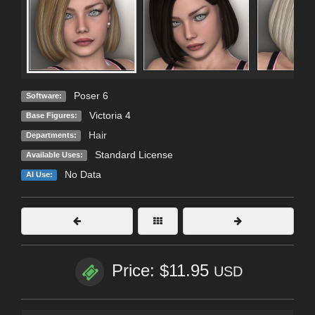
Poser 6
Software:
Victoria 4
Base Figures:
Hair
Departments:
Standard License
Available Uses:
No Data
AI Use:
Price: $11.95
USD