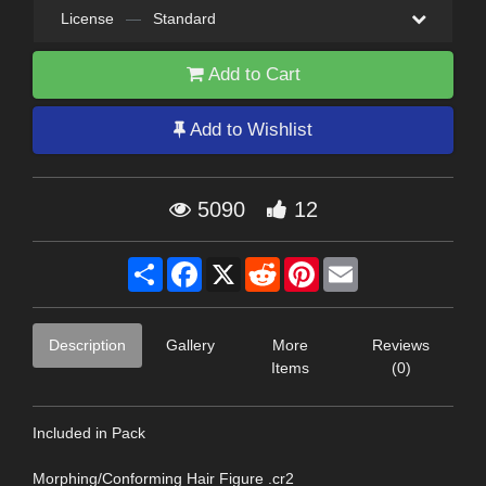
License
—
Standard
Add to Cart
Add to Wishlist
5090
12
Share
Facebook
X
Reddit
Pinterest
Email
Description
Gallery
More
Reviews
Items
(0)
Included in Pack
Morphing/Conforming Hair Figure .cr2