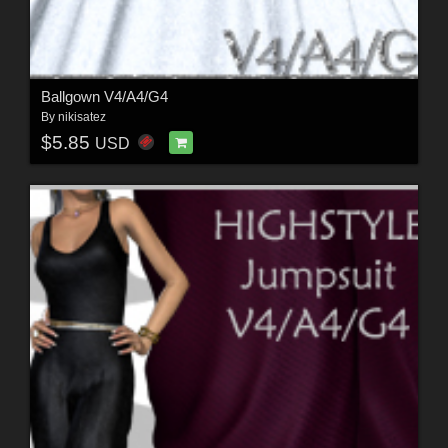
Ballgown V4/A4/G4
By
nikisatez
$5.85
USD