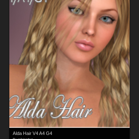
Alda Hair V4 A4 G4