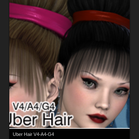
Uber Hair V4-A4-G4