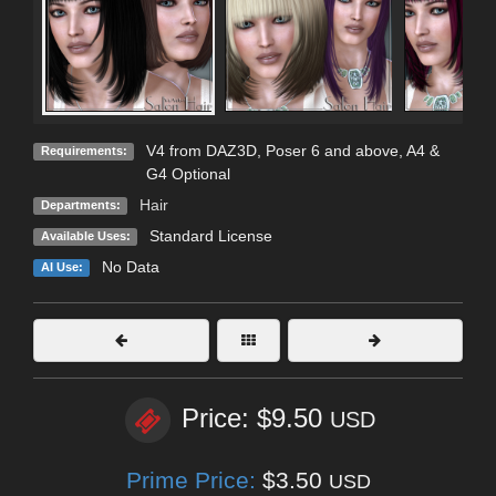
V4 from DAZ3D, Poser 6 and above, A4 &
Requirements:
G4 Optional
Hair
Departments:
Standard License
Available Uses:
No Data
AI Use:
Price: $9.50
USD
Prime Price:
$3.50
USD