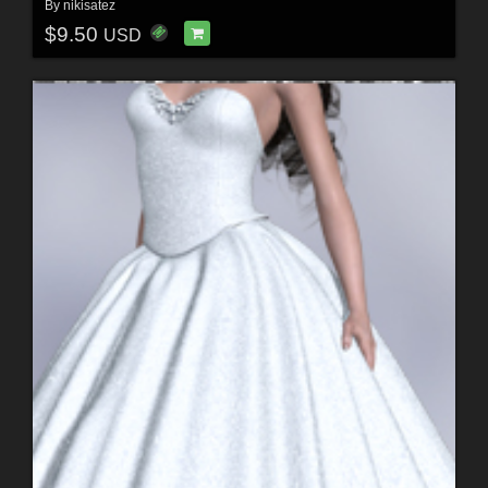
By
nikisatez
$9.50
USD