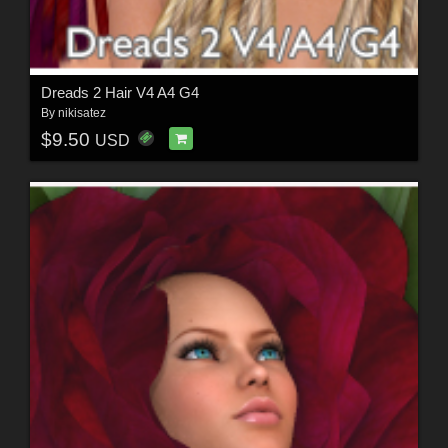
Dreads 2 Hair V4 A4 G4
By
nikisatez
$9.50
USD