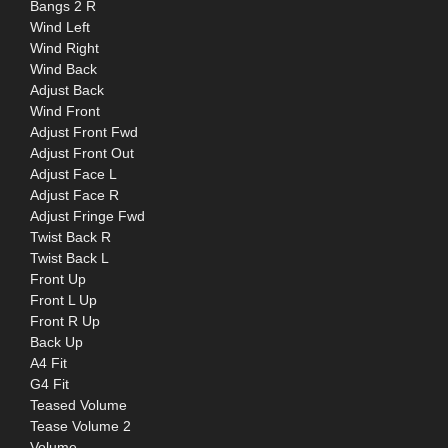
Bangs 2 R
Wind Left
Wind Right
Wind Back
Adjust Back
Wind Front
Adjust Front Fwd
Adjust Front Out
Adjust Face L
Adjust Face R
Adjust Fringe Fwd
Twist Back R
Twist Back L
Front Up
Front L Up
Front R Up
Back Up
A4 Fit
G4 Fit
Teased Volume
Tease Volume 2
Volume