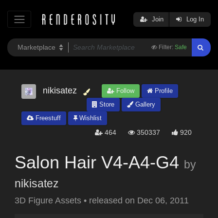
Join
Log In
Filter:
Safe
nikisatez
Follow
Profile
Store
Gallery
Freestuff
Wishlist
464
350337
920
Salon Hair V4-A4-G4
by
nikisatez
3D Figure Assets
•
released on
Dec 06, 2011