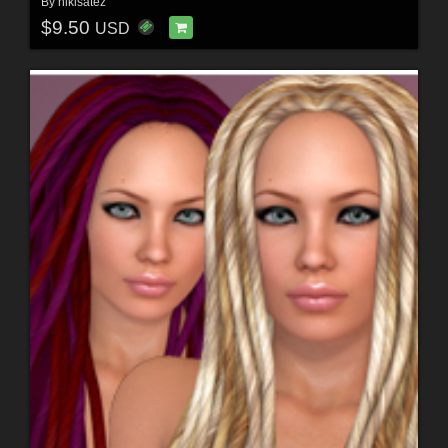
By
nikisatez
$9.50
USD