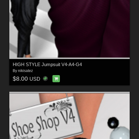
HIGH STYLE Jumpsuit V4-A4-G4
By
nikisatez
$8.00
USD