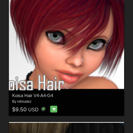
Koisa Hair V4-A4-G4
By
nikisatez
$9.50
USD