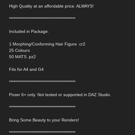
High Quality at an affordable price. ALWAYS!
********************************************
Included in Package:
1 Morphing/Conforming Hair Figure .cr2
25 Colours
50 MATS .pz2
Fits for A4 and G4
********************************************
Poser 6+ only. Not tested or supported in DAZ Studio.
********************************************
Bring Some Beauty to your Renders!
********************************************