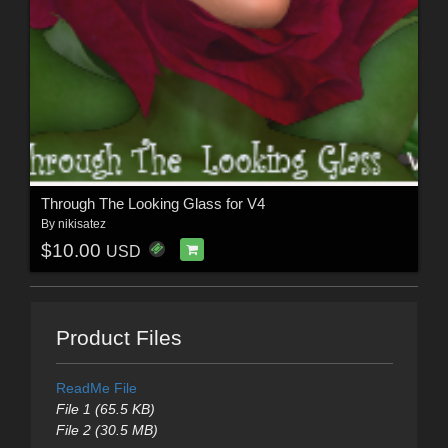
Through The Looking Glass for V4
By
nikisatez
$10.00
USD
Product Files
ReadMe File
File 1 (65.5 KB)
File 2 (30.5 MB)