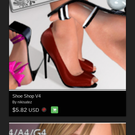
Shoe Shop V4
By
nikisatez
$5.82
USD