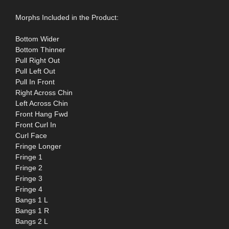
Morphs Included in the Product:
Bottom Wider
Bottom Thinner
Pull Right Out
Pull Left Out
Pull In Front
Right Across Chin
Left Across Chin
Front Hang Fwd
Front Curl In
Curl Face
Fringe Longer
Fringe 1
Fringe 2
Fringe 3
Fringe 4
Bangs 1 L
Bangs 1 R
Bangs 2 L