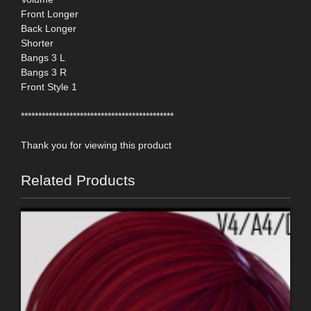
Front Longer
Back Longer
Shorter
Bangs 3 L
Bangs 3 R
Front Style 1
********************************************
Thank you for viewing this product
Related Products