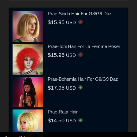
Prae-Sioda Hair For G8/G9 Daz
$15.95
USD
Prae-Toni Hair For La Femme Poser
$15.95
USD
Prae-Bohemia Hair For G8/G9 Daz
$17.95
USD
Prae-Rata Hair
$14.50
USD