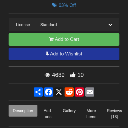
63% Off
License
—
Standard
Add to Cart
Add to Wishlist
4689
10
Share
Facebook
X
Reddit
Pinterest
Email
Description
Add-
Gallery
More
Reviews
ons
Items
(13)