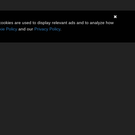
cookies are used to display relevant ads and to analyze how
ie Policy
and our
Privacy Policy
.