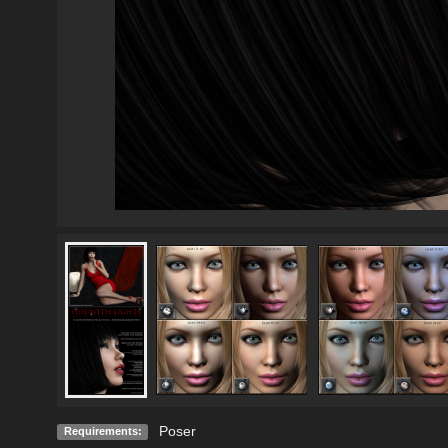
Poser
Requirements: