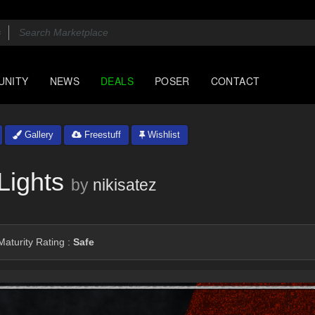
UNITY
NEWS
DEALS
POSER
CONTACT
Gallery
Freestuff
Wishlist
Lights
by
nikisatez
aturity Rating :
Safe