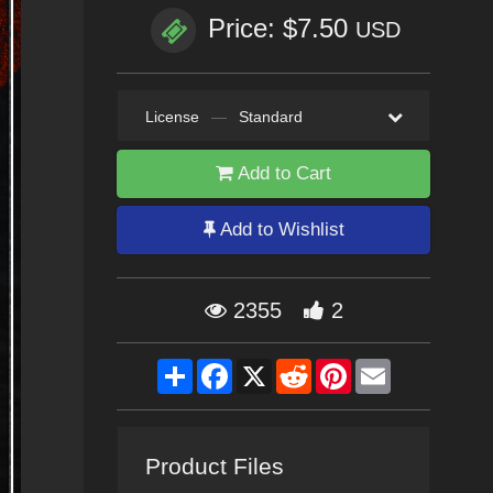
Price: $7.50
USD
License
—
Standard
Add to Cart
Add to Wishlist
2355
2
Share
Facebook
X
Reddit
Pinterest
Email
Product Files