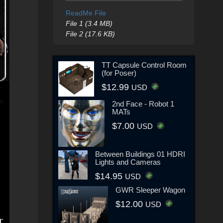
ReadMe File
File 1 (3.4 MB)
File 2 (17.6 KB)
TT Capsule Control Room
(for Poser)
$12.99
USD
2nd Face - Robot 1
MATs
$7.00
USD
Between Buildings 01 HDRI
Lights and Cameras
$14.95
USD
GWR Sleeper Wagon
$12.00
USD