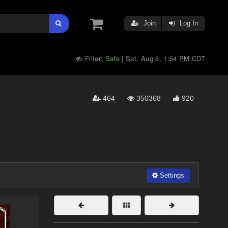
Join
Log In
Filter:
Safe
Sat, Aug 8, 1:54 PM CDT
|
464
350368
920
Settings