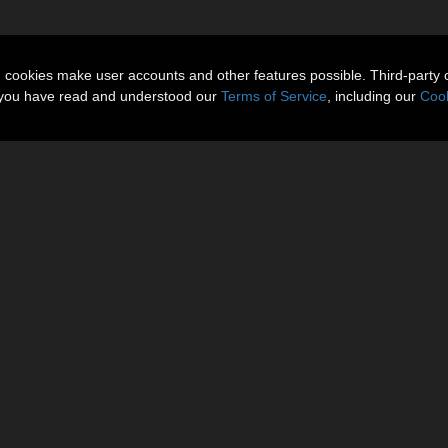
n cookies make user accounts and other features possible. Third-party 
t you have read and understood our
Terms of Service
, including our
Cook