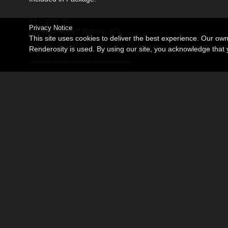
54 Lights .lt2
Privacy Notice
(27 With AO, 27 Without AO)
This site uses cookies to deliver the best experience. Our ow
1 Paper roll background Prop .pp2
Renderosity is used. By using our site, you acknowledge tha
****************************************
Poser only. Not tested or supported in DAZ Studio.
****************************************
Bring Some Beauty to your Renders!
****************************************
Thank you for viewing this page
Related Products