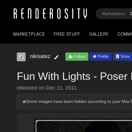
MARKETPLACE
FREE STUFF
GALLERY
COMM
nikisatez
Follow
Profile
Store
Fun With Lights - Poser 
released on
Dec 11, 2011
Some images have been hidden according to your Max M