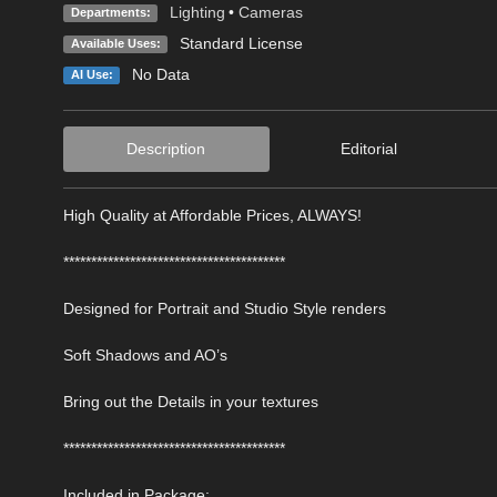
Lighting
•
Cameras
Departments:
Standard License
Available Uses:
No Data
AI Use:
Description
Editorial
High Quality at Affordable Prices, ALWAYS!
****************************************
Designed for Portrait and Studio Style renders
Soft Shadows and AO’s
Bring out the Details in your textures
****************************************
Included in Package: