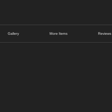
Gallery
More Items
Reviews 