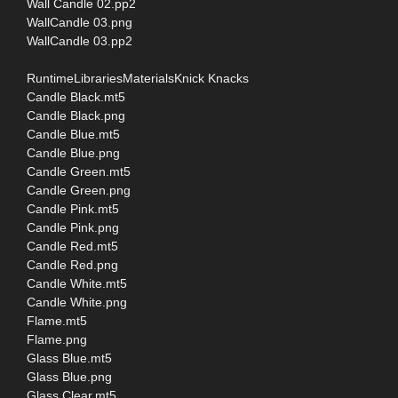
Wall Candle 02.pp2
WallCandle 03.png
WallCandle 03.pp2
RuntimeLibrariesMaterialsKnick Knacks
Candle Black.mt5
Candle Black.png
Candle Blue.mt5
Candle Blue.png
Candle Green.mt5
Candle Green.png
Candle Pink.mt5
Candle Pink.png
Candle Red.mt5
Candle Red.png
Candle White.mt5
Candle White.png
Flame.mt5
Flame.png
Glass Blue.mt5
Glass Blue.png
Glass Clear.mt5