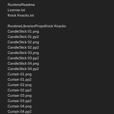
RuntimeReadme
License.txt
Knick Knacks.txt
RuntimeLibrariesPropsKnick Knacks
CandleStick 01.png
CandleStick 01.pp2
CandleStick 02.png
CandleStick 02.pp2
CandleStick 03.png
CandleStick 03.pp2
CandleStick 04.png
CandleStick 04.pp2
Curtain 01.png
Curtain 01.pp2
Curtain 02.png
Curtain 02.pp2
Curtain 03.png
Curtain 03.pp2
Curtain 04.png
Curtain 04.pp2