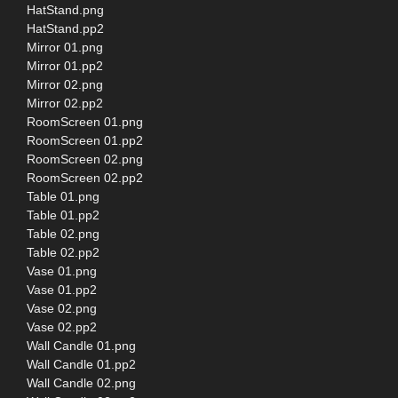
HatStand.png
HatStand.pp2
Mirror 01.png
Mirror 01.pp2
Mirror 02.png
Mirror 02.pp2
RoomScreen 01.png
RoomScreen 01.pp2
RoomScreen 02.png
RoomScreen 02.pp2
Table 01.png
Table 01.pp2
Table 02.png
Table 02.pp2
Vase 01.png
Vase 01.pp2
Vase 02.png
Vase 02.pp2
Wall Candle 01.png
Wall Candle 01.pp2
Wall Candle 02.png