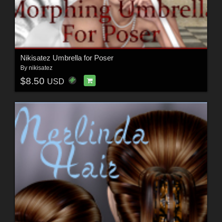
Nikisatez Umbrella for Poser
By
nikisatez
$8.50
USD