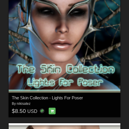
The Skin Collection - Lights For Poser
By
nikisatez
$8.50
USD