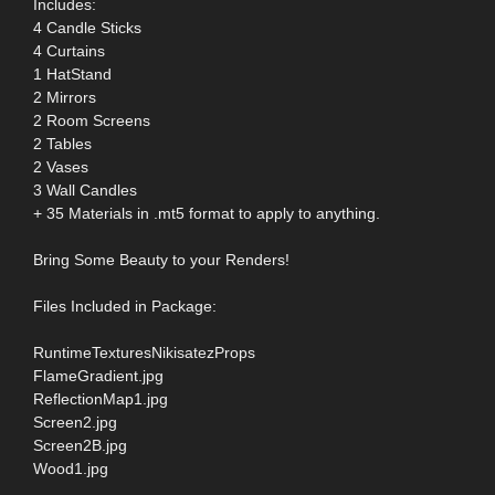
Includes:
4 Candle Sticks
4 Curtains
1 HatStand
2 Mirrors
2 Room Screens
2 Tables
2 Vases
3 Wall Candles
+ 35 Materials in .mt5 format to apply to anything.
Bring Some Beauty to your Renders!
Files Included in Package:
RuntimeTexturesNikisatezProps
FlameGradient.jpg
ReflectionMap1.jpg
Screen2.jpg
Screen2B.jpg
Wood1.jpg