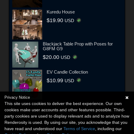
Kuredu House
$19.90
USD
Blackjack Table Prop with Poses for
G8FM G9
$20.00
USD
EV Candle Collection
$10.99
USD
Privacy Notice
This site uses cookies to deliver the best experience. Our own
cookies make user accounts and other features possible. Third-
party cookies are used to display relevant ads and to analyze how
Renderosity is used. By using our site, you acknowledge that you
have read and understood our
Terms of Service
, including our