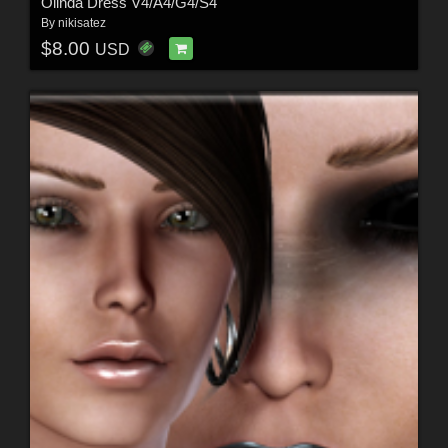
Olinda Dress V4/A4/G4/S4
By
nikisatez
$8.00
USD