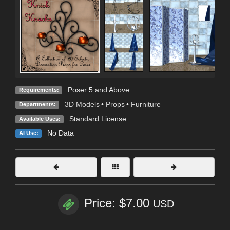
Poser 5 and Above
Requirements:
3D Models
•
Props
•
Furniture
Departments:
Standard License
Available Uses:
No Data
AI Use:
Price: $7.00
USD