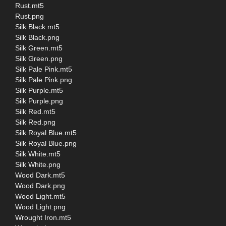
Rust.mt5
Rust.png
Silk Black.mt5
Silk Black.png
Silk Green.mt5
Silk Green.png
Silk Pale Pink.mt5
Silk Pale Pink.png
Silk Purple.mt5
Silk Purple.png
Silk Red.mt5
Silk Red.png
Silk Royal Blue.mt5
Silk Royal Blue.png
Silk White.mt5
Silk White.png
Wood Dark.mt5
Wood Dark.png
Wood Light.mt5
Wood Light.png
Wrought Iron.mt5