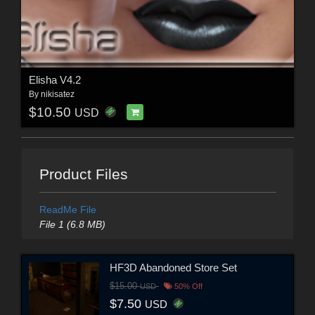
Elisha V4.2
By
nikisatez
$10.50
USD
Product Files
ReadMe File
File 1 (6.8 MB)
HF3D Abandoned Store Set
$15.00
USD
50% Off
$7.50
USD