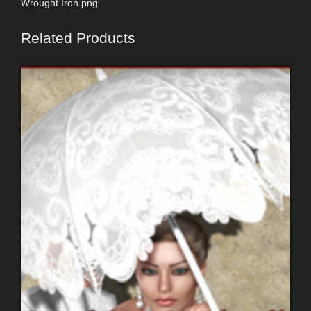
Wrought Iron.png
Related Products