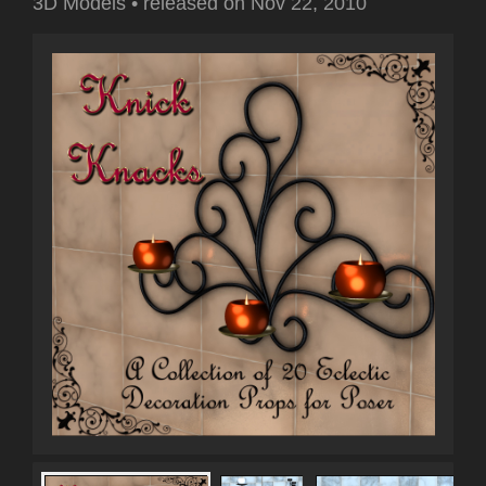
3D Models
•
released on
Nov 22, 2010