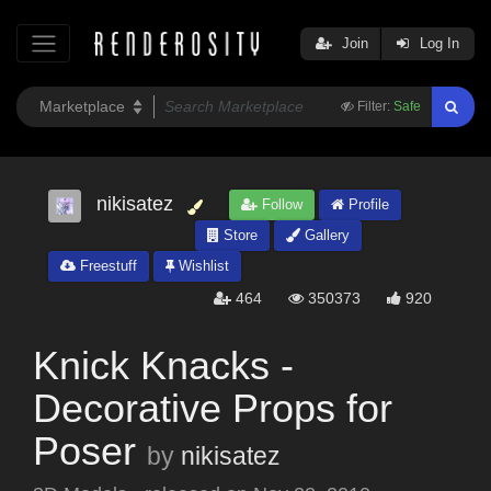
Join
Log In
Filter:
Safe
nikisatez
Follow
Profile
Store
Gallery
Freestuff
Wishlist
464
350373
920
Knick Knacks -
Decorative Props for
Poser
by
nikisatez