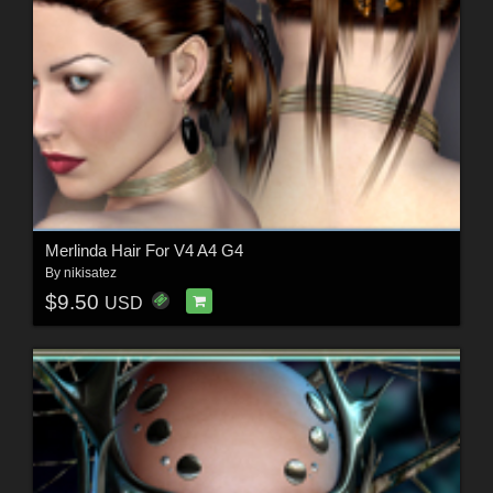
Merlinda Hair For V4 A4 G4
By
nikisatez
$9.50
USD