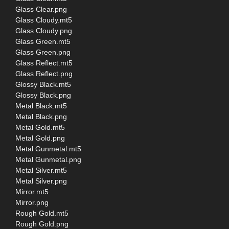
Glass Clear.png
Glass Cloudy.mt5
Glass Cloudy.png
Glass Green.mt5
Glass Green.png
Glass Reflect.mt5
Glass Reflect.png
Glossy Black.mt5
Glossy Black.png
Metal Black.mt5
Metal Black.png
Metal Gold.mt5
Metal Gold.png
Metal Gunmetal.mt5
Metal Gunmetal.png
Metal Silver.mt5
Metal Silver.png
Mirror.mt5
Mirror.png
Rough Gold.mt5
Rough Gold.png