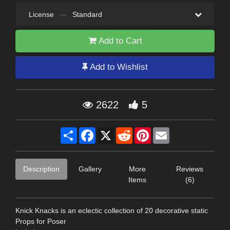
License
—
Standard
Add to Cart
Add to Wishlist
2622
5
Share
Facebook
X
Reddit
Pinterest
Email
Description
Gallery
More
Reviews
Items
(6)
Knick Knacks is an eclectic collection of 20 decorative static
Props for Poser