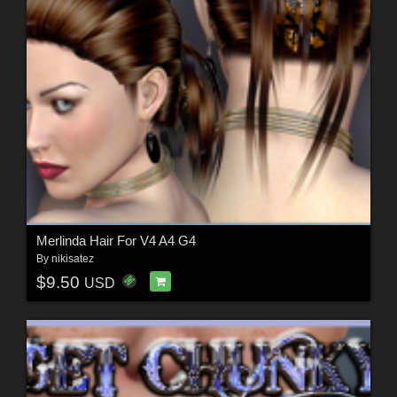
Merlinda Hair For V4 A4 G4
By
nikisatez
$9.50
USD