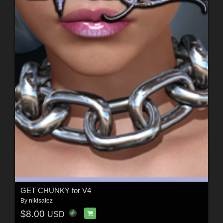
GET CHUNKY for V4
By
nikisatez
$8.00
USD