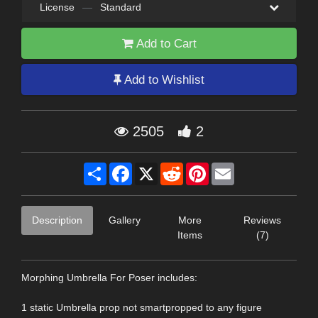
License
—
Standard
Add to Cart
Add to Wishlist
2505
2
Share
Facebook
X
Reddit
Pinterest
Email
Description
Gallery
More
Reviews
Items
(7)
Morphing Umbrella For Poser includes:
1 static Umbrella prop not smartpropped to any figure