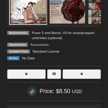
Poser 5 and Above, V4 for smartpropped
Requirements:
umbrellas (optional)
Accessories
Departments:
Standard License
Available Uses:
No Data
AI Use:
Price: $8.50
USD