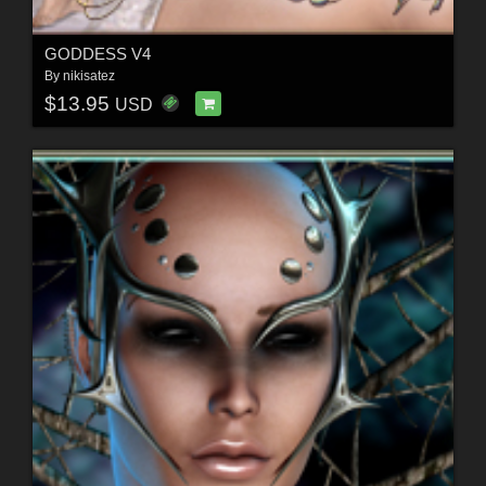
GODDESS V4
By
nikisatez
$13.95
USD