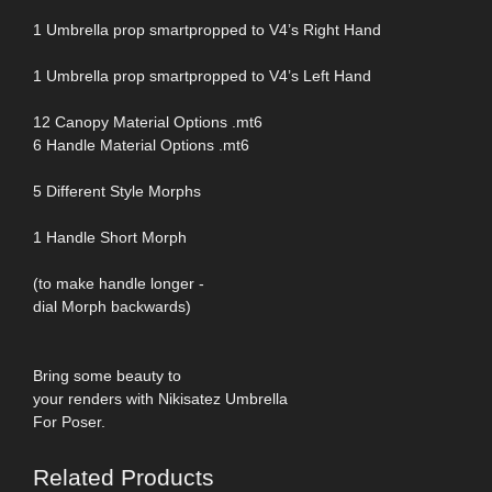
1 Umbrella prop smartpropped to V4’s Right Hand
1 Umbrella prop smartpropped to V4’s Left Hand
12 Canopy Material Options .mt6
6 Handle Material Options .mt6
5 Different Style Morphs
1 Handle Short Morph
(to make handle longer -
dial Morph backwards)
Bring some beauty to
your renders with Nikisatez Umbrella
For Poser.
Related Products