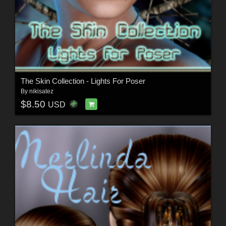
The Skin Collection - Lights For Poser
By
nikisatez
$8.50
USD