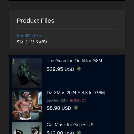
Product Files
ReadMe File
File 1 (11.6 MB)
The Guardian Outfit for G8M
$29.95
USD
DZ XMas 2024 Set 3 for G8M
$17.95
USD
50% Off
$8.98
USD
Cat Mask for Genesis 9
$12.00
USD