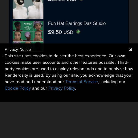
Fun Hat Earrings Daz Studio
$9.50
USD
Privacy Notice
This site uses cookies to deliver the best experience. Our own
cookies make user accounts and other features possible. Third-
party cookies are used to display relevant ads and to analyze how
Renderosity is used. By using our site, you acknowledge that you
have read and understood our
Terms of Service
, including our
Cookie Policy
and our
Privacy Policy
.