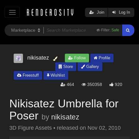
Join
Log In
Filter:
Safe
nikisatez
Follow
Profile
Store
Gallery
Freestuff
Wishlist
464
350358
920
Nikisatez Umbrella for
Poser
by
nikisatez
3D Figure Assets
•
released on
Nov 02, 2010