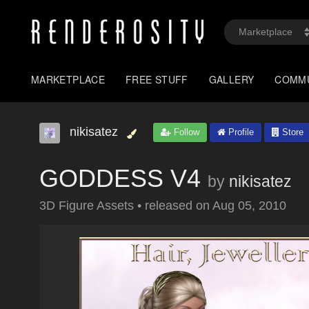
MARKETPLACE
FREE STUFF
GALLERY
COMM
nikisatez
Follow
Profile
Store
GODDESS V4
by
nikisatez
3D Figure Assets
•
released on
Aug 05, 2010