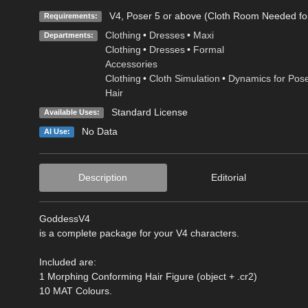
V4, Poser 5 or above (Cloth Room Needed f
Requirements:
Clothing
•
Dresses
•
Maxi
Departments:
Clothing
•
Dresses
•
Formal
Accessories
Clothing
•
Cloth Simulation
•
Dynamics for Pos
Hair
Standard License
Available Uses:
No Data
AI Use:
Description
Editorial
GoddessV4
is a complete package for your V4 characters.
Included are:
1 Morphing Conforming Hair Figure (object + .cr2)
10 MAT Colours.