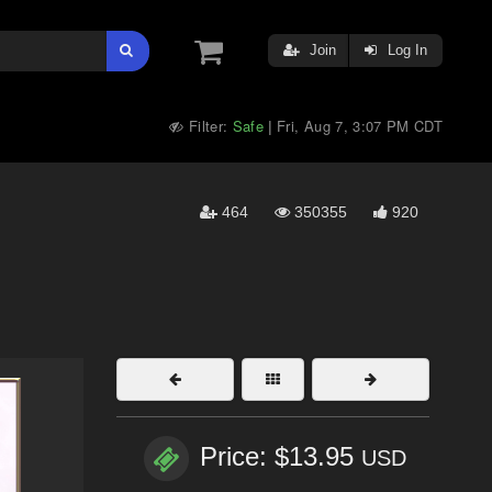
Join
Log In
Filter:
Safe
Fri, Aug 7, 3:07 PM CDT
|
464
350355
920
Price: $13.95
USD