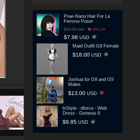
Prae-Nano Hair For La
Femme Poser
$15.95
USD
50% Off
$7.98
USD
Maid Outfit G8 Female
$18.00
USD
Joshua for G8 and G9
Males
$13.00
USD
InStyle - dforce - Web
Dress - Genesis 8
$9.85
USD