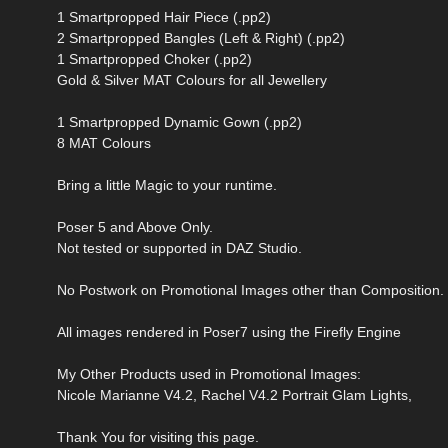
1 Smartpropped Hair Piece (.pp2)
2 Smartpropped Bangles (Left & Right) (.pp2)
1 Smartpropped Choker (.pp2)
Gold & Silver MAT Colours for all Jewellery
1 Smartpropped Dynamic Gown (.pp2)
8 MAT Colours
Bring a little Magic to your runtime.
Poser 5 and Above Only.
Not tested or supported in DAZ Studio.
No Postwork on Promotional Images other than Composition.
All images rendered in Poser7 using the Firefly Engine
My Other Products used in Promotional Images:
Nicole Marianne V4.2, Rachel V4.2 Portrait Glam Lights,
Thank You for visiting this page.