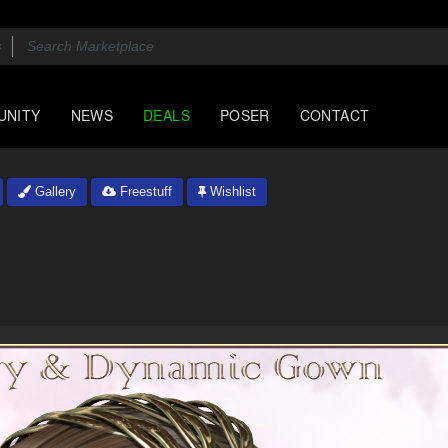
UNITY
NEWS
DEALS
POSER
CONTACT
Gallery
Freestuff
Wishlist