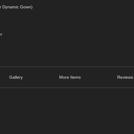
or Dynamic Gown)
er
Gallery
More Items
Reviews 