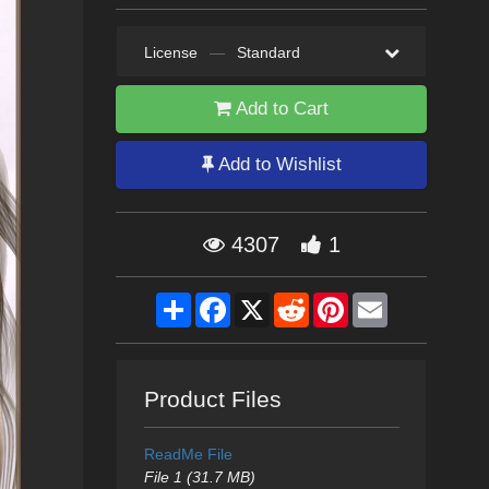
License
—
Standard
Add to Cart
Add to Wishlist
4307
1
Share
Facebook
X
Reddit
Pinterest
Email
Product Files
ReadMe File
File 1 (31.7 MB)