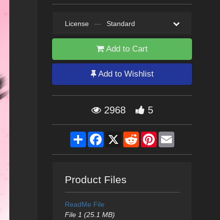
License
—
Standard
Add to Cart
Add to Wishlist
2968
5
Share
Facebook
X
Reddit
Pinterest
Email
Product Files
ReadMe File
File 1 (25.1 MB)