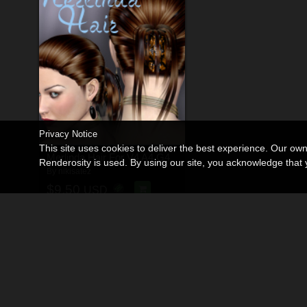
Privacy Notice
This site uses cookies to deliver the best experience. Our ow
Merlinda Hair For V4 A4 G4
Renderosity is used. By using our site, you acknowledge tha
By
nikisatez
$9.50
USD