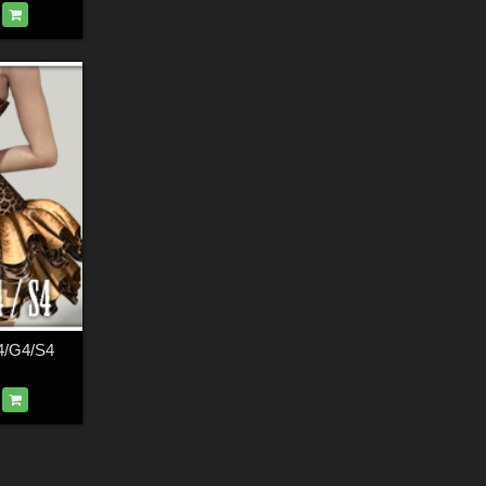
4/G4/S4