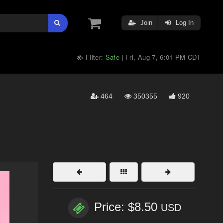
Join
Log In
Filter:
Safe
Fri, Aug 7, 6:01 PM CDT
|
464
350355
920
Price: $8.50
USD