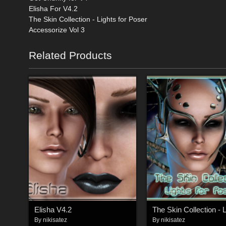
Elisha For V4.2
The Skin Collection - Lights for Poser
Accessorize Vol 3
Related Products
Elisha V4.2
By
nikisatez
By
nikisatez