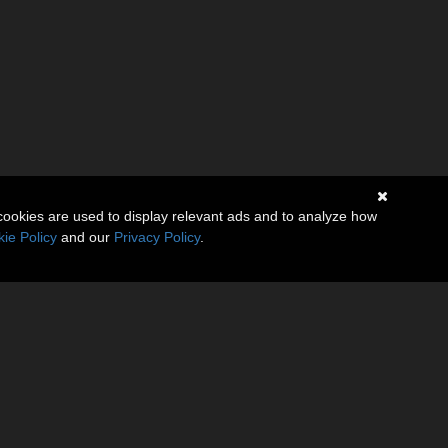
cookies are used to display relevant ads and to analyze how
ie Policy
and our
Privacy Policy
.