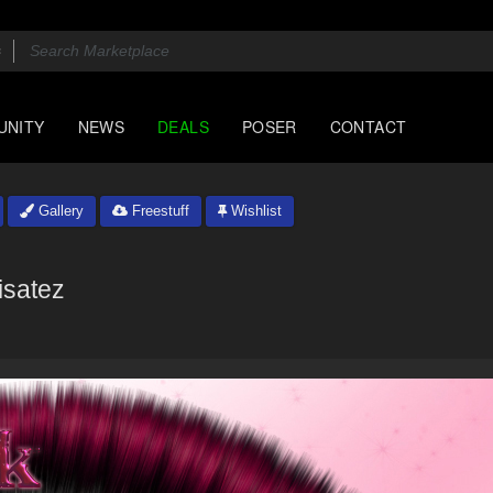
UNITY
NEWS
DEALS
POSER
CONTACT
Gallery
Freestuff
Wishlist
isatez