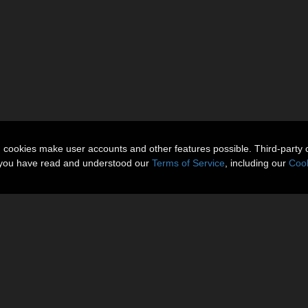
n cookies make user accounts and other features possible. Third-party 
t you have read and understood our
Terms of Service
, including our
Cook