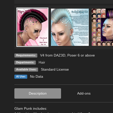
V4 from DAZ3D, Poser 6 or above
Requirements:
Hair
Departments:
Standard License
Available Uses:
No Data
AI Use:
Description
Add-ons
Glam Punk includes: