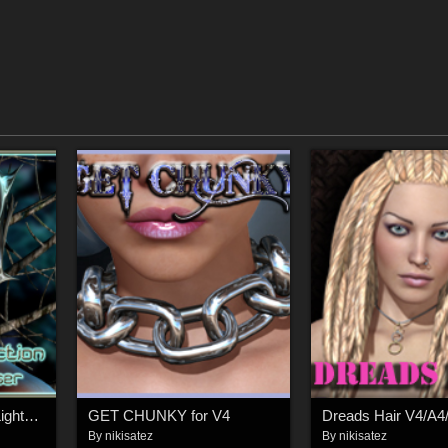
The Skin Collection - Lights For Poser
GET CHUNKY for V4
Dreads Hair V4/A4
By
nikisatez
By
nikisatez