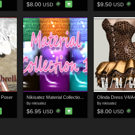
$8.00
$9.50
USD
USD
r Poser
Nikisatez Material Collection 1
Olinda Dress V4/A
By
nikisatez
By
nikisatez
$6.95
$8.00
USD
USD