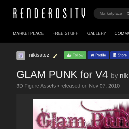
MARKETPLACE
FREE STUFF
GALLERY
COMM
nikisatez
Follow
Profile
Store
GLAM PUNK for V4
by
nik
3D Figure Assets
•
released on
Nov 07, 2010