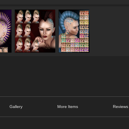
Gallery
More Items
Reviews 