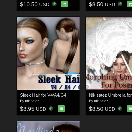
$10.50
$8.50
USD
USD
Sleek Hair for V4/A4/G4
Nikisatez Umbrella fo
By
nikisatez
By
nikisatez
$8.95
$8.50
USD
USD