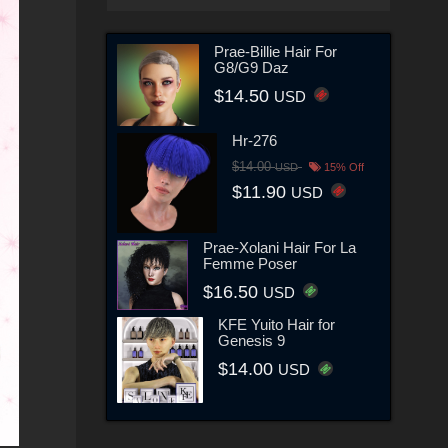
Prae-Billie Hair For
G8/G9 Daz
$14.50
USD
Hr-276
$14.00
USD
15% Off
$11.90
USD
Prae-Xolani Hair For La
Femme Poser
$16.50
USD
KFE Yuito Hair for
Genesis 9
$14.00
USD