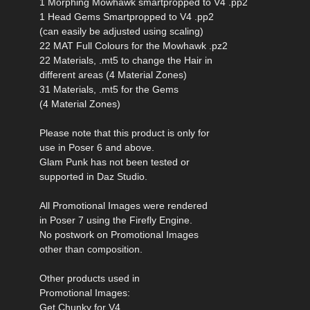
1 Morphing Mowhawk smartpropped to V4 .pp2
1 Head Gems Smartpropped to V4 .pp2
(can easily be adjusted using scaling)
22 MAT Full Colours for the Mowhawk .pz2
22 Materials, .mt5 to change the Hair in
different areas (4 Material Zones)
31 Materials, .mt5 for the Gems
(4 Material Zones)
Please note that this product is only for
use in Poser 6 and above.
Glam Punk has not been tested or
supported in Daz Studio.
All Promotional Images were rendered
in Poser 7 using the Firefly Engine.
No postwork on Promotional Images
other than composition.
Other products used in
Promotional Images:
Get Chunky for V4