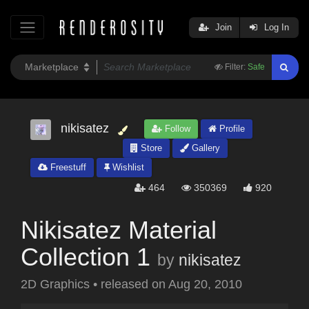
Join
Log In
Filter:
Safe
nikisatez
Follow
Profile
Store
Gallery
Freestuff
Wishlist
464
350369
920
Nikisatez Material
Collection 1
by
nikisatez
2D Graphics
•
released on
Aug 20, 2010