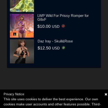
LWP Wild For Prissy Romper for
G8xF
$10.00
USD
Daz Iray - Skull&Rose
$12.50
USD
Privacy Notice
This site uses cookies to deliver the best experience. Our own
cookies make user accounts and other features possible. Third-