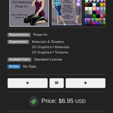
Poser 6+
Requirements:
Materials & Shaders
Departments:
2D Graphics
•
Materials
2D Graphics
•
Textures
Standard License
Available Uses:
No Data
AI Use:
Price: $6.95
USD