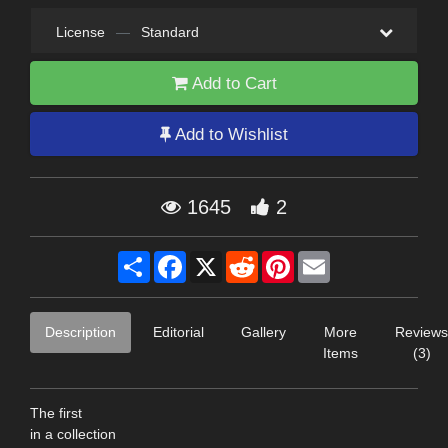
License
—
Standard
Add to Cart
Add to Wishlist
1645
2
Share
Facebook
X
Reddit
Pinterest
Email
Description
Editorial
Gallery
More
Reviews
Items
(3)
The first
in a collection