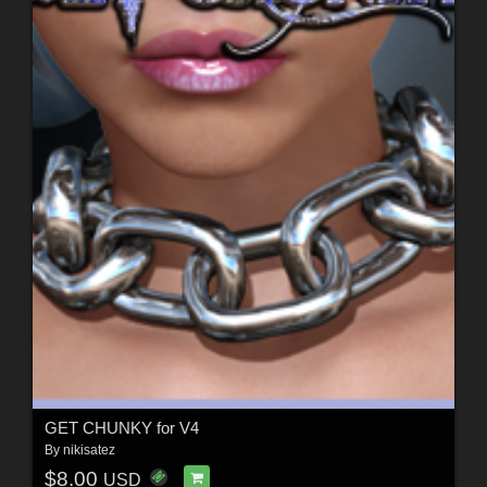
GET CHUNKY for V4
By
nikisatez
$8.00
USD