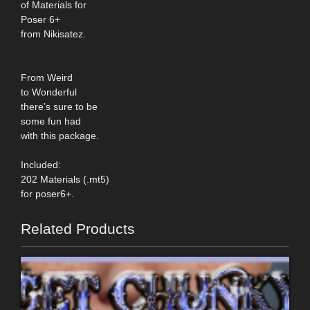
of Materials for
Poser 6+
from Nikisatez.
From Weird
to Wonderful
there’s sure to be
some fun had
with this package.
Included:
202 Materials (.mt5)
for poser6+.
Related Products