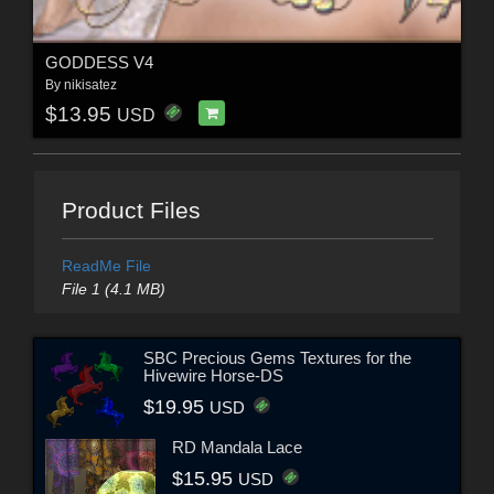
GODDESS V4
By
nikisatez
$13.95
USD
Product Files
ReadMe File
File 1 (4.1 MB)
SBC Precious Gems Textures for the
Hivewire Horse-DS
$19.95
USD
RD Mandala Lace
$15.95
USD