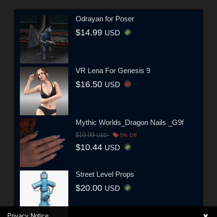
Odrayan for Poser
$14.99
USD
VR Lena For Genesis 9
$16.50
USD
Mythic Worlds_Dragon Nails _G9f
$10.99
USD
5% Off
$10.44
USD
Street Level Props
$20.00
USD
Privacy Notice