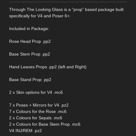
Through The Looking Glass is a “prop” based package built
specifically for V4 and Poser 6+.
Included in Package:
Rose Head Prop .pp2
Base Stem Prop .pp2
Hand Leaves Props .pp2 (left and Right)
Base Stand Prop .pp2
2 x Skin options for V4 .mc6
7 x Poses + Mirrors for V4 .pz2
7 x Colours for the Rose .mc6
2 x Colours for Sepals .mc6
2 x Colours for Base Stem Prop .mc6
V4 INJ/REM .pz2