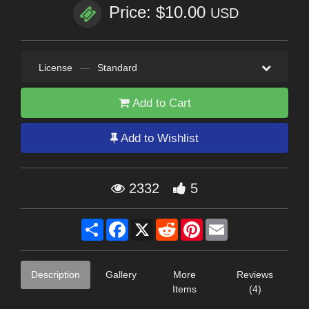
Price: $10.00
USD
License
—
Standard
Add to Cart
Add to Wishlist
2332
5
Share
Facebook
X
Reddit
Pinterest
Email
Description
Gallery
More
Reviews
Items
(4)