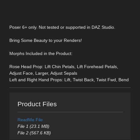
Poser 6+ only. Not tested or supported in DAZ Studio.
Bring Some Beauty to your Renders!
Morphs Included in the Product:
Rose Head Prop: Lift Chin Petals, Lift Forehead Petals,
Adjust Face, Larger, Adjust Sepals
Left and Right Hand Props: Lift, Twist Back, Twist Fwd, Bend
Product Files
ReadMe File
File 1 (23.1 MB)
File 2 (567.6 KB)