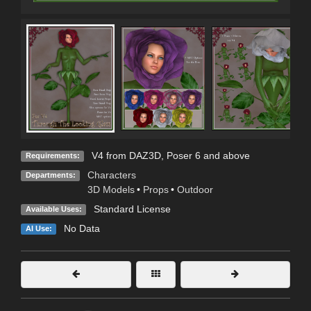
V4 from DAZ3D, Poser 6 and above
Requirements:
Characters
Departments:
3D Models
•
Props
•
Outdoor
Standard License
Available Uses:
No Data
AI Use: