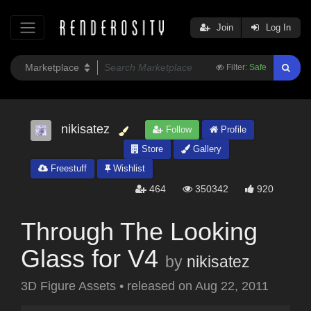
Join
Log In
Filter:
Safe
nikisatez
Follow
Profile
Store
Gallery
Freestuff
Wishlist
464
350342
920
Through The Looking
Glass for V4
by
nikisatez
3D Figure Assets
•
released on
Aug 22, 2011