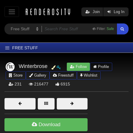
Join
Log In
Filter:
Safe
FREE STUFF
Home
Winterbrose
Follow
Profile
Latest
Store
Gallery
Freestuff
Wishlist
Trending
231
216477
6915
Departments
Softwares
Figures
Themes
Download
Contributors