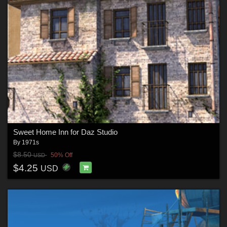
Sweet Home Inn for Daz Studio
By
1971s
$8.50
50% Off
USD
$4.25
USD