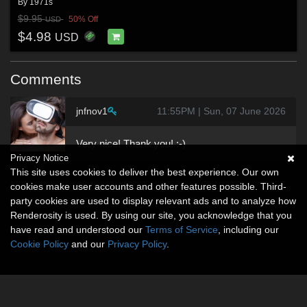
By
1971s
$9.95
50% Off
USD
$4.98
USD
Comments
jnfnov1
11:55PM | Sun, 07 June 2026
Very nice! Thank you! :-)
Privacy Notice
This site uses cookies to deliver the best experience. Our own
cookies make user accounts and other features possible. Third-
party cookies are used to display relevant ads and to analyze how
Renderosity is used. By using our site, you acknowledge that you
have read and understood our
Terms of Service
, including our
Cookie Policy
and our
Privacy Policy
.