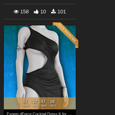
Forum
158
10
101
01
22
47
23
:
:
:
DAYS
HRS
MINS
SECS
Exnem dForce Cocktail Dress K for Genesis 8 Female