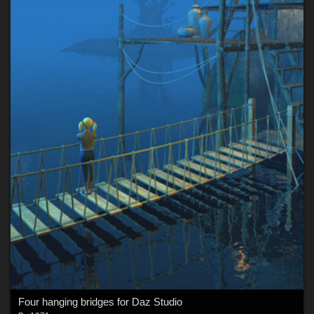
Four hanging bridges for Daz Studio