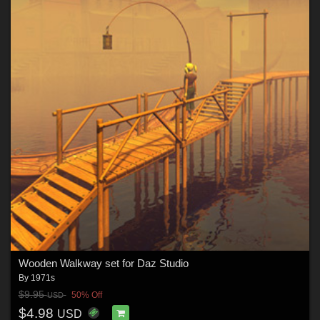
Wooden Walkway set for Daz Studio
By
1971s
$9.95
50% Off
USD
$4.98
USD