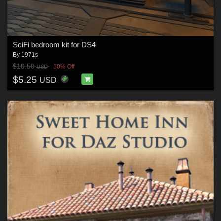
SciFi bedroom kit for DS4
By
1971s
$10.50
50% Off
USD
$5.25
USD