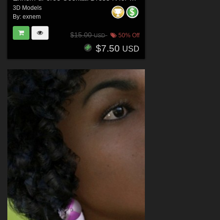
3D Models
By:
exnem
$15.00
50% Off
USD
$7.50
USD