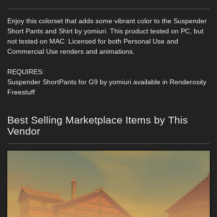
Enjoy this colorset that adds some vibrant color to the Suspender
Short Pants and Shirt by yomiuri. This product tested on PC, but
not tested on MAC. Licensed for both Personal Use and
Commercial Use renders and animations.
REQUIRES:
Suspender ShortPants for G9 by yomiuri available in Renderosity
Freestuff
Best Selling Marketplace Items by This
Vendor