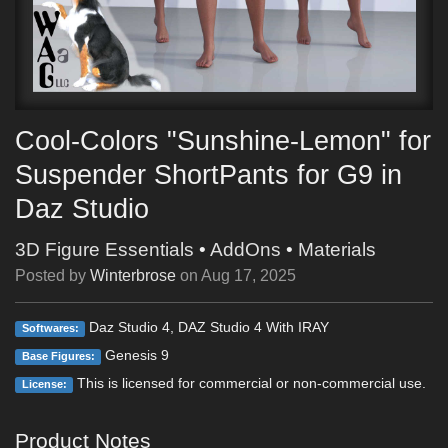
Cool-Colors "Sunshine-Lemon" for
Suspender ShortPants for G9 in
Daz Studio
3D Figure Essentials
•
AddOns
•
Materials
Posted by
Winterbrose
on
Aug 17, 2025
Daz Studio 4, DAZ Studio 4 With IRAY
Softwares:
Genesis 9
Base Figures:
This is licensed for commercial or non-commercial use.
License:
Product Notes