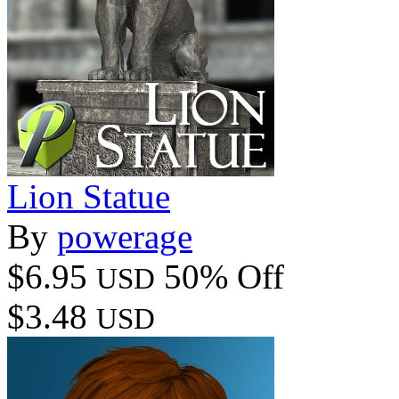
Lion Statue
By
powerage
$6.95
50% Off
USD
$3.48
USD