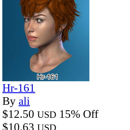
Hr-161
By
ali
$12.50
15% Off
USD
$10.63
USD