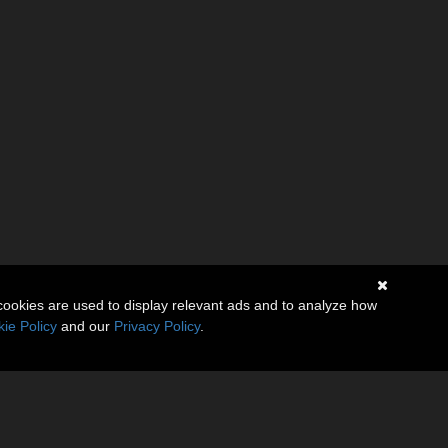
cookies are used to display relevant ads and to analyze how
ie Policy
and our
Privacy Policy
.