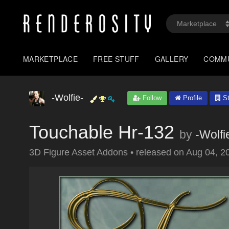
MARKETPLACE
FREE STUFF
GALLERY
COMM
-Wolfie-
Follow
Profile
St
Touchable Hr-132
by
-Wolfi
3D Figure Asset Addons
•
released on
Aug 04, 2