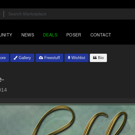
UNITY
NEWS
DEALS
POSER
CONTACT
ore
Gallery
Freestuff
Wishlist
Bio
e-
014