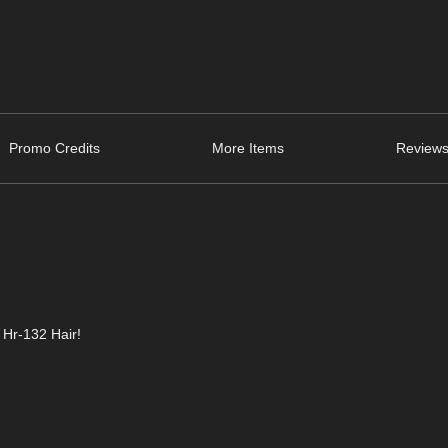
Promo Credits
More Items
Reviews
 Hr-132 Hair!