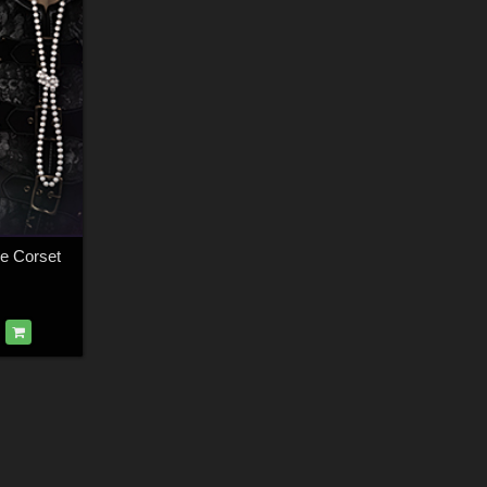
ve Corset