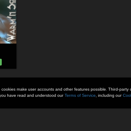
n cookies make user accounts and other features possible. Third-party 
t you have read and understood our
Terms of Service
, including our
Cook