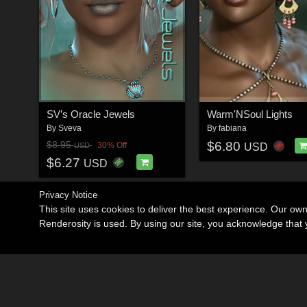
SV’s Oracle Jewels
Warm'NSoul Lights
By
Sveva
By
fabiana
$6.80
$8.95
30% Off
USD
USD
$6.27
USD
Privacy Notice
This site uses cookies to deliver the best experience. Our ow
Renderosity is used. By using our site, you acknowledge tha