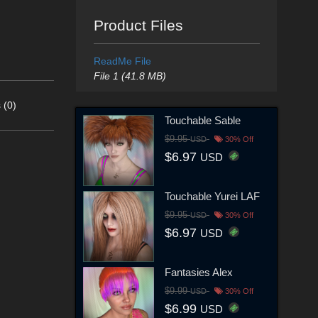
Product Files
ReadMe File
File 1 (41.8 MB)
 (0)
Touchable Sable
$9.95
USD
30% Off
$6.97
USD
Touchable Yurei LAF
$9.95
USD
30% Off
$6.97
USD
Fantasies Alex
$9.99
USD
30% Off
$6.99
USD