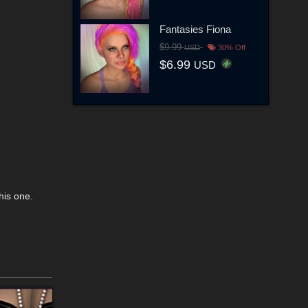
Fantasies Fiona
$9.99
USD
30% Off
$6.99
USD
his one.