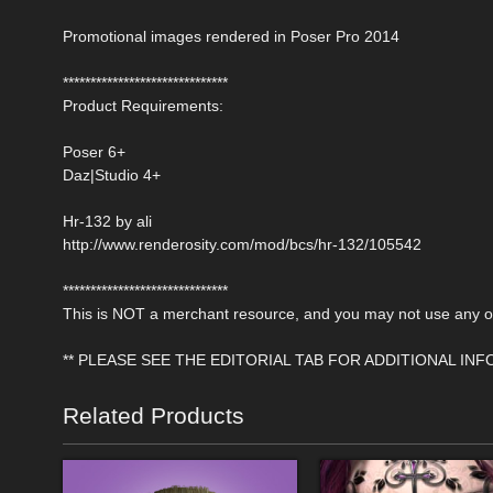
Promotional images rendered in Poser Pro 2014
******************************
Product Requirements:
Poser 6+
Daz|Studio 4+
Hr-132 by ali
http://www.renderosity.com/mod/bcs/hr-132/105542
******************************
This is NOT a merchant resource, and you may not use any of 
** PLEASE SEE THE EDITORIAL TAB FOR ADDITIONAL IN
Related Products