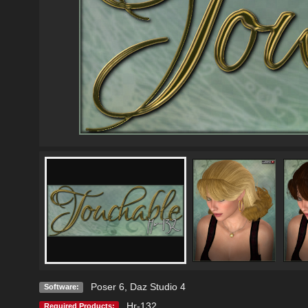
Poser 6
,
Daz Studio 4
Software:
Hr-132
Required Products: