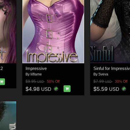
.2
Impressive
Sinful for Impressi
By
lilflame
By
Sveva
$9.95
$7.99
50% Off
30% Off
USD
USD
$4.98
$5.59
USD
USD