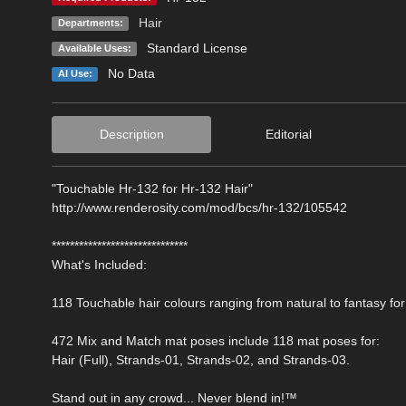
Hair
Departments:
Standard License
Available Uses:
No Data
AI Use:
Description
Editorial
"Touchable Hr-132 for Hr-132 Hair"
http://www.renderosity.com/mod/bcs/hr-132/105542
******************************
What's Included:
118 Touchable hair colours ranging from natural to fantasy for
472 Mix and Match mat poses include 118 mat poses for:
Hair (Full), Strands-01, Strands-02, and Strands-03.
Stand out in any crowd... Never blend in!™