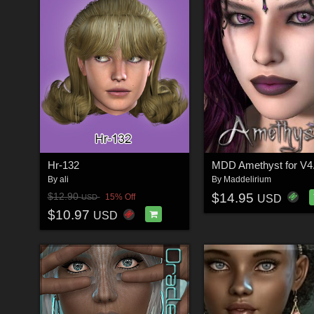
Hr-132
MDD Amethyst for V4
By
ali
By
Maddelirium
$14.95
$12.90
15% Off
USD
USD
$10.97
USD