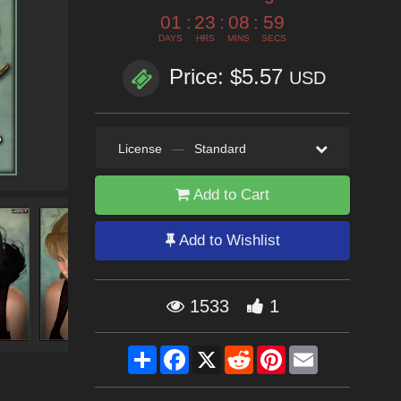
01
:
23
:
08
:
58
DAYS
HRS
MINS
SECS
Price: $5.57
USD
License
—
Standard
Add to Cart
Add to Wishlist
1533
1
Share
Facebook
X
Reddit
Pinterest
Email