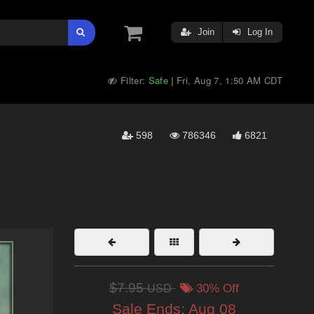
Join
Log In
Filter:
Safe
Fri, Aug 7, 1:50 AM CDT
|
598
786346
6821
$7.95
USD
30% Off
Sale Ends:
Aug 08