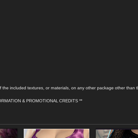
the included textures, or materials, on any other package other than t
FORMATION & PROMOTIONAL CREDITS **