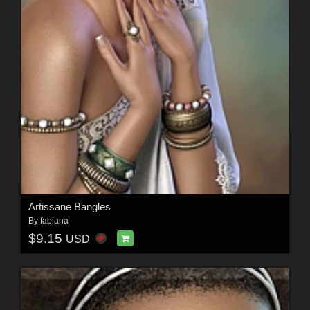
Artissane Bangles
By
fabiana
$9.15
USD