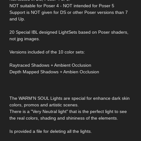
NOT suitable for Poser 4 - NOT intended for Poser 5
Support is NOT given for DS or other Poser versions than 7
and Up.
20 Special IBL designed LightSets based on Poser shaders,
not jpg images.
Versions included of the 10 color sets:
Raytraced Shadows + Ambient Occlusion
Depth Mapped Shadows + Ambien Occlusion
The WARM'N SOUL Lights are special for enhance dark skin
colors, promos and artistic scenes.
There is a "Very Neutral light" that is the perfect light to see
the real colors, shading and shininess of the elements.
Is provided a file for deleting all the lights.