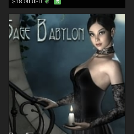
$18.00
USD