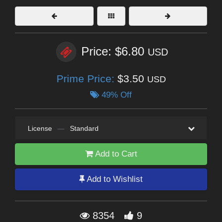
Price: $6.80
USD
Prime Price:
$3.50
USD
49% Off
License
—
Standard
Add to Cart
Add to Wishlist
8354
9