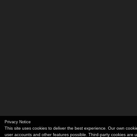
Privacy Notice
This site uses cookies to deliver the best experience. Our own cook
user accounts and other features possible. Third-party cookies are 