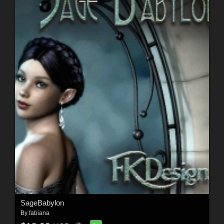
SageBabylon
By
fabiana