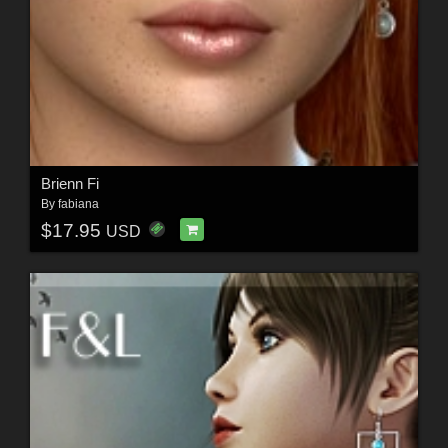
Brienn Fi
By
fabiana
$17.95
USD