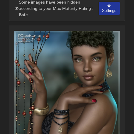
Some images have been hidden
according to your Max Maturity Rating :
Settings
Safe