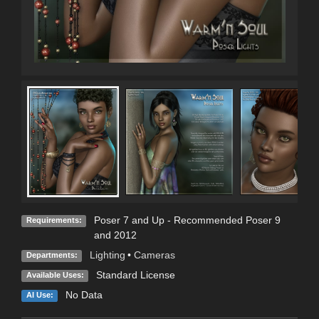
Poser 7 and Up - Recommended Poser 9
Requirements:
and 2012
Lighting
•
Cameras
Departments:
Standard License
Available Uses:
No Data
AI Use: