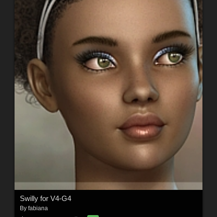
Swilly for V4-G4
By
fabiana