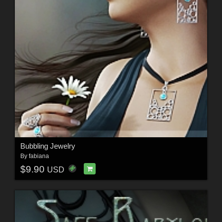
Bubbling Jewelry
By
fabiana
$9.90
USD