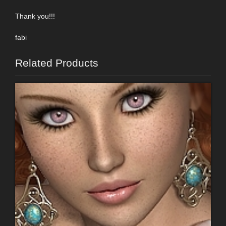
Thank you!!!
fabi
Related Products