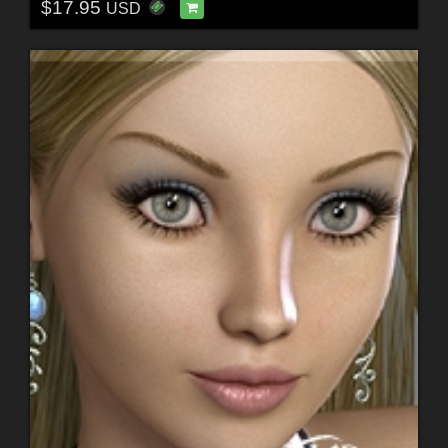
$17.95
USD