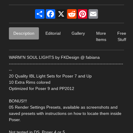
Share
Facebook
X
Reddit
Pinterest
Email
Description
Editorial
Gallery
More
Free
Items
Stuff
WARM'N SOUL LIGHTS by FKDesign @ fabiana
-----------------------------------------------------------------------------
--
20 Quality IBL Light Sets for Poser 7 and Up
10 Extra Rims colored
Optimized for Poser 9 and PP2012
BONUS!!!
05 Render Settings Presets, available as screenshots and
saved presets with instructions on how to locate them inside
Poser.
Not tested in DS, Poser 4 or 5.