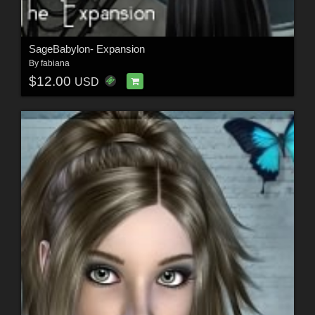
SageBabylon- Expansion
By
fabiana
$12.00
USD