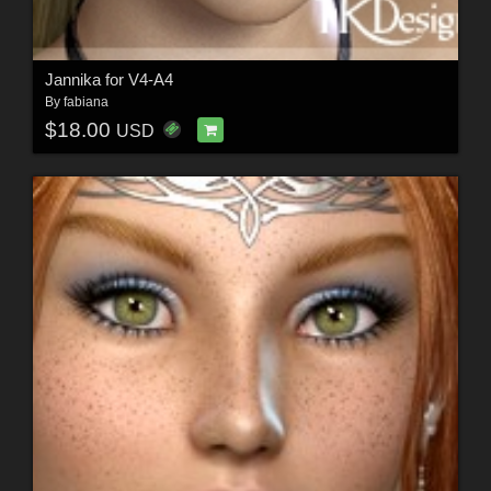
Jannika for V4-A4
By
fabiana
$18.00
USD