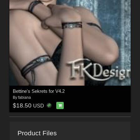
Bettine's Sekrets for V4.2
By
fabiana
$18.50
USD
Product Files