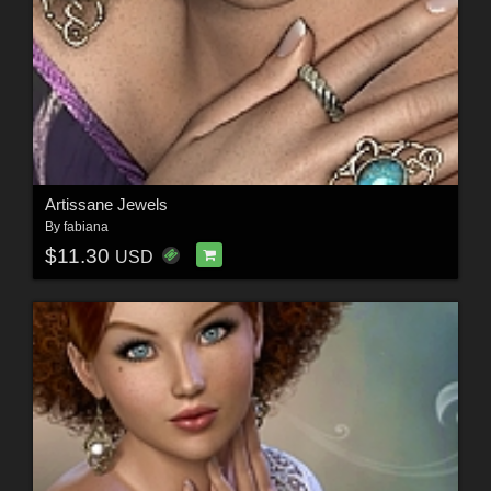
Artissane Jewels
By
fabiana
$11.30
USD