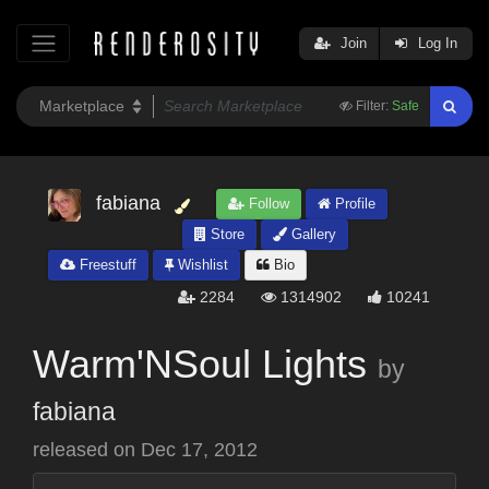
Join
Log In
Filter:
Safe
fabiana
Follow
Profile
Store
Gallery
Freestuff
Wishlist
Bio
2284
1314902
10241
Warm'NSoul Lights
by
fabiana
released on
Dec 17, 2012