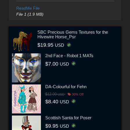
ReadMe File
File 1 (1.9 MB)
SBC Precious Gems Textures for the
Hivewire Horse_Psr
$19.95
USD
2nd Face - Robot 1 MATs
$7.00
USD
DA-Colourful for Fehn
$12.00
USD
30% Off
$8.40
USD
Scottish Santa for Poser
$9.95
USD