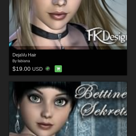
DejaVu Hair
By
fabiana
$19.00
USD