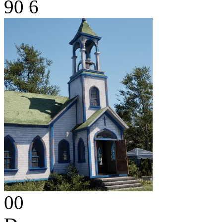
90
6
00