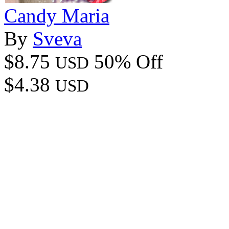
Candy Maria
By
Sveva
$8.75
50% Off
USD
$4.38
USD