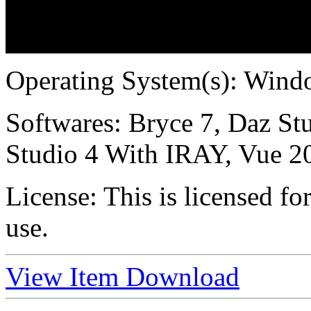
Operating System(s):
Windo
Softwares:
Bryce 7, Daz Stu
Studio 4 With IRAY, Vue 2
License:
This is licensed f
use.
View Item
Download