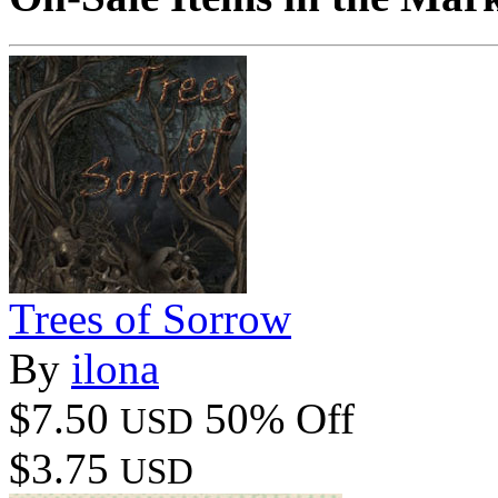
Trees of Sorrow
By
ilona
$7.50
50% Off
USD
$3.75
USD