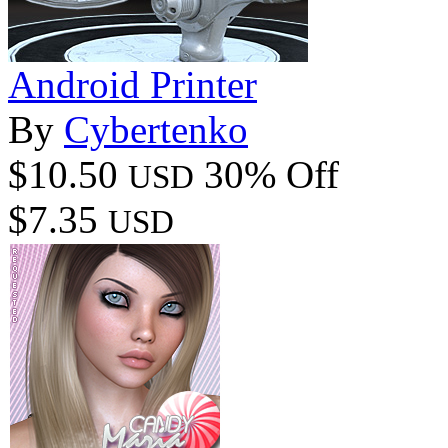
Android Printer
By
Cybertenko
$10.50
30% Off
USD
$7.35
USD