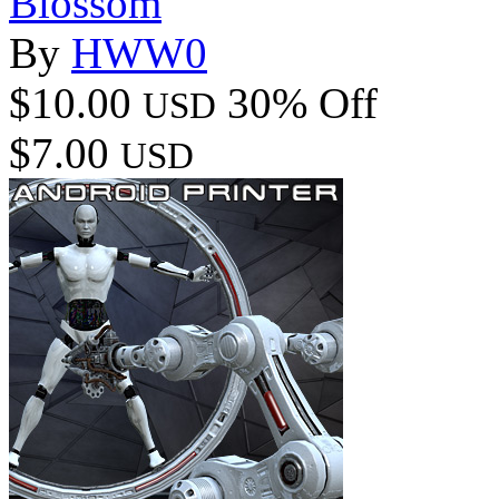
Blossom
By
HWW0
$10.00
30% Off
USD
$7.00
USD