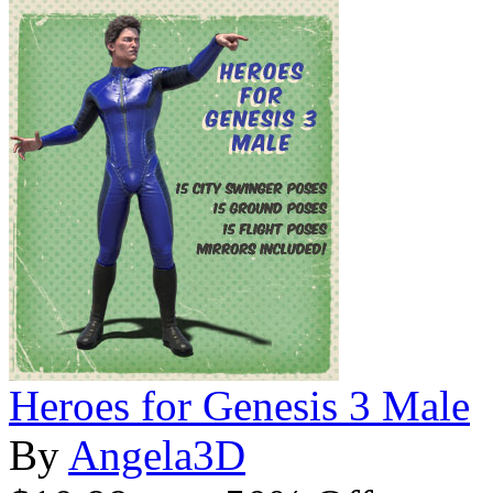
Heroes for Genesis 3 Male
By
Angela3D