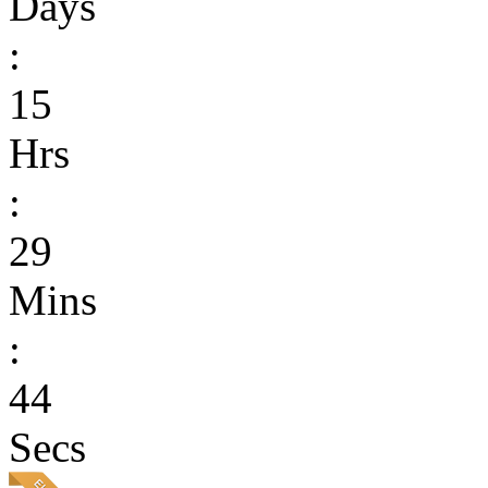
Days
:
15
Hrs
:
29
Mins
:
44
Secs