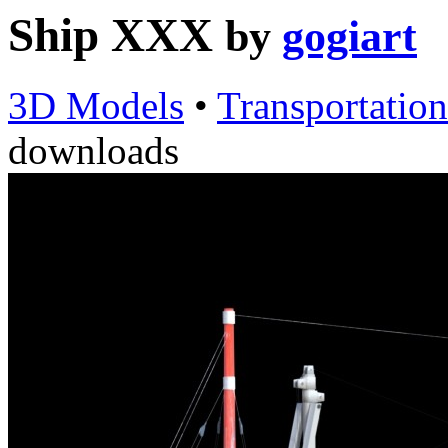
Ship XXX
by
gogiart
3D Models
•
Transportation
downloads