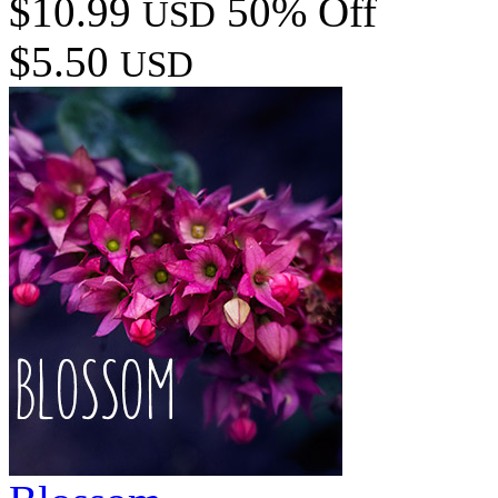
$10.99
50% Off
USD
$5.50
USD