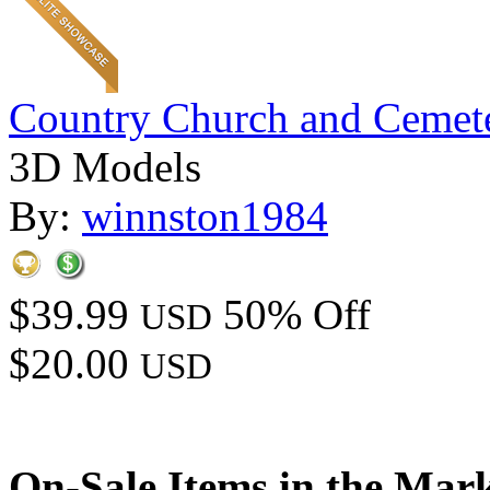
Country Church and Cemet
3D Models
By:
winnston1984
$39.99
50% Off
USD
$20.00
USD
On-Sale Items in the Mar