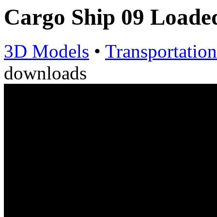
Cargo Ship 09 Load
3D Models
•
Transportation
downloads