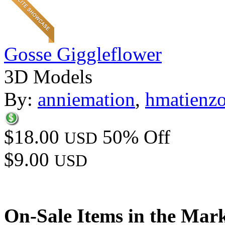
Gosse Giggleflower
3D Models
By:
anniemation
,
hmatienz
$18.00
50% Off
USD
$9.00
USD
On-Sale Items in the Mar