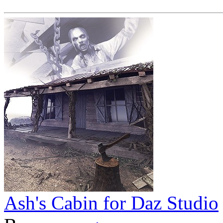
Ash's Cabin for Daz Studio