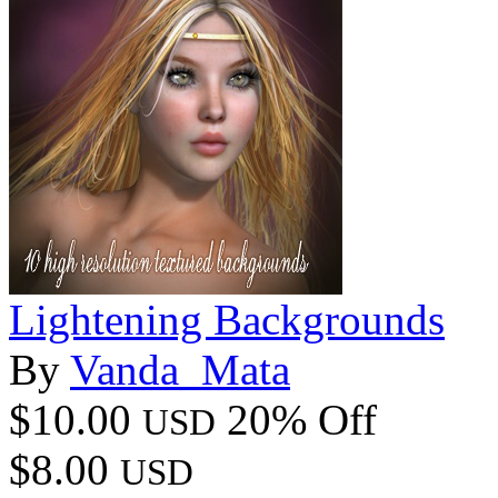
Lightening Backgrounds
By
Vanda_Mata
$10.00
20% Off
USD
$8.00
USD