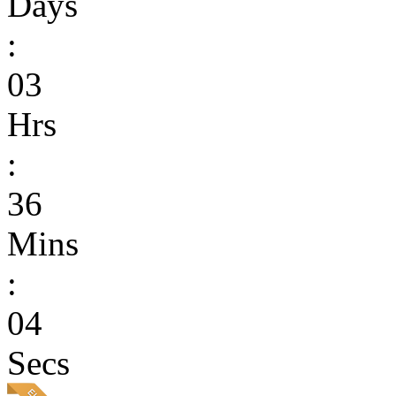
Days
:
03
Hrs
:
36
Mins
:
04
Secs