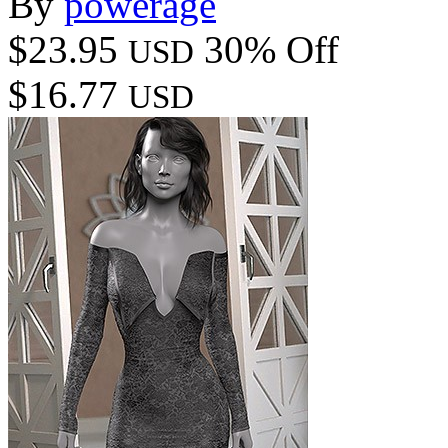
By
powerage
$23.95
30% Off
USD
$16.77
USD