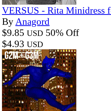
VERSUS - Rita Minidress f
By
Anagord
$9.85
50% Off
USD
$4.93
USD