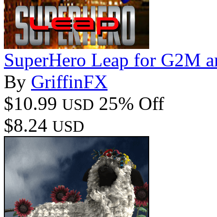
SuperHero Leap for G2M 
By
GriffinFX
$10.99
25% Off
USD
$8.24
USD