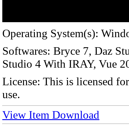
Operating System(s):
Windo
Softwares:
Bryce 7, Daz Stu
Studio 4 With IRAY, Vue 2
License:
This is licensed f
use.
View Item
Download