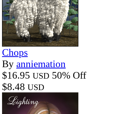
Chops
By
anniemation
$16.95
50% Off
USD
$8.48
USD