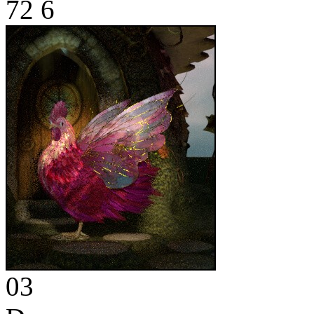
72
6
03