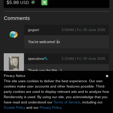
$5.98
USD
Comments
gogiart
3:56AM | Fri, 05 June 2026
You're welcome! 👍
speculoos
2:32AM | Fri, 05 June 2026
Thank you for this. :)
Privacy Notice
This site uses cookies to deliver the best experience. Our own
cookies make user accounts and other features possible. Third-
party cookies are used to display relevant ads and to analyze how
Renderosity is used. By using our site, you acknowledge that you
have read and understood our
Terms of Service
, including our
Cookie Policy
and our
Privacy Policy
.