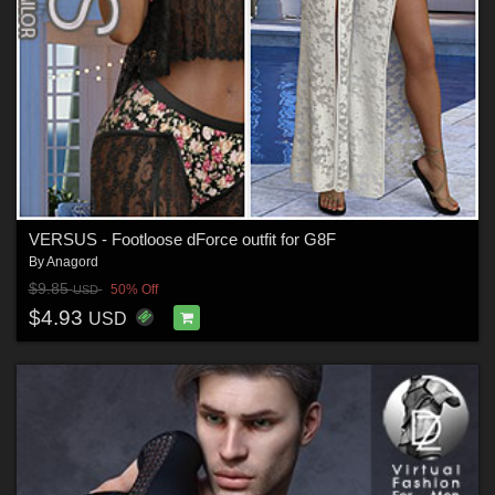
VERSUS - Footloose dForce outfit for G8F
By
Anagord
$9.85
50% Off
USD
$4.93
USD