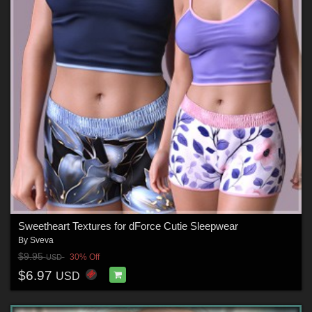
Sweetheart Textures for dForce Cutie Sleepwear
By
Sveva
$9.95
30% Off
USD
$6.97
USD