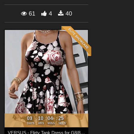
Forum
61
4
40
03
10
04
23
:
:
:
DAYS
HRS
MINS
SECS
VERSUS - Flirty Tank Dress for G8/8.1 Females