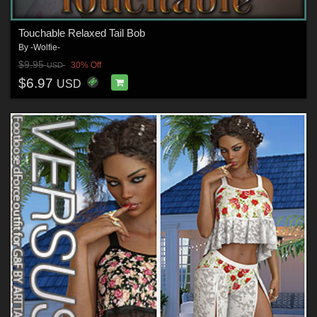
Touchable Relaxed Tail Bob
By
-Wolfie-
$9.95
30% Off
USD
$6.97
USD