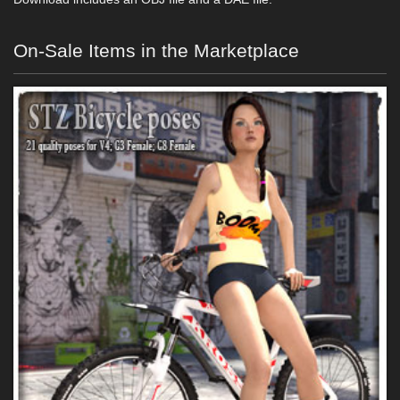
On-Sale Items in the Marketplace