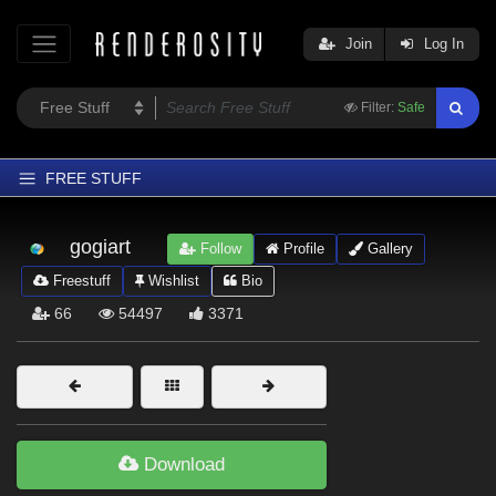
Join
Log In
Filter:
Safe
FREE STUFF
Home
gogiart
Follow
Profile
Gallery
Latest
Freestuff
Wishlist
Bio
Trending
66
54497
3371
Departments
Softwares
Figures
Themes
Download
Contributors