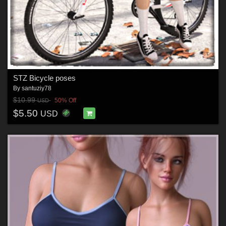
STZ Bicycle poses
By
santuziy78
$10.99
50% Off
USD
$5.50
USD