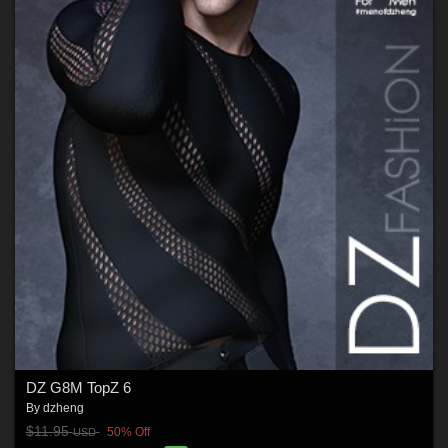
DZ G8M TopZ 6
By
dzheng
$11.95
50% Off
USD