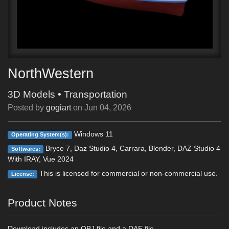
NorthWestern
3D Models
•
Transportation
Posted by
gogiart
on
Jun 04, 2026
Windows 11
Operating System(s):
Bryce 7, Daz Studio 4, Carrara, Blender, DAZ Studio 4
Softwares:
With IRAY, Vue 2024
This is licensed for commercial or non-commercial use.
License:
Product Notes
Download includes an OBJ file and a DAE file.