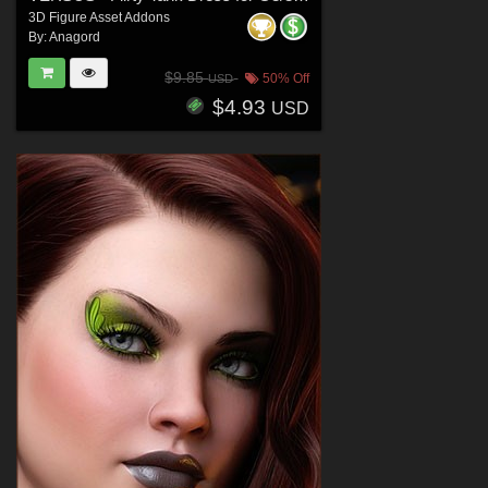
3D Figure Asset Addons
By:
Anagord
$9.85
50% Off
USD
$4.93
USD