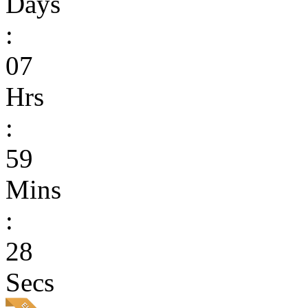
Days
:
07
Hrs
:
59
Mins
:
28
Secs