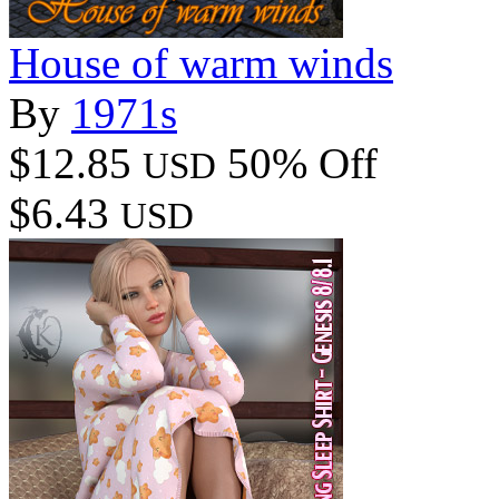
House of warm winds
By
1971s
$12.85
50% Off
USD
$6.43
USD