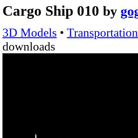
Cargo Ship 010
by
go
3D Models
•
Transportation
downloads