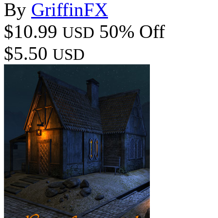
By
GriffinFX
$10.99
50% Off
USD
$5.50
USD