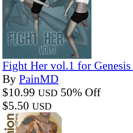
Fight Her vol.1 for Genesis
By
PainMD
$10.99
50% Off
USD
$5.50
USD