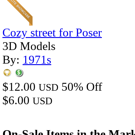
Cozy street for Poser
3D Models
By:
1971s
$12.00
50% Off
USD
$6.00
USD
On-Sale Items in the Mar