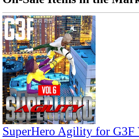
SuperHero Agility for G3F