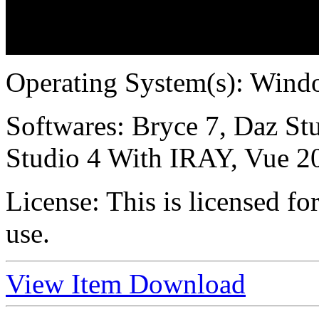
Operating System(s):
Windo
Softwares:
Bryce 7, Daz Stu
Studio 4 With IRAY, Vue 2
License:
This is licensed f
use.
View Item
Download