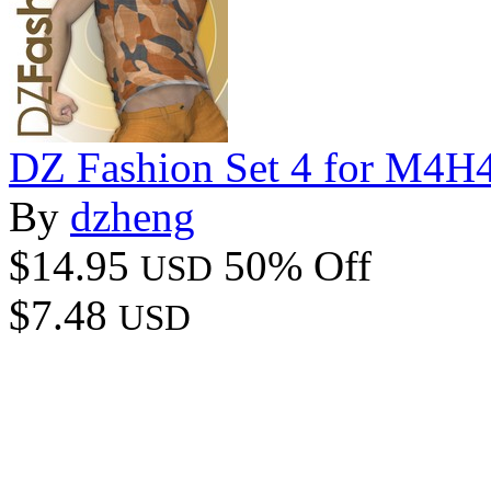
DZ Fashion Set 4 for M4
By
dzheng
$14.95
50% Off
USD
$7.48
USD