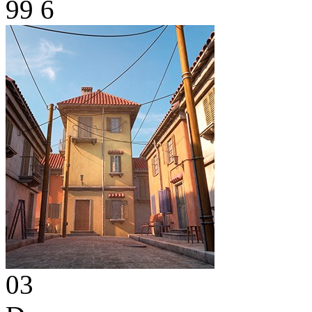
99
6
03