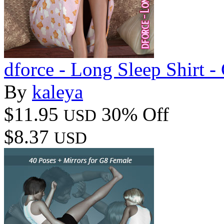
dforce - Long Sleep Shirt -
By
kaleya
$11.95
30% Off
USD
$8.37
USD