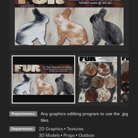
Any graphics editting program to use the .jpg
Requirements:
tiles.
2D Graphics
•
Textures
Departments:
3D Models
•
Props
•
Outdoor