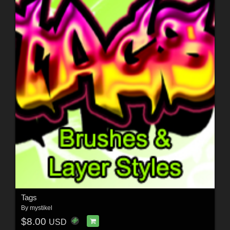
Tags
By
mystikel
$8.00
USD