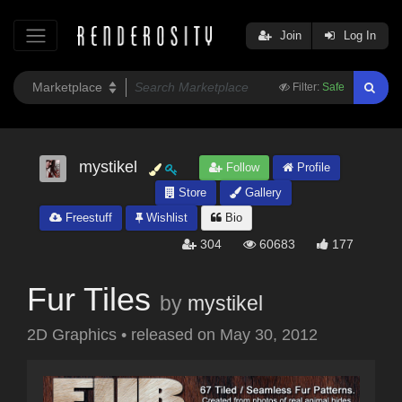
Join
Log In
Filter:
Safe
mystikel
Follow
Profile
Store
Gallery
Freestuff
Wishlist
Bio
304
60683
177
Fur Tiles
by
mystikel
2D Graphics
•
released on
May 30, 2012