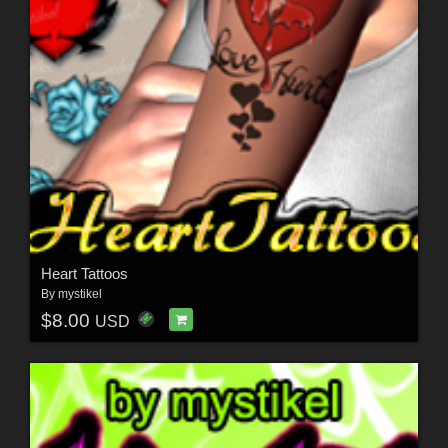
Heart Tattoos
By
mystikel
$8.00
USD