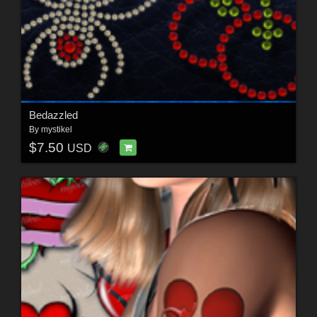
Bedazzled
By
mystikel
$7.50
USD