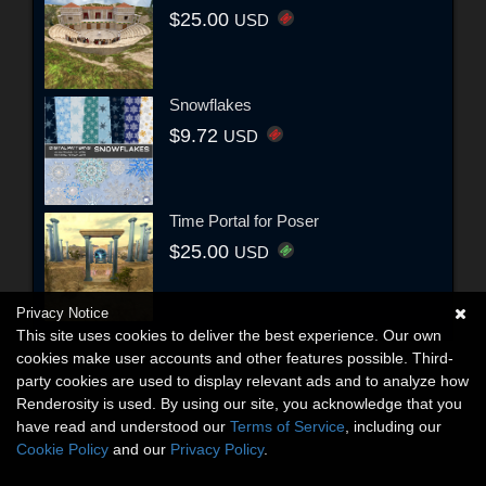
$25.00
USD
Snowflakes
$9.72
USD
Time Portal for Poser
$25.00
USD
Privacy Notice
This site uses cookies to deliver the best experience. Our own
cookies make user accounts and other features possible. Third-
party cookies are used to display relevant ads and to analyze how
Renderosity is used. By using our site, you acknowledge that you
have read and understood our
Terms of Service
, including our
Cookie Policy
and our
Privacy Policy
.