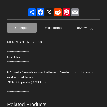
Share
Facebook
X
Reddit
Pinterest
Email
Description
More Items
Reviews (0)
MERCHANT RESOURCE.
******************
Fur Tiles
******************
67 Tiled / Seamless Fur Patterns. Created from photos of
real animal hides.
700x800 pixels @ 300 dpi.
******************
Related Products