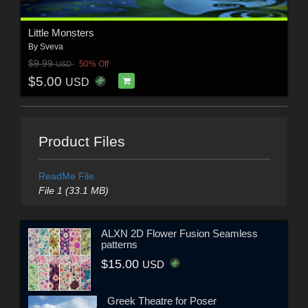
Little Monsters
By
Sveva
$9.99
50% Off
USD
$5.00
USD
Product Files
ReadMe File
File 1 (33.1 MB)
ALXN 2D Flower Fusion Seamless
patterns
$15.00
USD
Greek Theatre for Poser