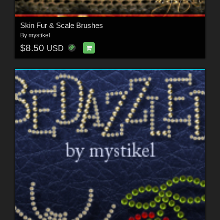
Skin Fur & Scale Brushes
By
mystikel
$8.50
USD