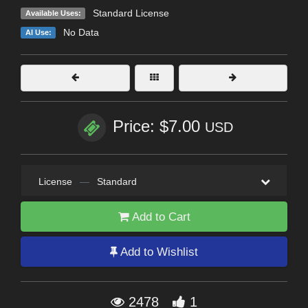
Standard License
Available Uses:
No Data
AI Use:
Price: $7.00
USD
License
—
Standard
Add to Cart
Add to Wishlist
2478
1