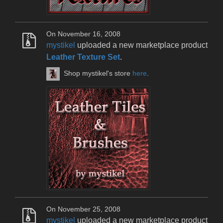
On November 16, 2008
mystikel
uploaded a new marketplace product
Leather Texture Set
.
Shop mystikel's store
here
.
On November 25, 2008
mystikel
uploaded a new marketplace product