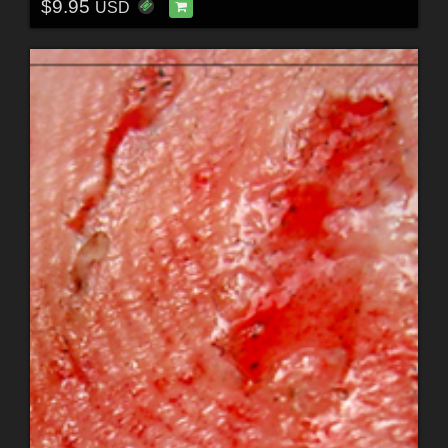
$9.95
USD