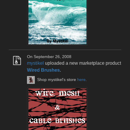
On September 26, 2008
mystikel
uploaded a new marketplace product
Wired Brushes
.
Shop mystikel's store
here
.