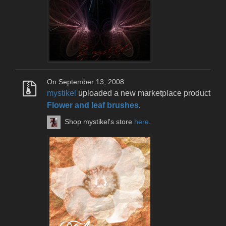
On September 13, 2008
mystikel
uploaded a new marketplace product
Flower and leaf brushes
.
Shop mystikel's store
here
.