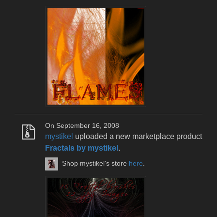
On September 16, 2008
mystikel
uploaded a new marketplace product
Fractals by mystikel
.
Shop mystikel's store
here
.