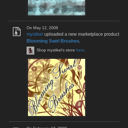
On May 12, 2008
mystikel
uploaded a new marketplace product
Blooming Swirl Brushes
.
Shop mystikel's store
here
.