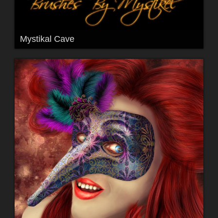
Mystikal Cave