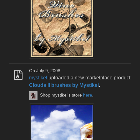
On July 9, 2008
mystikel
uploaded a new marketplace product
Clouds II brushes by Mystikel
.
Shop mystikel's store
here
.