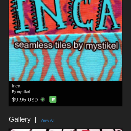
Inca
By
mystikel
$9.95
USD
Gallery
View All