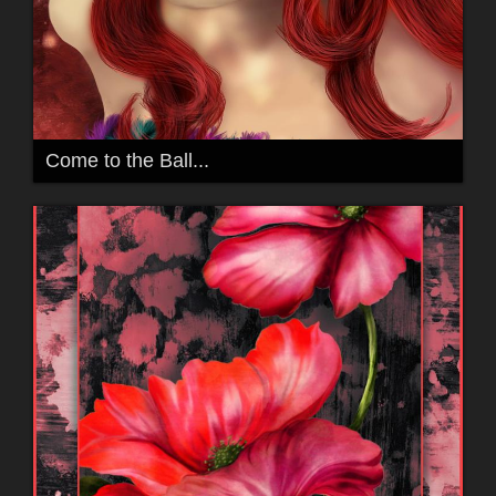
Come to the Ball...