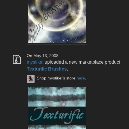
On May 13, 2008
mystikel
uploaded a new marketplace product
Texturific Brushes
.
Shop mystikel's store
here
.