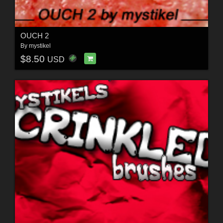
OUCH 2
By
mystikel
$8.50
USD