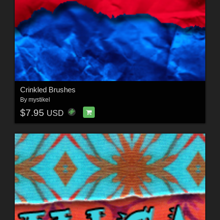
Crinkled Brushes
By
mystikel
$7.95
USD