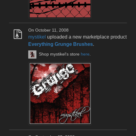
On October 11, 2008
mystikel
uploaded a new marketplace product
Everything Grunge Brushes
.
Shop mystikel's store
here
.