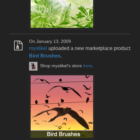
On January 13, 2009
mystikel
uploaded a new marketplace product
Bird Brushes
.
Shop mystikel's store
here
.