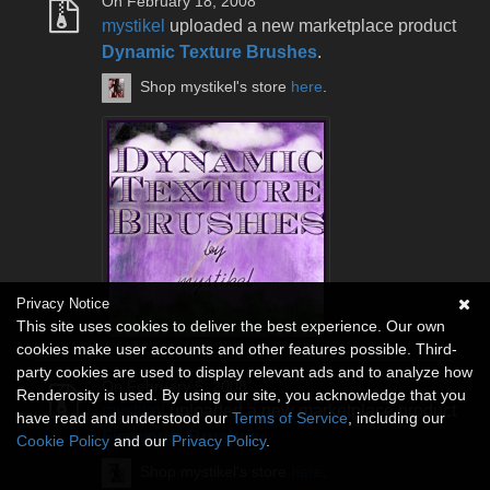
On February 18, 2008
mystikel
uploaded a new marketplace product
Dynamic Texture Brushes
.
Shop mystikel's store
here
.
Privacy Notice
This site uses cookies to deliver the best experience. Our own
cookies make user accounts and other features possible. Third-
party cookies are used to display relevant ads and to analyze how
On February 5, 2008
Renderosity is used. By using our site, you acknowledge that you
mystikel
uploaded a new marketplace product
have read and understood our
Terms of Service
, including our
Fireworks Brushes
.
Cookie Policy
and our
Privacy Policy
.
Shop mystikel's store
here
.