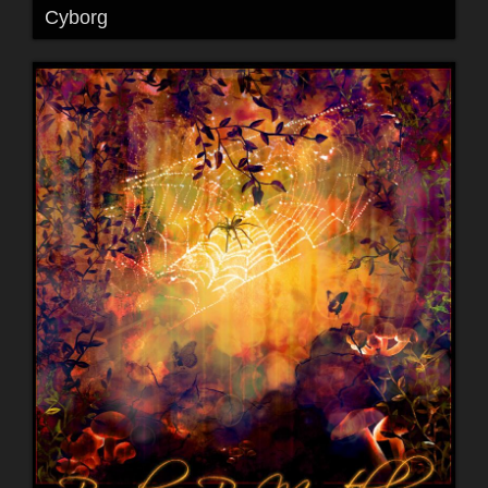
Cyborg