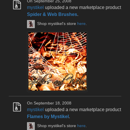
On September 25, 2008
mystikel
uploaded a new marketplace product
Spider & Web Brushes
.
Shop mystikel's store
here
.
On September 18, 2008
mystikel
uploaded a new marketplace product
Flames by Mystikel
.
Shop mystikel's store
here
.