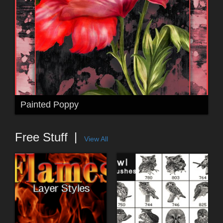
Painted Poppy
Free Stuff
View All