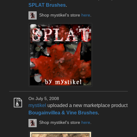
SPLAT Brushes
.
Shop mystikel's store
here
.
On July 5, 2008
mystikel
uploaded a new marketplace product
Bougainvillea & Vine Brushes
.
Shop mystikel's store
here
.