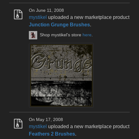
On June 11, 2008
mystikel
uploaded a new marketplace product
Junction Grunge Brushes
.
Shop mystikel's store
here
.
On May 17, 2008
mystikel
uploaded a new marketplace product
Feathers 2 Brushes
.