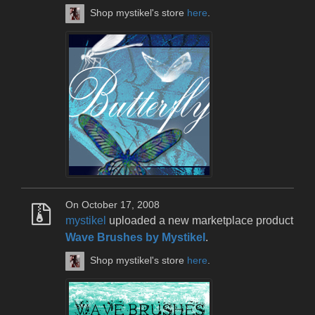
Shop mystikel's store
here
.
On October 17, 2008
mystikel
uploaded a new marketplace product
Wave Brushes by Mystikel
.
Shop mystikel's store
here
.