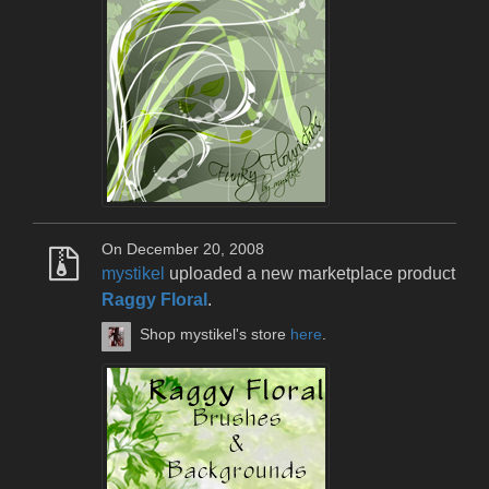
On December 20, 2008
mystikel
uploaded a new marketplace product
Raggy Floral
.
Shop mystikel's store
here
.