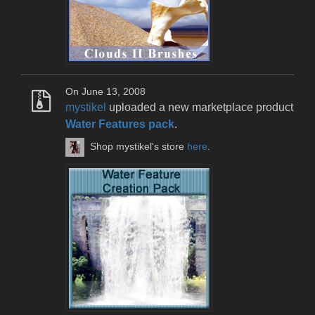
On June 13, 2008
mystikel
uploaded a new marketplace product
Water Features pack
.
Shop mystikel's store
here
.