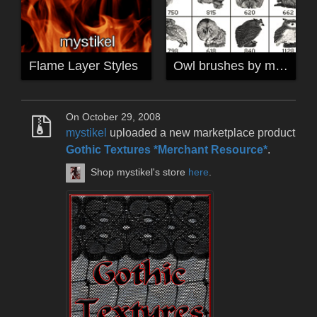
Flame Layer Styles
Owl brushes by mystikel
On October 29, 2008
mystikel
uploaded a new marketplace product
Gothic Textures *Merchant Resource*
.
Shop mystikel's store
here
.