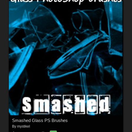
Smashed Glass PS Brushes
By
mystikel