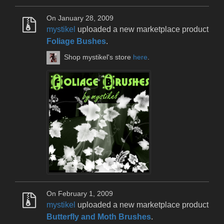
On January 28, 2009
mystikel
uploaded a new marketplace product
Foliage Bushes
.
Shop mystikel's store
here
.
On February 1, 2009
mystikel
uploaded a new marketplace product
Butterfly and Moth Brushes
.