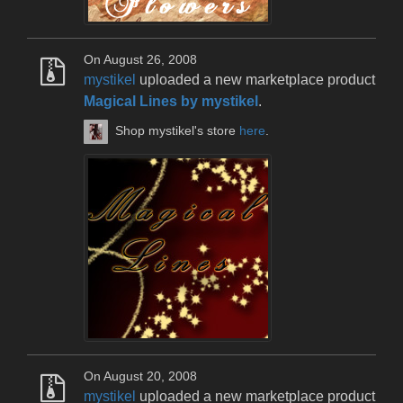
On August 26, 2008
mystikel
uploaded a new marketplace product
Magical Lines by mystikel
.
Shop mystikel's store
here
.
On August 20, 2008
mystikel
uploaded a new marketplace product