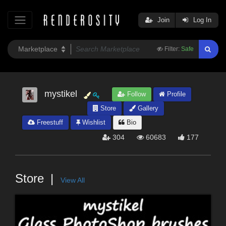
Join
Log In
Filter:
Safe
mystikel
Follow
Profile
Store
Gallery
Freestuff
Wishlist
Bio
304
60683
177
Store
View All