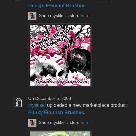
Design Element Brushes
.
Shop mystikel's store
here
.
On December 5, 2008
mystikel
uploaded a new marketplace product
Funky Flourish Brushes
.
Shop mystikel's store
here
.