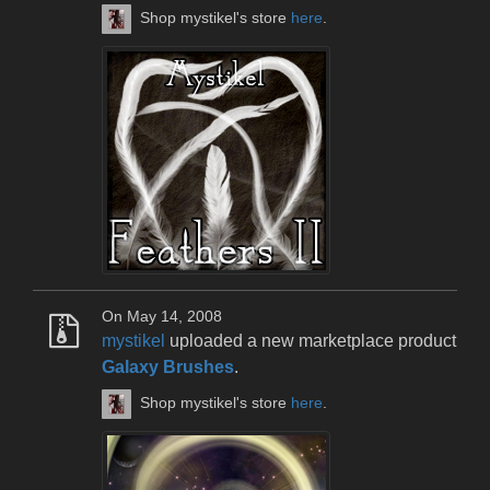
Shop mystikel's store
here
.
On May 14, 2008
mystikel
uploaded a new marketplace product
Galaxy Brushes
.
Shop mystikel's store
here
.