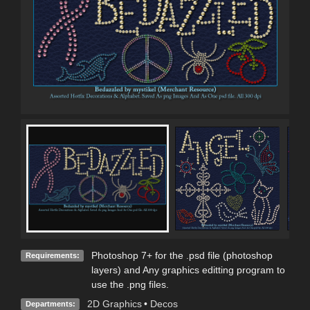
Photoshop 7+ for the .psd file (photoshop
Requirements:
layers) and Any graphics editting program to
use the .png files.
2D Graphics
•
Decos
Departments: