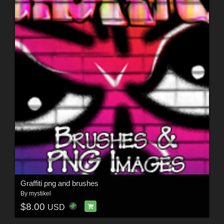
Graffiti png and brushes
By
mystikel
$8.00
USD