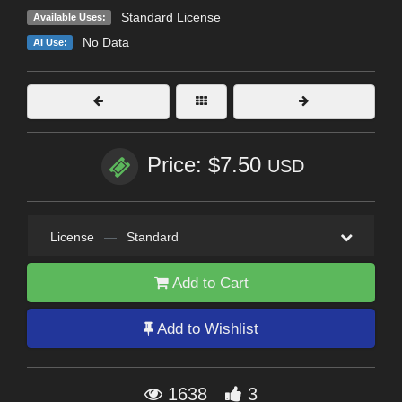
Standard License
Available Uses:
No Data
AI Use:
Price: $7.50
USD
License
—
Standard
Add to Cart
Add to Wishlist
1638
3