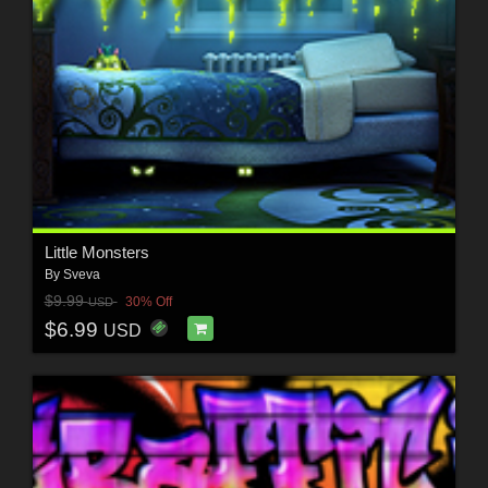
Little Monsters
By
Sveva
$9.99
30% Off
USD
$6.99
USD