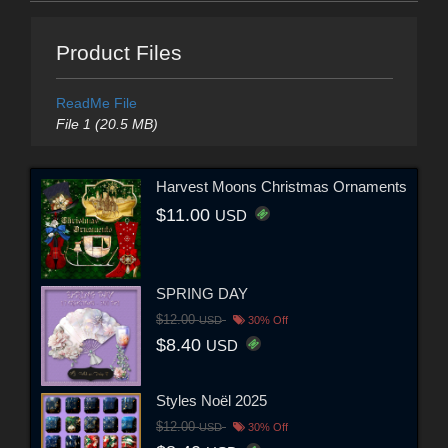
Product Files
ReadMe File
File 1 (20.5 MB)
Harvest Moons Christmas Ornaments
$11.00
USD
SPRING DAY
$12.00
USD
30% Off
$8.40
USD
Styles Noël 2025
$12.00
USD
30% Off