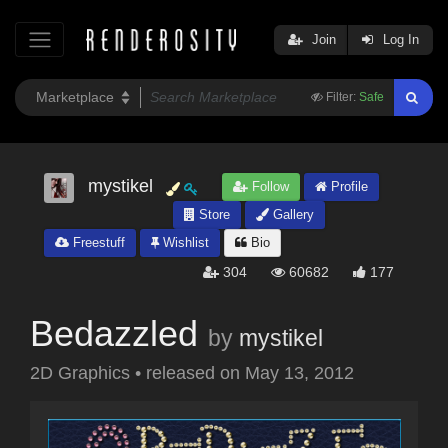
Join
Log In
Filter:
Safe
mystikel
Follow
Profile
Store
Gallery
Freestuff
Wishlist
Bio
304
60682
177
Bedazzled
by
mystikel
2D Graphics
•
released on
May 13, 2012