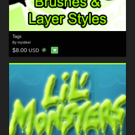
Tags
By
mystikel
$8.00
USD