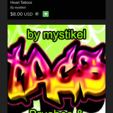
Heart Tattoos
By
mystikel
$8.00
USD