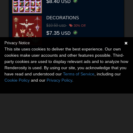
$8.40
USD
DECORATIONS
$10.50
USD
30% Off
$7.35
USD
Privacy Notice
This site uses cookies to deliver the best experience. Our own
cookies make user accounts and other features possible. Third-
party cookies are used to display relevant ads and to analyze how
Renderosity is used. By using our site, you acknowledge that you
have read and understood our
Terms of Service
, including our
Cookie Policy
and our
Privacy Policy
.