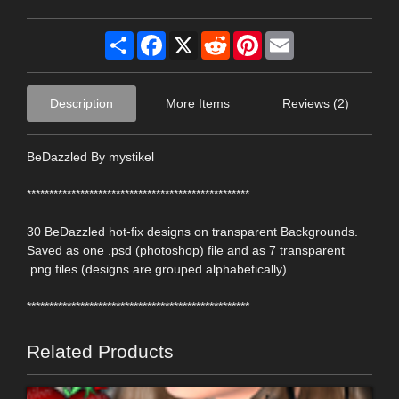
Share
Facebook
X
Reddit
Pinterest
Email
Description
More Items
Reviews (2)
BeDazzled By mystikel
**************************************************
30 BeDazzled hot-fix designs on transparent Backgrounds.
Saved as one .psd (photoshop) file and as 7 transparent
.png files (designs are grouped alphabetically).
**************************************************
Related Products