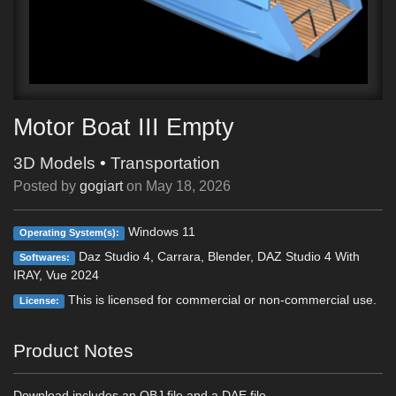
Motor Boat III Empty
3D Models
•
Transportation
Posted by
gogiart
on
May 18, 2026
Windows 11
Operating System(s):
Daz Studio 4, Carrara, Blender, DAZ Studio 4 With
Softwares:
IRAY, Vue 2024
This is licensed for commercial or non-commercial use.
License:
Product Notes
Download includes an OBJ file and a DAE file.