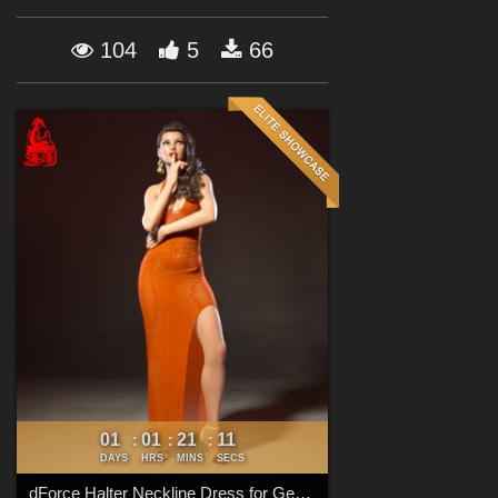
Forum
104
5
66
01
01
21
10
:
:
:
DAYS
HRS
MINS
SECS
dForce Halter Neckline Dress for Genesis 8 & 8.1 Females