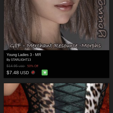
Young Ladies 3 - MR
By
STARLIGHT13
$14.95
50% Off
USD
$7.48
USD