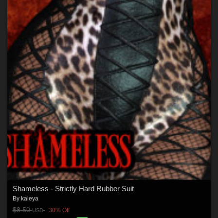
Shameless - Strictly Hard Rubber Suit
By
kaleya
$8.50
30% Off
USD