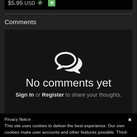
$5.95
USD
Comments
No comments yet
Sign In
or
Register
to share your thoughts.
Privacy Notice
This site uses cookies to deliver the best experience. Our own
cookies make user accounts and other features possible. Third-