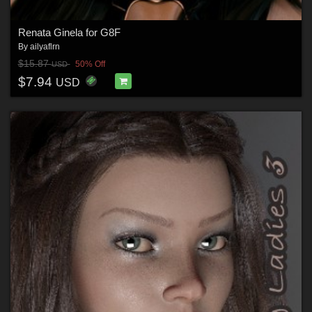
Renata Ginela for G8F
By
ailyaflrn
$15.87
50% Off
USD
$7.94
USD