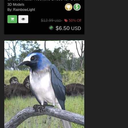
3D Models
By:
RainbowLight
$12.99
50% Off
USD
$6.50
USD