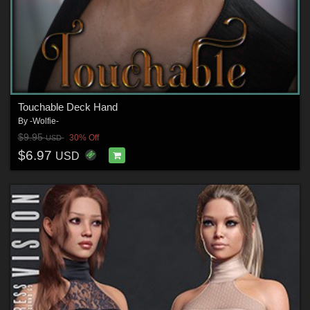
Touchable Deck Hand
By
-Wolfie-
$9.95
30% Off
USD
$6.97
USD