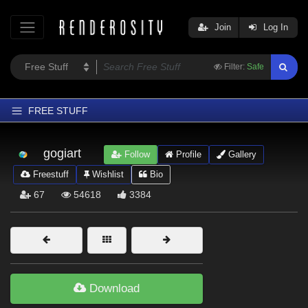
Join
Log In
Filter:
Safe
FREE STUFF
Home
gogiart
Follow
Profile
Gallery
Latest
Freestuff
Wishlist
Bio
Trending
67
54618
3384
Departments
Softwares
Figures
Themes
Download
Contributors