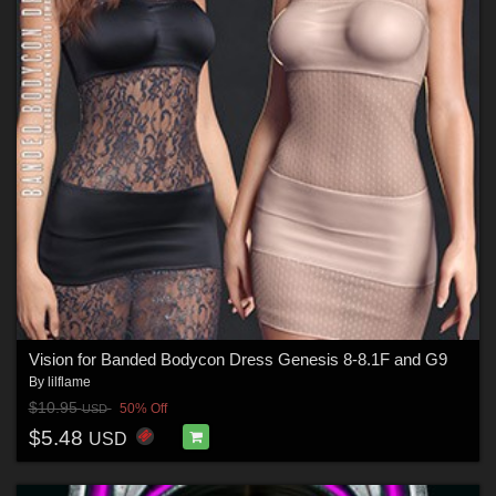
Vision for Banded Bodycon Dress Genesis 8-8.1F and G9
By
lilflame
$10.95
50% Off
USD
$5.48
USD