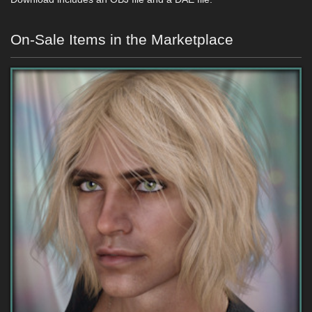
On-Sale Items in the Marketplace