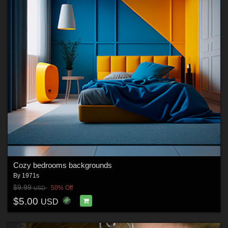
Cozy bedrooms backgrounds
By
1971s
$9.99
50% Off
USD
$5.00
USD