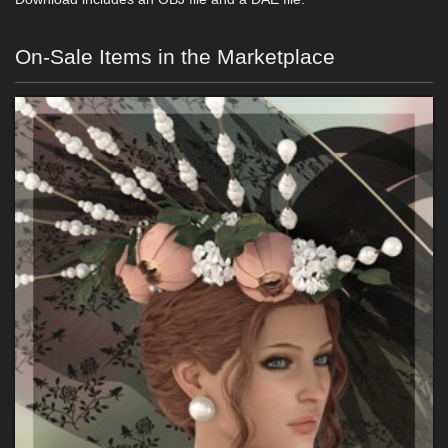
On-Sale Items in the Marketplace