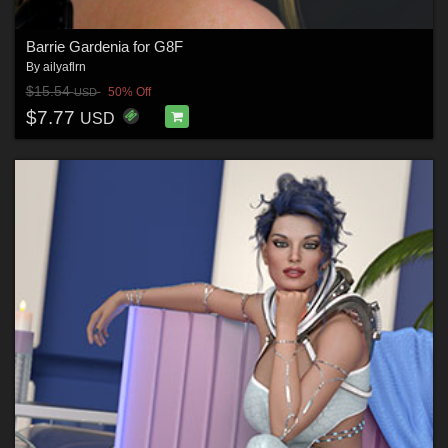
Barrie Gardenia for G8F
By
ailyaflrn
$15.54
50% Off
USD
$7.77
USD