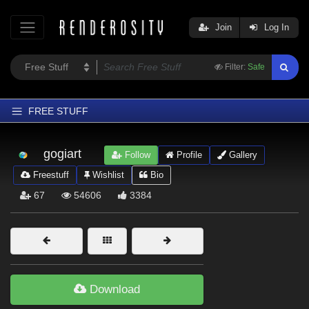
Join
Log In
Filter:
Safe
FREE STUFF
Home
gogiart
Follow
Profile
Gallery
Latest
Freestuff
Wishlist
Bio
Trending
67
54606
3384
Departments
Softwares
Figures
Themes
Download
Contributors