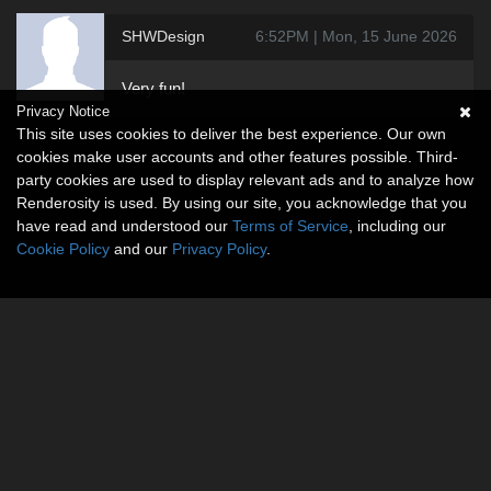
SHWDesign
6:52PM | Mon, 15 June 2026
Very fun!
Privacy Notice
This site uses cookies to deliver the best experience. Our own
cookies make user accounts and other features possible. Third-
party cookies are used to display relevant ads and to analyze how
Renderosity is used. By using our site, you acknowledge that you
have read and understood our
Terms of Service
, including our
Cookie Policy
and our
Privacy Policy
.