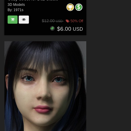
3D Models
By:
1971s
$12.00
50% Off
USD
$6.00
USD