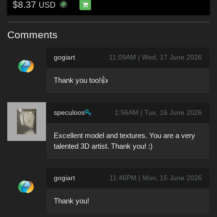
$8.37
USD
Comments
gogiart
11:09AM | Wed, 17 June 2026
Thank you too!👍
speculoos
1:56AM | Tue, 16 June 2026
Excellent model and textures. You are a very
talented 3D artist. Thank you! :)
gogiart
11:46PM | Mon, 15 June 2026
Thank you!