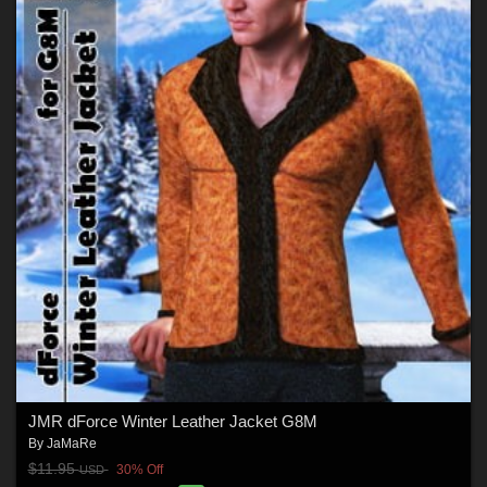
JMR dForce Winter Leather Jacket G8M
By
JaMaRe
$11.95
30% Off
USD