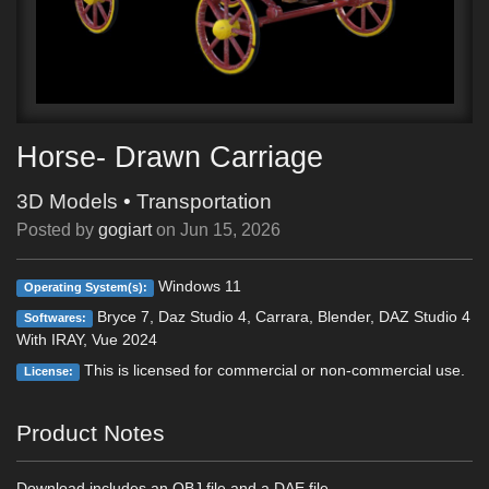
Horse- Drawn Carriage
3D Models
•
Transportation
Posted by
gogiart
on
Jun 15, 2026
Windows 11
Operating System(s):
Bryce 7, Daz Studio 4, Carrara, Blender, DAZ Studio 4
Softwares:
With IRAY, Vue 2024
This is licensed for commercial or non-commercial use.
License:
Product Notes
Download includes an OBJ file and a DAE file.