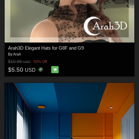
Arah3D Elegant Hats for G8F and G9
By
Arah
$10.99
50% Off
USD
$5.50
USD