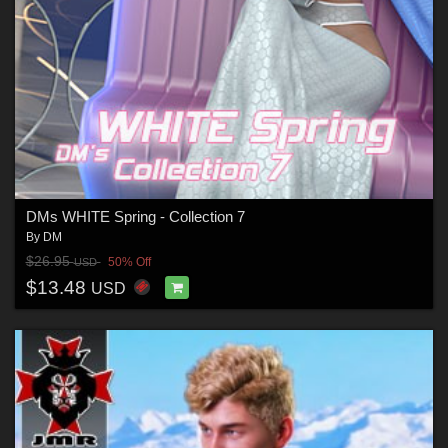
DMs WHITE Spring - Collection 7
By
DM
$26.95
50% Off
USD
$13.48
USD