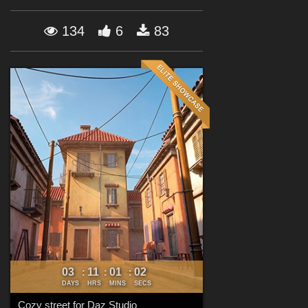
Forum
134
6
83
03
11
01
00
:
:
:
DAYS
HRS
MINS
SECS
Cozy street for Daz Studio