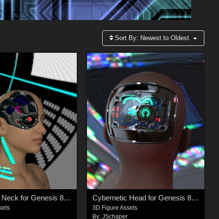
Sort By:
Newest to Oldest
Cybernetic Neck for Genesis 8 Females
Cybernetic Head for Genesis 8 Males 2
sets
3D Figure Assets
r
By:
JSchaper