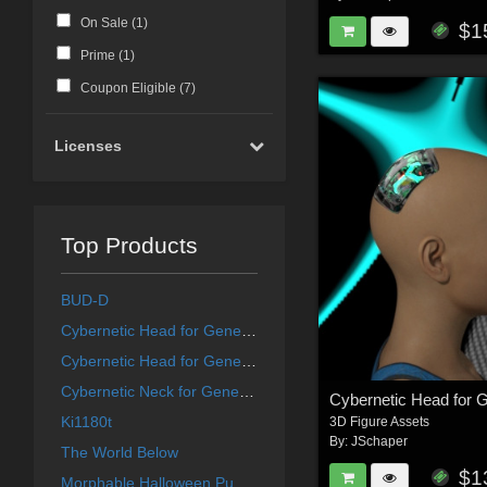
On Sale (
1
)
$1
Prime (
1
)
Coupon Eligible (
7
)
Licenses
Top Products
BUD-D
Cybernetic Head for Genesis 8 Females 2
Cybernetic Head for Genesis 8 Males 2
Cybernetic Neck for Genesis 8 Females
Ki1180t
3D Figure Assets
By:
JSchaper
The World Below
$1
Morphable Halloween Pumpkin