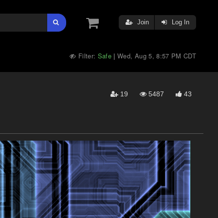
Join
Log In
Filter:
Safe
Wed, Aug 5, 8:57 PM CDT
|
19
5487
43