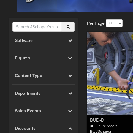
Per Page:
Software
Figures
Content Type
Departments
Sales Events
BUD-D
3D Figure Assets
Discounts
By:
JSchaper