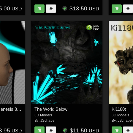
5.00
$13.50
USD
USD
Cybernetic Head for Genesis 8 Females 2
The World Below
Ki1180t
3D Models
3D Models
By:
JSchaper
By:
JSchape
3.95
$11.50
USD
USD