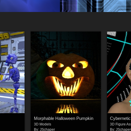
Morphable Halloween Pumpkin
3D Models
3D Figure As
By:
JSchaper
By:
JSchape