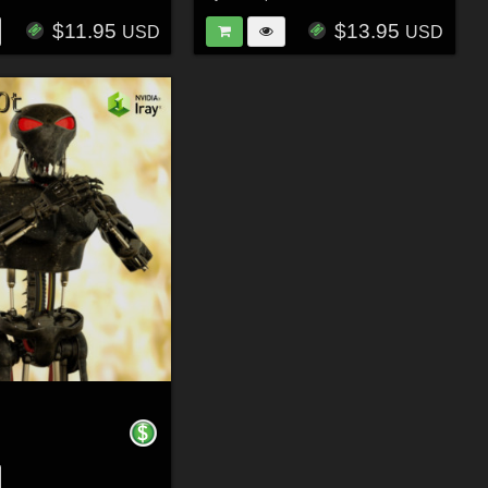
$11.95
$13.95
USD
USD
r