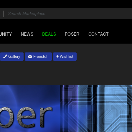
UNITY
NEWS
DEALS
POSER
CONTACT
Gallery
Freestuff
Wishlist