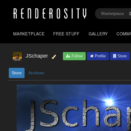
MARKETPLACE
FREE STUFF
GALLERY
COMM
JSchaper
Follow
Profile
Store
Store
Archives