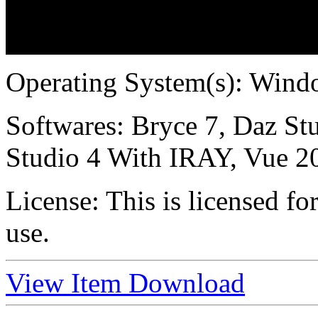
Operating System(s):
Windo
Softwares:
Bryce 7, Daz Stu
Studio 4 With IRAY, Vue 2
License:
This is licensed f
use.
View Item
Download