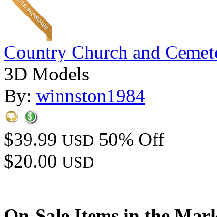
Country Church and Cemet
3D Models
By:
winnston1984
$39.99
50% Off
USD
$20.00
USD
On-Sale Items in the Mar