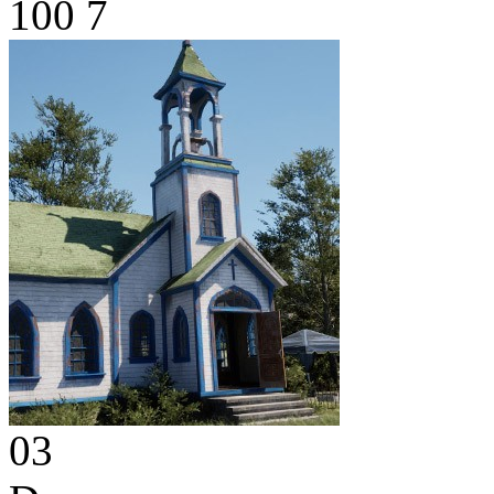
100
7
03