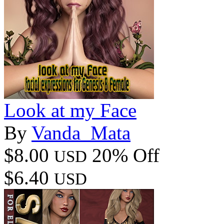
Look at my Face
By
Vanda_Mata
$8.00
20% Off
USD
$6.40
USD