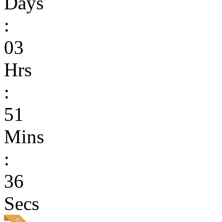
Days
:
03
Hrs
:
51
Mins
:
36
Secs