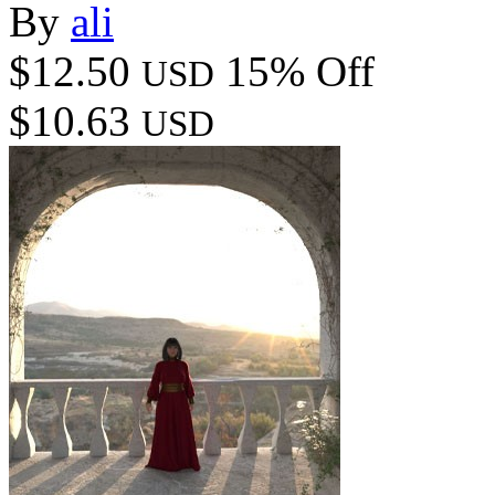
By
ali
$12.50
15% Off
USD
$10.63
USD