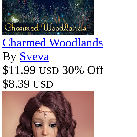
Charmed Woodlands
By
Sveva
$11.99
30% Off
USD
$8.39
USD