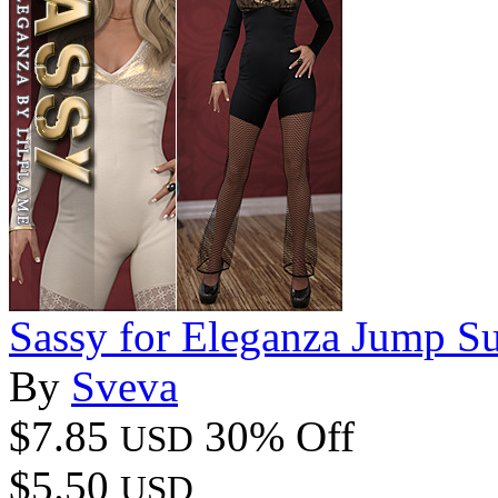
Sassy for Eleganza Jump Su
By
Sveva
$7.85
30% Off
USD
$5.50
USD