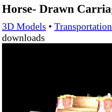
Horse- Drawn Carria
3D Models
•
Transportation
downloads