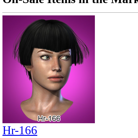
Hr-166