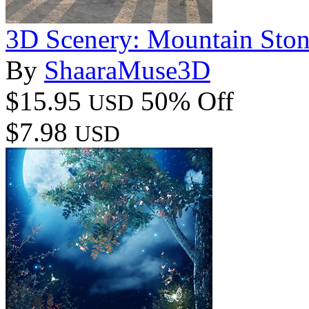
3D Scenery: Mountain Ston
By
ShaaraMuse3D
$15.95
50% Off
USD
$7.98
USD