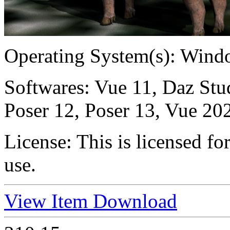
Operating System(s):
Windo
Softwares:
Vue 11, Daz Stu
Poser 12, Poser 13, Vue 20
License:
This is licensed f
use.
View Item
Download