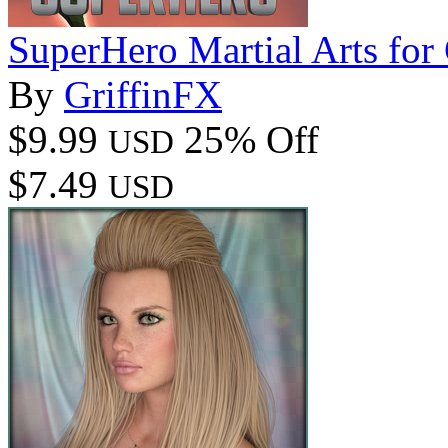
SuperHero Martial Arts fo
By
GriffinFX
$9.99
25% Off
USD
$7.49
USD