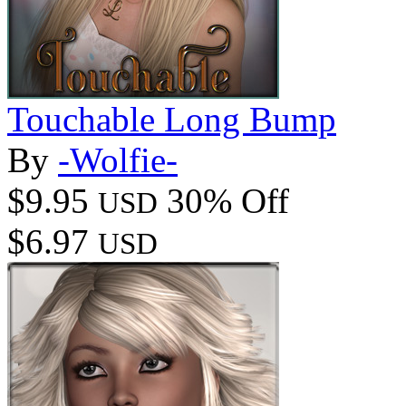
Touchable Long Bump
By
-Wolfie-
$9.95
30% Off
USD
$6.97
USD