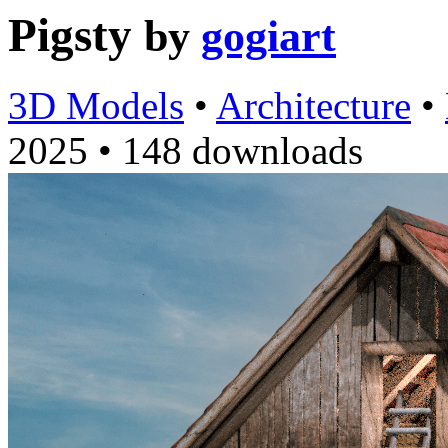
Pigsty
by
gogiart
3D Models
•
Architecture
•
2025
•
148 downloads