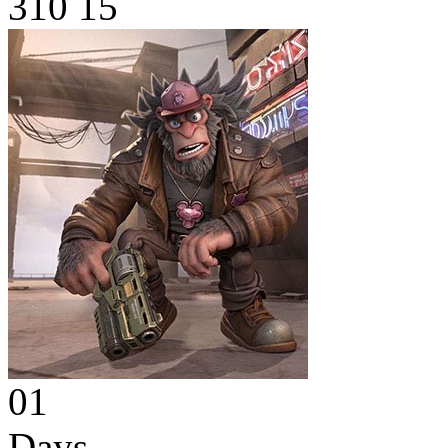
310
15
01
Days