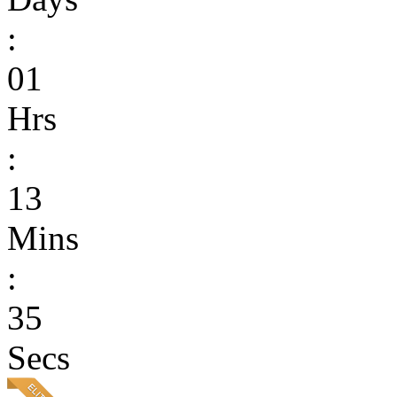
:
01
Hrs
:
13
Mins
:
35
Secs