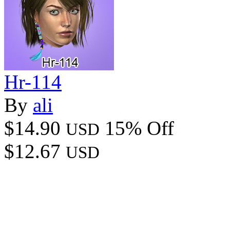
Hr-114
By
ali
$14.90
15% Off
USD
$12.67
USD