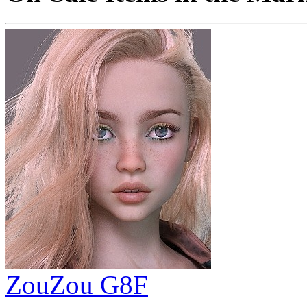
ZouZou G8F