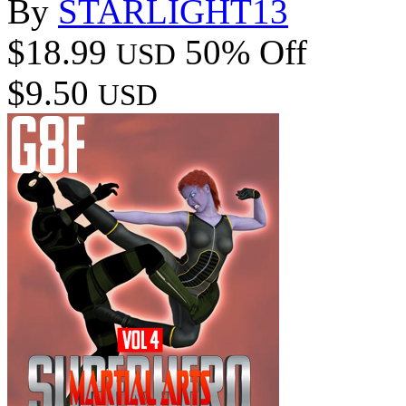
By
STARLIGHT13
$18.99
50% Off
USD
$9.50
USD