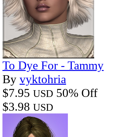
To Dye For - Tammy
By
vyktohria
$7.95
50% Off
USD
$3.98
USD