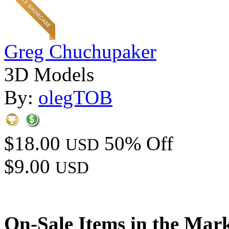
Greg Chuchupaker
3D Models
By:
olegTOB
$18.00
50% Off
USD
$9.00
USD
On-Sale Items in the Mar