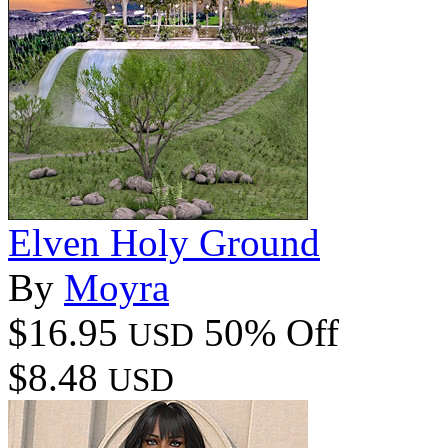
Elven Holy Ground
By
Moyra
$16.95
50% Off
USD
$8.48
USD