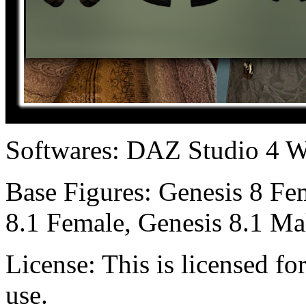
Softwares:
DAZ Studio 4 W
Base Figures:
Genesis 8 Fem
8.1 Female, Genesis 8.1 Ma
License:
This is licensed f
use.