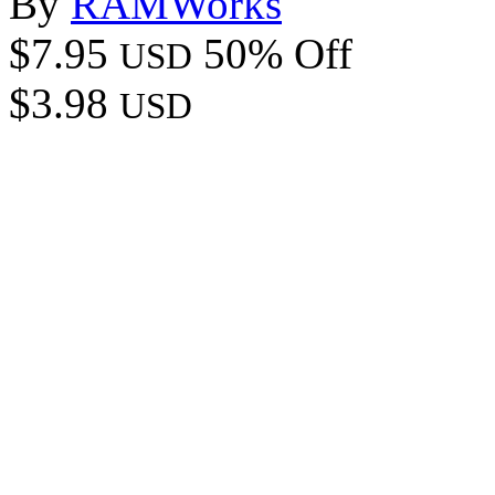
By
RAMWorks
$7.95
50% Off
USD
$3.98
USD