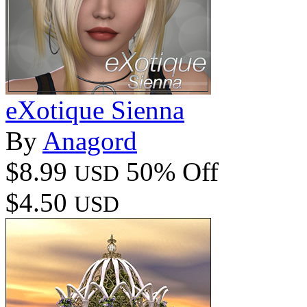
eXotique Sienna
By
Anagord
$8.99
50% Off
USD
$4.50
USD