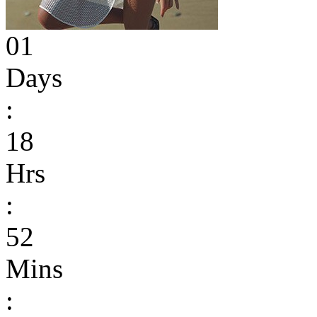
01
Days
:
18
Hrs
:
52
Mins
: