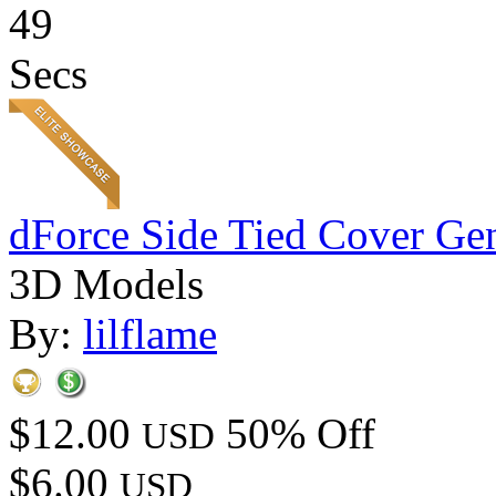
49
Secs
dForce Side Tied Cover Gen
3D Models
By:
lilflame
$12.00
50% Off
USD
$6.00
USD