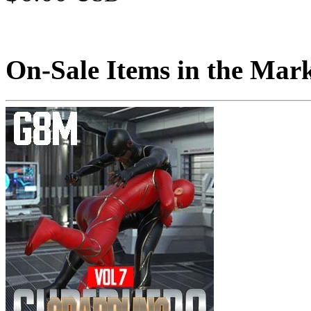
On-Sale Items in the Mar