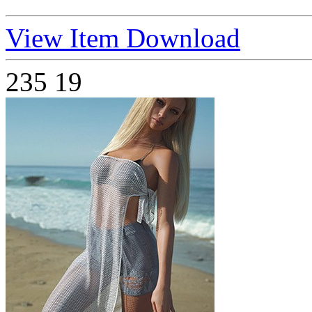
View Item
Download
235
19