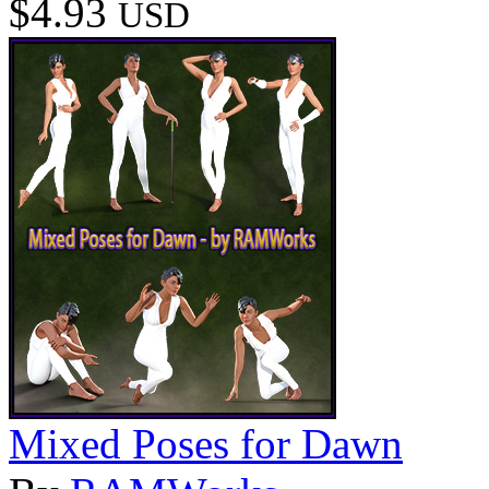
$4.93
USD
Mixed Poses for Dawn