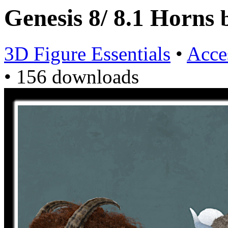
Genesis 8/ 8.1 Horns
3D Figure Essentials
•
Acce
•
156 downloads