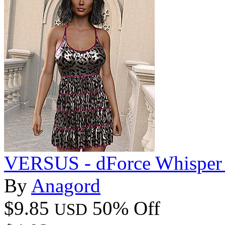
VERSUS - dForce Whisper 
By
Anagord
$9.85
50% Off
USD