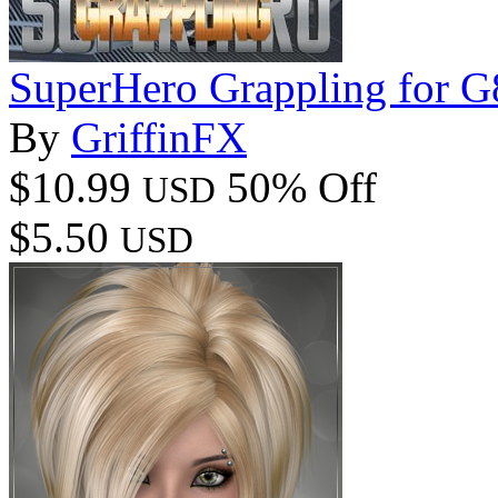
SuperHero Grappling for 
By
GriffinFX
$10.99
50% Off
USD
$5.50
USD