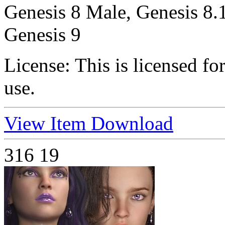
Genesis 8 Male, Genesis 8.
Genesis 9
License:
This is licensed f
use.
View Item
Download
316
19