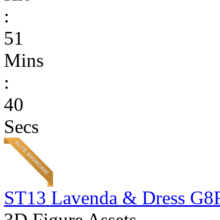
:
51
Mins
:
40
Secs
ST13 Lavenda & Dress G8
3D Figure Assets