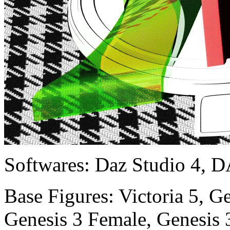
Softwares:
Daz Studio 4, D
Base Figures:
Victoria 5, G
Genesis 3 Female, Genesis 