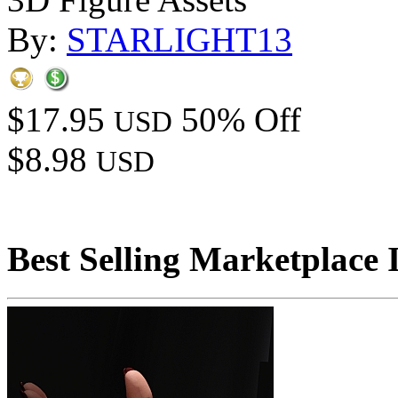
By:
STARLIGHT13
$17.95
50% Off
USD
$8.98
USD
Best Selling Marketplace 