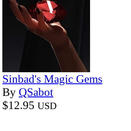
Sinbad's Magic Gems
By
QSabot
$12.95
USD