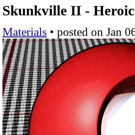
Skunkville II - Heroi
Materials
•
posted on
Jan 0