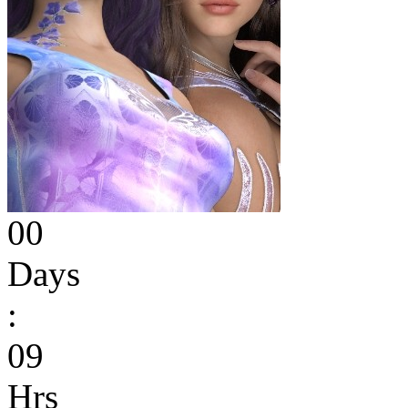
00
Days
:
09
Hrs