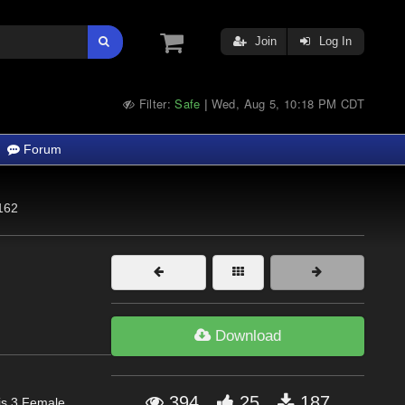
Join
Log In
Filter:
Safe
Wed, Aug 5, 10:18 PM CDT
|
Forum
162
Download
394
25
187
is 3 Female,