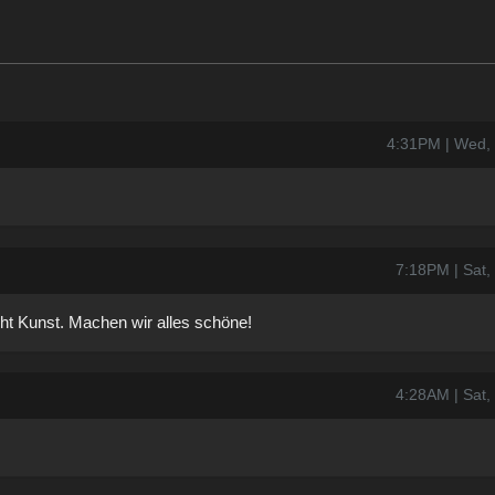
4:31PM | Wed,
7:18PM | Sat,
t Kunst. Machen wir alles schöne!
4:28AM | Sat,