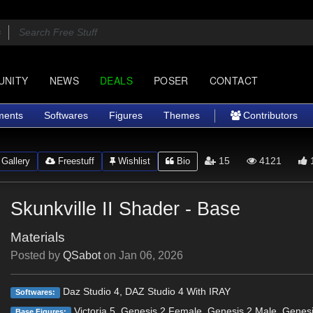
UNITY
NEWS
DEALS
POSER
CONTACT
ments
Softwares
Figures
Themes
Contributors
15
4121
Gallery
Freestuff
Wishlist
Bio
Skunkville II Shader - Base
Materials
Posted by
QSabot
on
Jan 06, 2026
Daz Studio 4, DAZ Studio 4 With IRAY
Softwares:
Victoria 5, Genesis 2 Female, Genesis 2 Male, Genes
Base Figures: