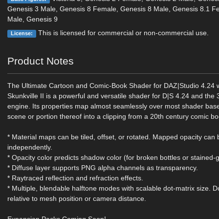
Genesis 3 Male, Genesis 8 Female, Genesis 8 Male, Genesis 8.1 F
Male, Genesis 9
This is licensed for commercial or non-commercial use.
License:
Product Notes
The Ultimate Cartoon and Comic-Book Shader for DAZ|Studio 4.24 w
Skunkville II is a powerful and versatile shader for D|S 4.24 and the
engine. Its properties map almost seamlessly over most shader base
scene or portion thereof into a clipping from a 20th century comic bo
* Material maps can be tiled, offset, or rotated. Mapped opacity can 
independently.
* Opacity color predicts shadow color (for broken bottles or stained-g
* Diffuse layer supports PNG alpha channels as transparency.
* Raytraced reflection and refraction effects.
* Multiple, blendable halftone modes with scalable dot-matrix size. Do
relative to mesh position or camera distance.