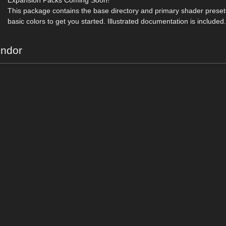
Expansion Packs Coming Soon!
This package contains the base directory and primary shader presets
basic colors to get you started. Illustrated documentation is included
endor