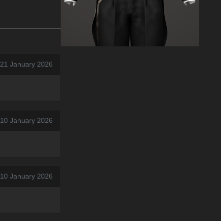
 21 January 2026
 10 January 2026
 10 January 2026