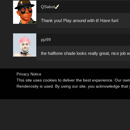
QSabot
Thank you! Play around with it! Have fun!
pjz99
the halftone shade looks really great, nice job wi
Privacy Notice
This site uses cookies to deliver the best experience. Our ow
Renderosity is used. By using our site, you acknowledge tha