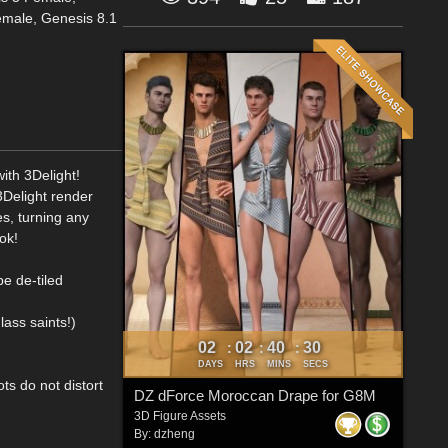
emale, Genesis 8.1
ith 3Delight!
 3Delight render
s, turning any
ok!
be de-tiled
lass saints!)
02
02
40
29
:
:
:
DAYS
HRS
MINS
SECS
ts do not distort
DZ dForce Moroccan Drape for G8M
3D Figure Assets
By:
dzheng