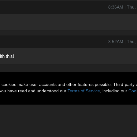
8:36AM | Thu,
3:52AM | Thu,
th this!
n cookies make user accounts and other features possible. Third-party 
t you have read and understood our
Terms of Service
, including our
Cook