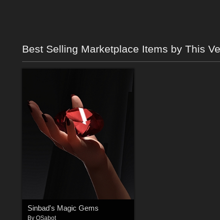
Best Selling Marketplace Items by This V
Sinbad's Magic Gems
By
QSabot