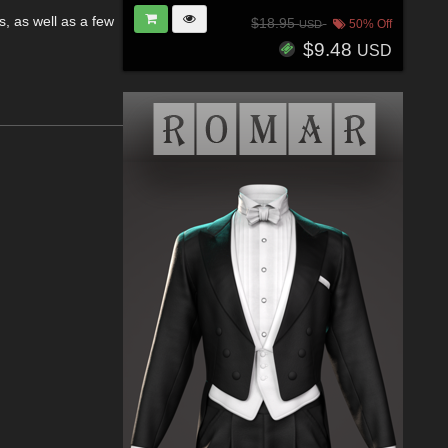
, as well as a few
$18.95
50% Off
USD
.
$9.48
USD