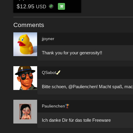
$12.95
USD
Comments
jjoyner
Thank you for your generosity!!
QSabot
Bitte schoen, @Paulienchen! Macht spaß, mach
Paulienchen
Ich danke Dir für das tolle Freeware