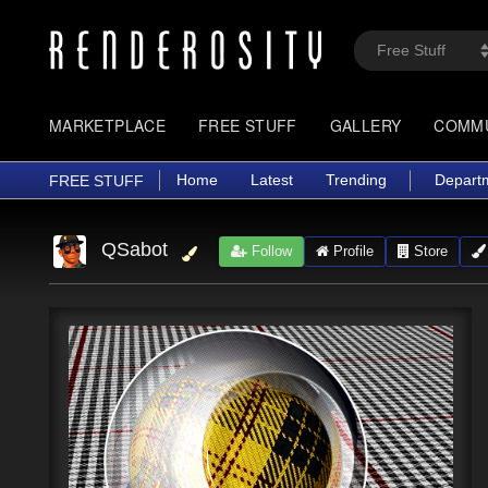
MARKETPLACE
FREE STUFF
GALLERY
COMM
Home
Latest
Trending
Depart
FREE STUFF
QSabot
Follow
Profile
Store