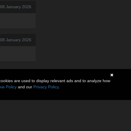
 08 January 2026
 08 January 2026
cookies are used to display relevant ads and to analyze how
ie Policy
and our
Privacy Policy
.