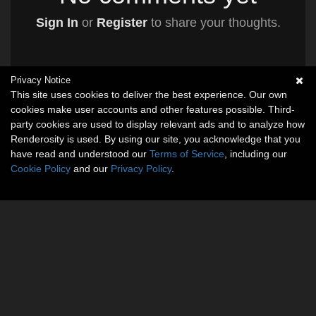
Sign In
or
Register
to share your thoughts.
Privacy Notice
This site uses cookies to deliver the best experience. Our own
cookies make user accounts and other features possible. Third-
party cookies are used to display relevant ads and to analyze how
Renderosity is used. By using our site, you acknowledge that you
have read and understood our
Terms of Service
, including our
Cookie Policy
and our
Privacy Policy
.