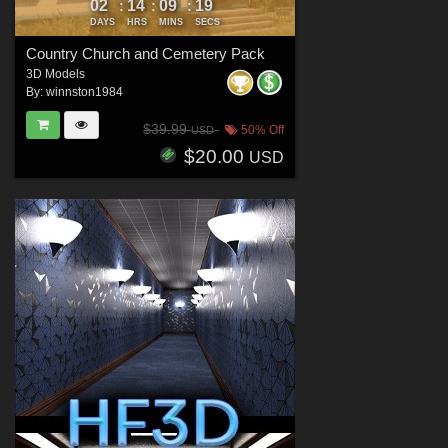
02
14
09
16
:
:
:
DAYS
HRS
MINS
SECS
Country Church and Cemetery Pack
3D Models
By:
winnston1984
$39.99
50% Off
USD
$20.00
USD