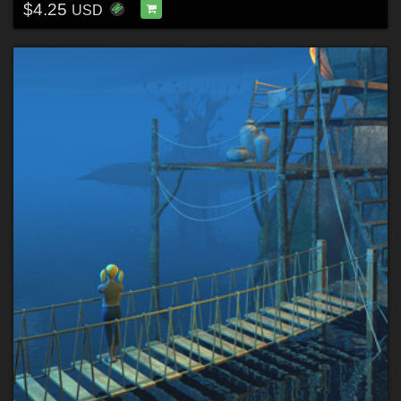
$4.25
USD