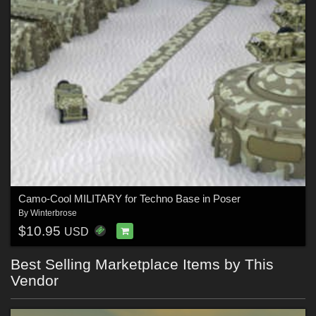
Camo-Cool MILITARY for Techno Base in Poser
By
Winterbrose
$10.95
USD
Best Selling Marketplace Items by This
Vendor