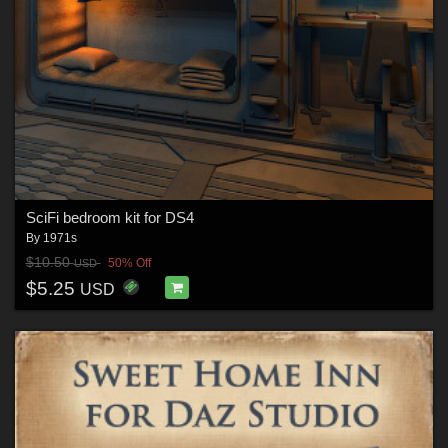
SciFi bedroom kit for DS4
By
1971s
$10.50
50% Off
USD
$5.25
USD