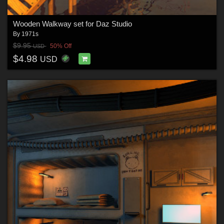
Wooden Walkway set for Daz Studio
By
1971s
$9.95
50% Off
USD
$4.98
USD