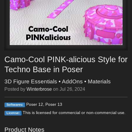
Camo-Cool PINK-alicious Style for
Techno Base in Poser
3D Figure Essentials
•
AddOns
•
Materials
Posted by
Winterbrose
on
Jul 26, 2024
Poser 12, Poser 13
Softwares:
This is licensed for commercial or non-commercial use.
License:
Product Notes