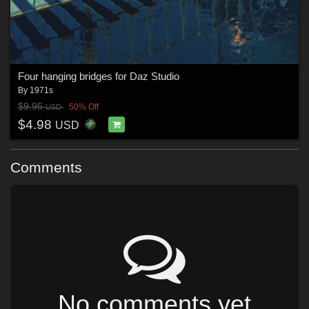
Four hanging bridges for Daz Studio
By
1971s
$9.95
50% Off
USD
$4.98
USD
Comments
No comments yet