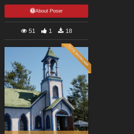
Forum
About Poser
51
1
18