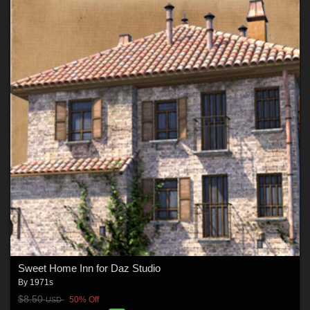
Sweet Home Inn for Daz Studio
By
1971s
$8.50
50% Off
USD