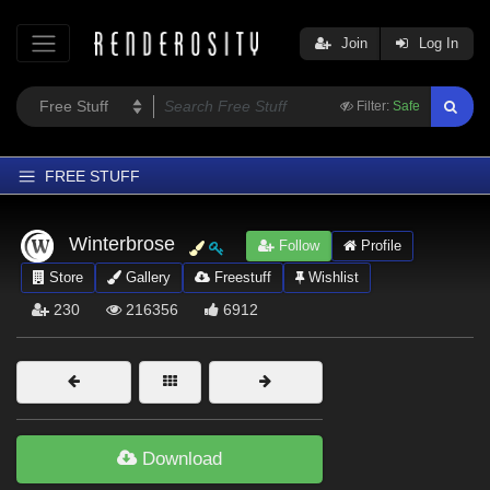
Join
Log In
Filter:
Safe
FREE STUFF
Home
Winterbrose
Follow
Profile
Latest
Store
Gallery
Freestuff
Wishlist
Trending
230
216356
6912
Departments
Softwares
Figures
Themes
Download
Contributors