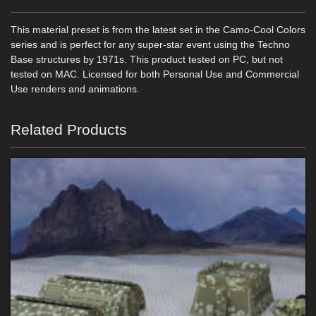
This material preset is from the latest set in the Camo-Cool Colors
series and is perfect for any super-star event using the Techno
Base structures by 1971s. This product tested on PC, but not
tested on MAC. Licensed for both Personal Use and Commercial
Use renders and animations.
Related Products