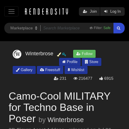
Join
Log In
Filter:
Safe
Winterbrose
Follow
Profile
Store
Gallery
Freestuff
Wishlist
231
216477
6915
Camo-Cool MILITARY
for Techno Base in
Poser
by
Winterbrose