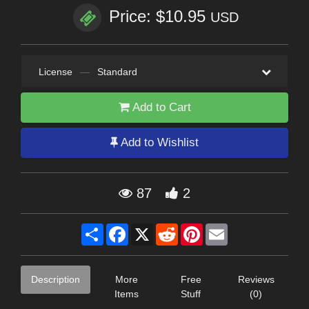
Price: $10.95
USD
License
—
Standard
Add to Cart
Add to Wishlist
87
2
Share
Facebook
X
Reddit
Pinterest
Email
Description
More
Free
Reviews
Items
Stuff
(0)