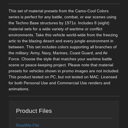
This set of material presets from the Camo-Cool Colors
series is perfect for any battle, combat, or war scenes using
the Techno Base structures by 1971s. Includes 8 (eight)
material sets for a wide variety of wartime or conflict
environments. Take this vehicle world-wide from the freezing
artic to the blazing desert and every jungle environment in
between. This set includes colors supporting all branches of
the military: Army, Navy, Marines, Coast Guard, and Air
Force. Choose the style that matches your wartime battle
scene or peace-keeping project. Please note that material
presets for vehicles shown in promo images are not included.
This product tested on PC, but not tested on MAC. Licensed
for both Personal Use and Commercial Use renders and
animations.
Product Files
ReadMe File