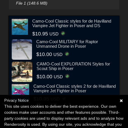
File 1 (148.6 MB)
Camo-Cool Classic styles for de Havilland
Vampire Jet Fighter in Poser and DS
$10.95
USD
Camo-Cool MILITARY for Raptor
Unmanned Drone in Poser
$10.00
USD
CAMO-Cool EXPLORATION Styles for
Scout Ship in Poser
$10.00
USD
Camo-Cool Classic styles 2 for de Havilland
Vampire Jet Fighter in Poser
$10.95
USD
Privacy Notice
This site uses cookies to deliver the best experience. Our own
cookies make user accounts and other features possible. Third-
party cookies are used to display relevant ads and to analyze how
Renderosity is used. By using our site, you acknowledge that you