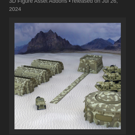
3D Figure Asset Addons
•
released on
Jul 26,
2024