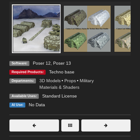
Poser 12
,
Poser 13
Software:
Techno base
Required Products:
3D Models
•
Props
•
Military
Departments:
Materials & Shaders
Standard License
Available Uses:
No Data
AI Use: