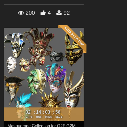
Forum
200
4
92
02
14
03
54
:
:
:
DAYS
HRS
MINS
SECS
Masquerade Collection for G2F G2M G3F G3M G8F G8M G8.1F G8.1M G9