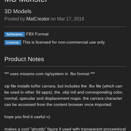
3D Models
Posted by
MatCreator
on
Mar 17, 2018
FBX Format
Softwares:
This is licensed for non-commercial use only.
License:
Product Notes
*** uses mixamo.com rig/system in .fbx format ***
zip file installs to/for carrara, but includes the .fbx file (which can
be used in other 3d apps), the .obj/.mtl and corresponding color,
normal, specular and displacement maps. the carrara character
can be accessed from the content browser once imported.
hope you find it useful =)
makes a cool "ghostly" figure if used with transparent proceedural