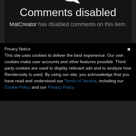
Comments disabled
MatCreator
has disabled comments on this item.
Privacy Notice
This site uses cookies to deliver the best experience. Our own
cookies make user accounts and other features possible. Third-
party cookies are used to display relevant ads and to analyze how
Renderosity is used. By using our site, you acknowledge that you
have read and understood our
Terms of Service
, including our
Cookie Policy
and our
Privacy Policy
.