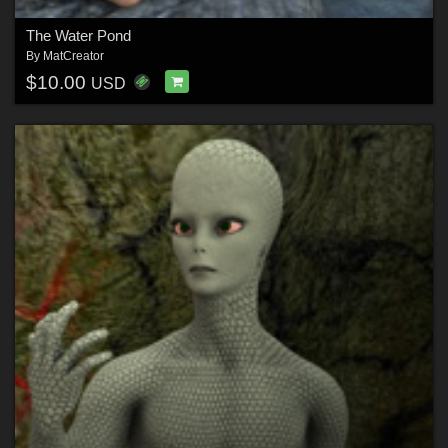
The Water Pond
By
MatCreator
$10.00
USD