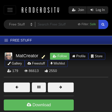
Join
Log In
Filter:
Safe
FREE STUFF
Home
MatCreator
Follow
Profile
Store
Latest
Gallery
Freestuff
Wishlist
Trending
179
86613
2550
Departments
Softwares
Figures
Themes
Download
Contributors