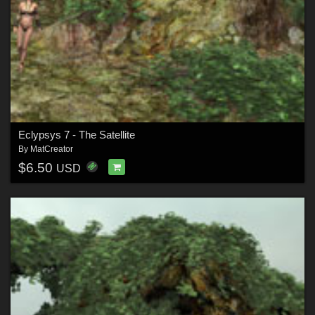
Eclypsys 7 - The Satellite
By
MatCreator
$6.50
USD