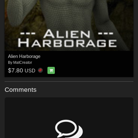
Alien Harborage
By
MatCreator
$7.80
USD
Comments