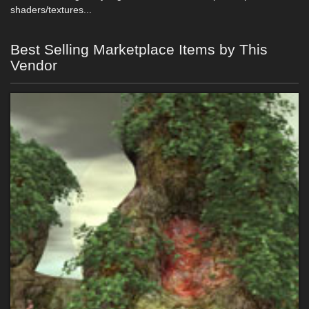
shaders/textures...
Best Selling Marketplace Items by This
Vendor