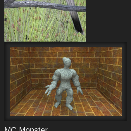
MC Monster