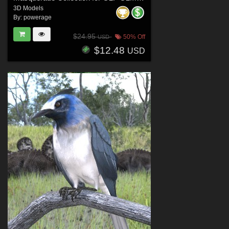
3D Models
By:
powerage
$24.95
50% Off
USD
$12.48
USD