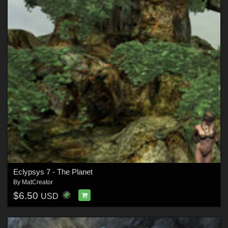
Eclypsys 7 - The Planet
By
MatCreator
$6.50
USD